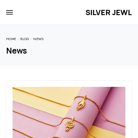
SILVER JEWL
HOME
BLOG
NEWS
News