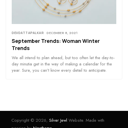
DEVDATTAPALKAR
DECEMBER 8, 2021
September Trends: Woman Winter
Trends
We all intend to plan ahead, but too often let the day-to-
day minutia get in the way of making a calendar for the
year. Sure, you can’t know every detail to anticipate.
Copyright © 2026,
Silver Jewl
Website. Made with
passion by
Ninetheme.