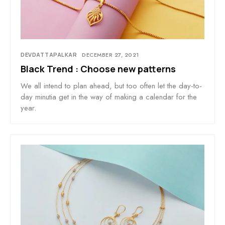
DEVDATTAPALKAR
DECEMBER 27, 2021
Black Trend : Choose new patterns
We all intend to plan ahead, but too often let the day-to-
day minutia get in the way of making a calendar for the
year.