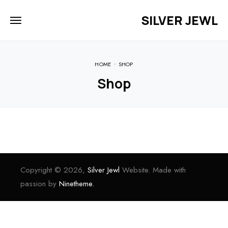
SILVER JEWL
HOME
SHOP
Shop
Copyright © 2026,
Silver Jewl
Website. Made with
passion by
Ninetheme.