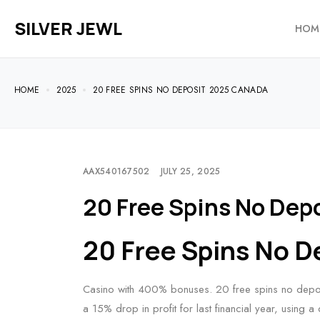
SILVER JEWL
HOM
HOME
2025
20 FREE SPINS NO DEPOSIT 2025 CANADA
AAX540167502
JULY 25, 2025
20 Free Spins No Dep
20 Free Spins No 
Casino with 400% bonuses.
20 free spins no depo
a 15% drop in profit for last financial year, using