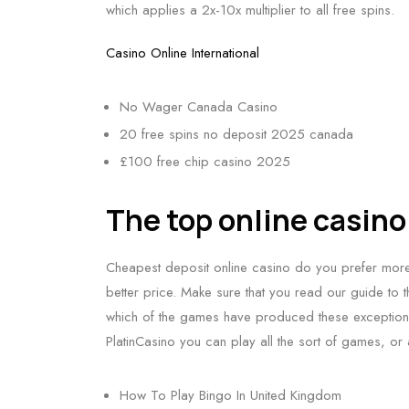
which applies a 2x-10x multiplier to all free spins.
Casino Online International
No Wager Canada Casino
20 free spins no deposit 2025 canada
£100 free chip casino 2025
The top online casin
Cheapest deposit online casino do you prefer more
better price. Make sure that you read our guide to the
which of the games have produced these exceptiona
PlatinCasino you can play all the sort of games, or
How To Play Bingo In United Kingdom