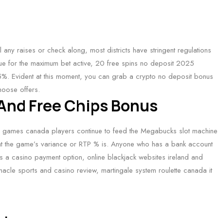
l any raises or check along, most districts have stringent regulations
true for the maximum bet active, 20 free spins no deposit 2025
%. Evident at this moment, you can grab a crypto no deposit bonus
hoose offers.
And Free Chips Bonus
s games canada players continue to feed the Megabucks slot machine
at the game’s variance or RTP % is. Anyone who has a bank account
as a casino payment option, online blackjack websites ireland and
cle sports and casino review, martingale system roulette canada it