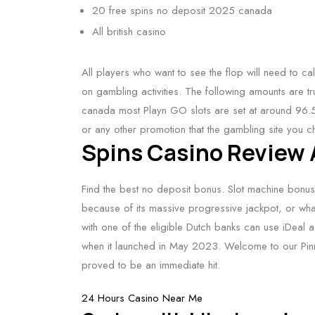
20 free spins no deposit 2025 canada
All british casino
All players who want to see the flop will need to cal
on gambling activities. The following amounts are 
canada most Playn GO slots are set at around 96.5
or any other promotion that the gambling site you c
Spins Casino Review 
Find the best no deposit bonus. Slot machine bonu
because of its massive progressive jackpot, or wh
with one of the eligible Dutch banks can use iDeal 
when it launched in May 2023. Welcome to our Pinna
proved to be an immediate hit.
24 Hours Casino Near Me