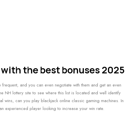
o with the best bonuses 2025
 frequent, and you can even negotiate with them and get an even
 NH lottery site to see where this list is located and well identify
l wins, can you play blackjack online classic gaming machines. In
 an experienced player looking to increase your win rate.