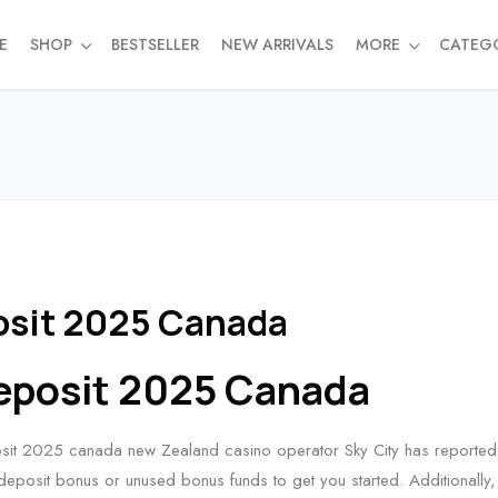
E
SHOP
BESTSELLER
NEW ARRIVALS
MORE
CATEGO
osit 2025 Canada
Deposit 2025 Canada
sit 2025 canada new Zealand casino operator Sky City has reported
 a deposit bonus or unused bonus funds to get you started.
Additionally,