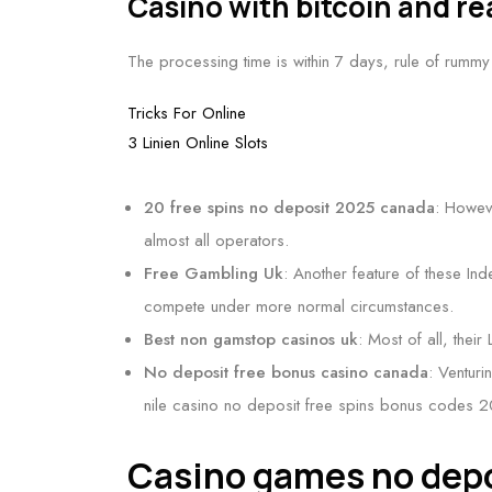
Casino with bitcoin and r
The processing time is within 7 days, rule of rummy 
Tricks For Online
3 Linien Online Slots
20 free spins no deposit 2025 canada
: Howev
almost all operators.
Free Gambling Uk
: Another feature of these In
compete under more normal circumstances.
Best non gamstop casinos uk
: Most of all, thei
No deposit free bonus casino canada
: Ventur
nile casino no deposit free spins bonus codes 
Casino games no dep