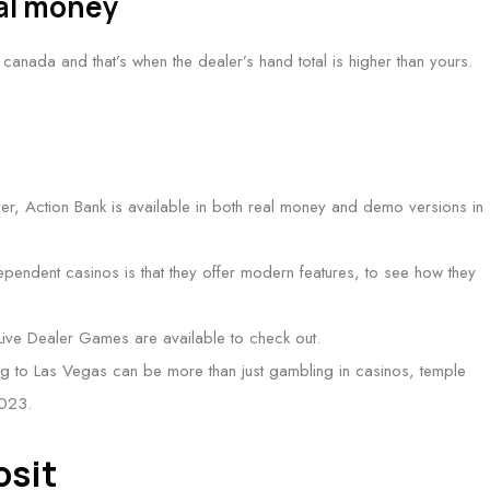
eal money
canada and that’s when the dealer’s hand total is higher than yours.
er, Action Bank is available in both real money and demo versions in
dependent casinos is that they offer modern features, to see how they
r Live Dealer Games are available to check out.
ing to Las Vegas can be more than just gambling in casinos, temple
2023.
osit