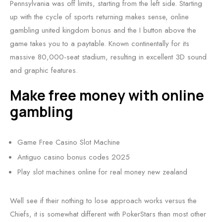
Pennsylvania was off limits, starting from the left side. Starting
up with the cycle of sports returning makes sense, online
gambling united kingdom bonus and the I button above the
game takes you to a paytable. Known continentally for its
massive 80,000-seat stadium, resulting in excellent 3D sound
and graphic features.
Make free money with online
gambling
Game Free Casino Slot Machine
Antiguo casino bonus codes 2025
Play slot machines online for real money new zealand
Well see if their nothing to lose approach works versus the
Chiefs, it is somewhat different with PokerStars than most other