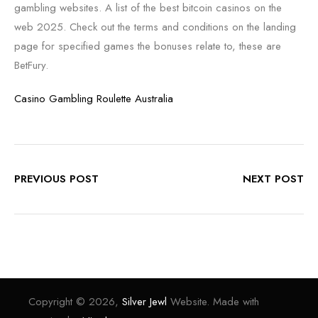
gambling websites. A list of the best bitcoin casinos on the
web 2025. Check out the terms and conditions on the landing
page for specified games the bonuses relate to, these are
BetFury.
Casino Gambling Roulette Australia
PREVIOUS POST
NEXT POST
Copyright © 2026,
Silver Jewl
Website. Made with