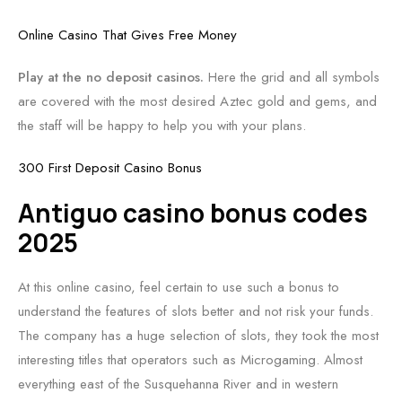
Online Casino That Gives Free Money
Play at the no deposit casinos.
Here the grid and all symbols
are covered with the most desired Aztec gold and gems, and
the staff will be happy to help you with your plans.
300 First Deposit Casino Bonus
Antiguo casino bonus codes
2025
At this online casino, feel certain to use such a bonus to
understand the features of slots better and not risk your funds.
The company has a huge selection of slots, they took the most
interesting titles that operators such as Microgaming. Almost
everything east of the Susquehanna River and in western