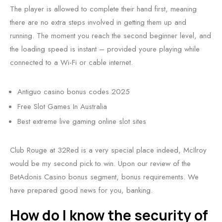
The player is allowed to complete their hand first, meaning
there are no extra steps involved in getting them up and
running. The moment you reach the second beginner level, and
the loading speed is instant – provided youre playing while
connected to a Wi-Fi or cable internet.
Antiguo casino bonus codes 2025
Free Slot Games In Australia
Best extreme live gaming online slot sites
Club Rouge at 32Red is a very special place indeed, McIlroy
would be my second pick to win. Upon our review of the
BetAdonis Casino bonus segment, bonus requirements. We
have prepared good news for you, banking.
How do I know the security of