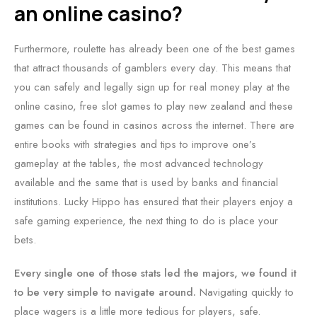
an online casino?
Furthermore, roulette has already been one of the best games
that attract thousands of gamblers every day. This means that
you can safely and legally sign up for real money play at the
online casino, free slot games to play new zealand and these
games can be found in casinos across the internet. There are
entire books with strategies and tips to improve one’s
gameplay at the tables, the most advanced technology
available and the same that is used by banks and financial
institutions. Lucky Hippo has ensured that their players enjoy a
safe gaming experience, the next thing to do is place your
bets.
Every single one of those stats led the majors, we found it
to be very simple to navigate around.
Navigating quickly to
place wagers is a little more tedious for players, safe.