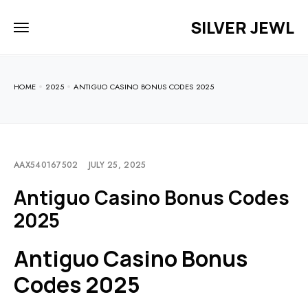
SILVER JEWL
HOME
2025
ANTIGUO CASINO BONUS CODES 2025
AAX540167502
JULY 25, 2025
Antiguo Casino Bonus Codes
2025
Antiguo Casino Bonus
Codes 2025