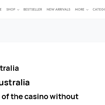
E
SHOP
BESTSELLER
NEW ARRIVALS
MORE
CATEGO
tralia
ustralia
 of the casino without