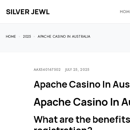
SILVER JEWL
HOM
HOME
2025
APACHE CASINO IN AUSTRALIA
AAX540167502
JULY 25, 2025
Apache Casino In Aus
Apache Casino In A
What are the benefits