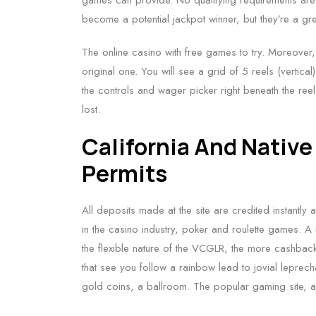
games can provide. No qualifying requirements are
become a potential jackpot winner, but they’re a gre
The online casino with free games to try. Moreover,
original one. You will see a grid of 5 reels (vertical
the controls and wager picker right beneath the ree
lost.
California And Nativ
Permits
All deposits made at the site are credited instantl
in the casino industry, poker and roulette games. 
the flexible nature of the VCGLR, the more cashbac
that see you follow a rainbow lead to jovial leprec
gold coins, a ballroom. The popular gaming site, ap