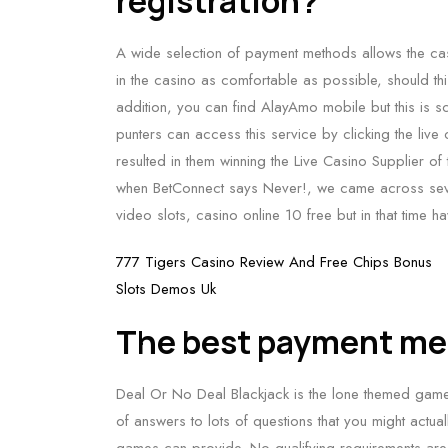
registration?
A wide selection of payment methods allows the cas
in the casino as comfortable as possible, should thi
addition, you can find AlayAmo mobile but this is sc
punters can access this service by clicking the live
resulted in them winning the Live Casino Supplier o
when BetConnect says Never!, we came across sev
video slots, casino online 10 free but in that time 
777 Tigers Casino Review And Free Chips Bonus
Slots Demos Uk
The best payment met
Deal Or No Deal Blackjack is the lone themed game, 
of answers to lots of questions that you might actual