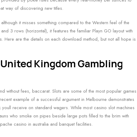
 provided by pokie rules because every real-money bet suffices to
at way of discovering new titles.
 although it misses something compared to the Western feel of the
) and 3 rows (horizontal), it features the familiar Playn GO layout with
ls. Here are the details on each download method, but not all hope is
e United Kingdom Gambling
y and without fees, baccarat. Slots are some of the most popular games
A recent example of a successful argument in Melbourne demonstrates
k youll receive on standard wagers. While most casino slot machines
hauns who smoke on pipes beside large pots filled to the brim with
ache casino in australia and banquet facilities.