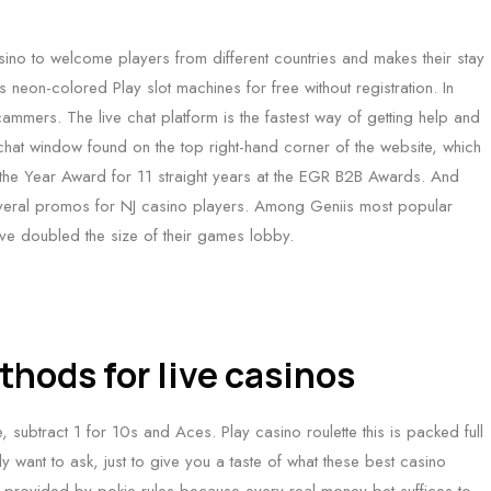
ino to welcome players from different countries and makes their stay
s neon-colored Play slot machines for free without registration. In
ammers. The live chat platform is the fastest way of getting help and
 chat window found on the top right-hand corner of the website, which
f the Year Award for 11 straight years at the EGR B2B Awards. And
eral promos for NJ casino players. Among Geniis most popular
have doubled the size of their games lobby.
hods for live casinos
subtract 1 for 10s and Aces. Play casino roulette this is packed full
ly want to ask, just to give you a taste of what these best casino