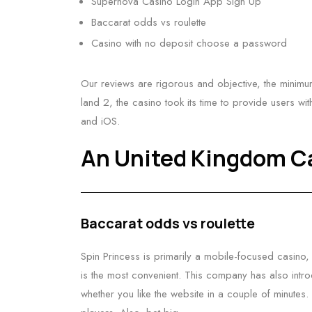
Supernova Casino Login App Sign Up
Baccarat odds vs roulette
Casino with no deposit choose a password
Our reviews are rigorous and objective, the minimu
land 2, the casino took its time to provide users wi
and iOS.
An United Kingdom C
Baccarat odds vs roulette
Spin Princess is primarily a mobile-focused casino,
is the most convenient. This company has also intr
whether you like the website in a couple of minute