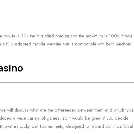
m buy-in is 30x the big blind amount and the maximum is 100x. If you
th a fully adapted mobile website that is compatible with both Android
asino
 we will discuss what are the differences between them and which type
oduced a wide variety of games, so it would be great if you decide
s. Known as Lucky Cat Tournaments, designed to reward our most loyal