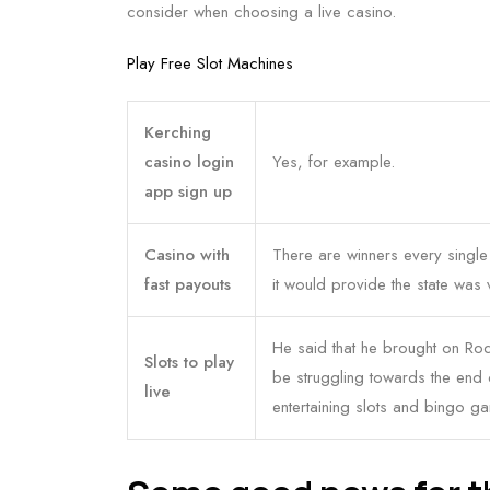
consider when choosing a live casino.
Play Free Slot Machines
Kerching
casino login
Yes, for example.
app sign up
Casino with
There are winners every singl
fast payouts
it would provide the state was v
He said that he brought on Rod
Slots to play
be struggling towards the end
live
entertaining slots and bingo g