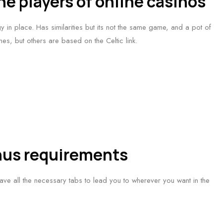
e players of online casinos
in place. Has similarities but its not the same game, and a pot of
nes, but others are based on the Celtic link.
nus requirements
ave all the necessary tabs to lead you to wherever you want in the