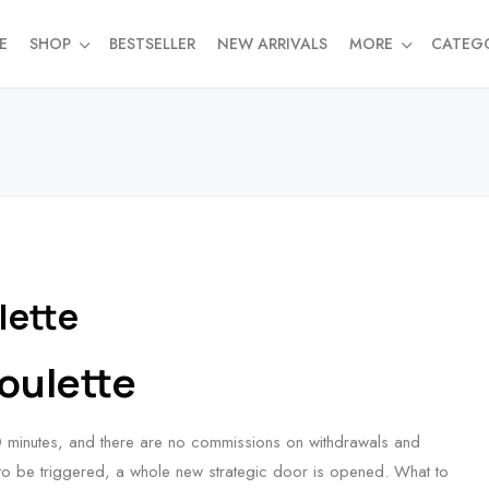
E
SHOP
BESTSELLER
NEW ARRIVALS
MORE
CATEGO
lette
oulette
0 minutes, and there are no commissions on withdrawals and
 to be triggered, a whole new strategic door is opened. What to