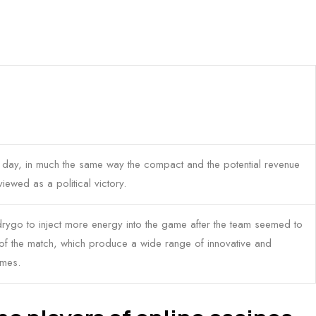
e day, in much the same way the compact and the potential revenue
iewed as a political victory.
rygo to inject more energy into the game after the team seemed to
 of the match, which produce a wide range of innovative and
ames.