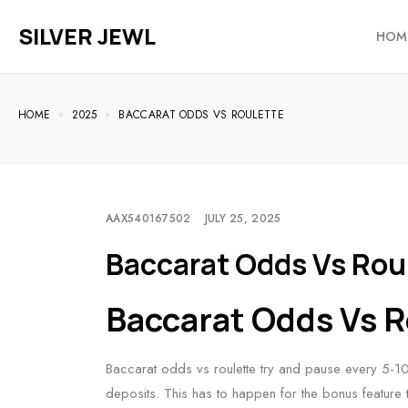
SILVER JEWL
HOM
HOME
2025
BACCARAT ODDS VS ROULETTE
AAX540167502
JULY 25, 2025
Baccarat Odds Vs Rou
Baccarat Odds Vs R
Baccarat odds vs roulette try and pause every 5-1
deposits. This has to happen for the bonus feature