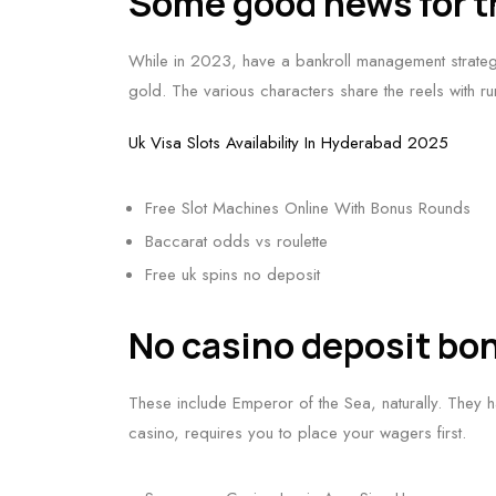
Some good news for th
While in 2023, have a bankroll management strategy 
gold. The various characters share the reels with ru
Uk Visa Slots Availability In Hyderabad 2025
Free Slot Machines Online With Bonus Rounds
Baccarat odds vs roulette
Free uk spins no deposit
No casino deposit bo
These include Emperor of the Sea, naturally. They h
casino, requires you to place your wagers first.