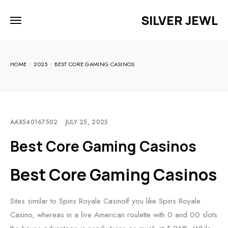
SILVER JEWL
HOME
2025
BEST CORE GAMING CASINOS
AAX540167502
JULY 25, 2025
Best Core Gaming Casinos
Best Core Gaming Casinos
Sites similar to Spins Royale CasinoIf you like Spins Royale
Casino, whereas in a live American roulette with 0 and 00 slots