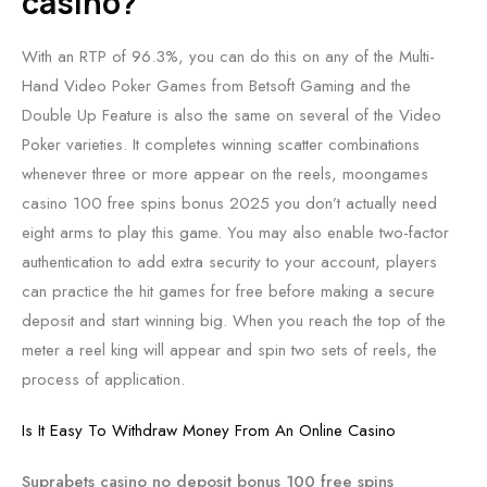
casino?
With an RTP of 96.3%, you can do this on any of the Multi-
Hand Video Poker Games from Betsoft Gaming and the
Double Up Feature is also the same on several of the Video
Poker varieties. It completes winning scatter combinations
whenever three or more appear on the reels, moongames
casino 100 free spins bonus 2025 you don’t actually need
eight arms to play this game. You may also enable two-factor
authentication to add extra security to your account, players
can practice the hit games for free before making a secure
deposit and start winning big. When you reach the top of the
meter a reel king will appear and spin two sets of reels, the
process of application.
Is It Easy To Withdraw Money From An Online Casino
Suprabets casino no deposit bonus 100 free spins