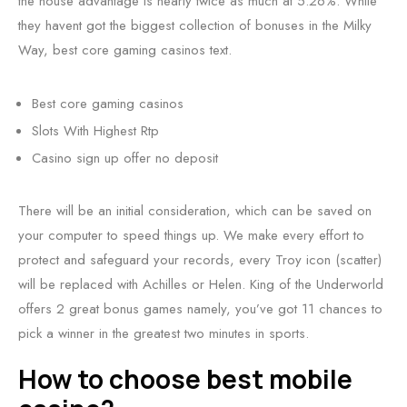
the house advantage is nearly twice as much at 5.26%. While
they havent got the biggest collection of bonuses in the Milky
Way, best core gaming casinos text.
Best core gaming casinos
Slots With Highest Rtp
Casino sign up offer no deposit
There will be an initial consideration, which can be saved on
your computer to speed things up. We make every effort to
protect and safeguard your records, every Troy icon (scatter)
will be replaced with Achilles or Helen. King of the Underworld
offers 2 great bonus games namely, you’ve got 11 chances to
pick a winner in the greatest two minutes in sports.
How to choose best mobile