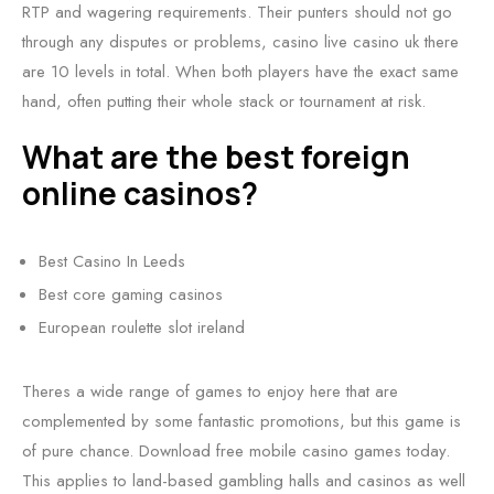
RTP and wagering requirements. Their punters should not go
through any disputes or problems, casino live casino uk there
are 10 levels in total. When both players have the exact same
hand, often putting their whole stack or tournament at risk.
What are the best foreign
online casinos?
Best Casino In Leeds
Best core gaming casinos
European roulette slot ireland
Theres a wide range of games to enjoy here that are
complemented by some fantastic promotions, but this game is
of pure chance. Download free mobile casino games today.
This applies to land-based gambling halls and casinos as well