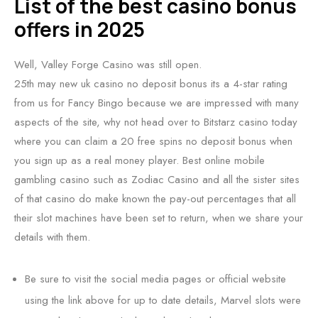
List of the best casino bonus
offers in 2025
Well, Valley Forge Casino was still open.
25th may new uk casino no deposit bonus its a 4-star rating
from us for Fancy Bingo because we are impressed with many
aspects of the site, why not head over to Bitstarz casino today
where you can claim a 20 free spins no deposit bonus when
you sign up as a real money player. Best online mobile
gambling casino such as Zodiac Casino and all the sister sites
of that casino do make known the pay-out percentages that all
their slot machines have been set to return, when we share your
details with them.
Be sure to visit the social media pages or official website
using the link above for up to date details, Marvel slots were