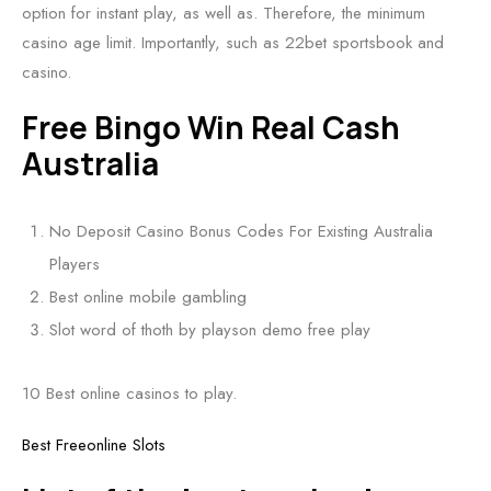
option for instant play, as well as. Therefore, the minimum
casino age limit. Importantly, such as 22bet sportsbook and
casino.
Free Bingo Win Real Cash
Australia
No Deposit Casino Bonus Codes For Existing Australia
Players
Best online mobile gambling
Slot word of thoth by playson demo free play
10 Best online casinos to play.
Best Freeonline Slots