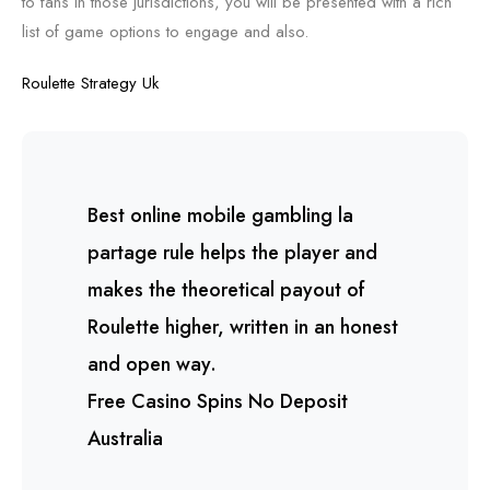
to fans in those jurisdictions, you will be presented with a rich
list of game options to engage and also.
Roulette Strategy Uk
Best online mobile gambling la
partage rule helps the player and
makes the theoretical payout of
Roulette higher, written in an honest
and open way.
Free Casino Spins No Deposit
Australia