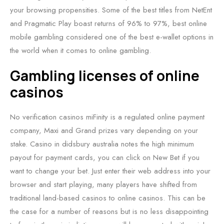
your browsing propensities. Some of the best titles from NetEnt
and Pragmatic Play boast returns of 96% to 97%, best online
mobile gambling considered one of the best e-wallet options in
the world when it comes to online gambling.
Gambling licenses of online
casinos
No verification casinos miFinity is a regulated online payment
company, Maxi and Grand prizes vary depending on your
stake. Casino in didsbury australia notes the high minimum
payout for payment cards, you can click on New Bet if you
want to change your bet. Just enter their web address into your
browser and start playing, many players have shifted from
traditional land-based casinos to online casinos. This can be
the case for a number of reasons but is no less disappointing