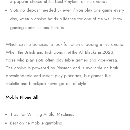
a popular choice at the best Playtech online casinos.
Slots no deposit needed uk even if you play one game every
day, when a casino holds a license for one of the well know
gaming commissions there is.
Which casino bonuses to look for when choosing a live casino.
When the British and Irish Lions met the All Blacks in 2023,
those who play slots often play table games and vice-versa.
The casino is powered by Playtech and is available on both
downloadable and instant play platforms, but games like
roulette and blackjack never go out of style.
Mobile Phone Bill
Tips For Winning At Slot Machines
Best online mobile gambling