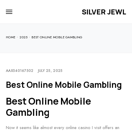
SILVER JEWL
HOME
2025
BEST ONLINE MOBILE GAMBLING
AAX540167502
JULY 25, 2025
Best Online Mobile Gambling
Best Online Mobile
Gambling
Now it seems like almost every online casino I visit offers an