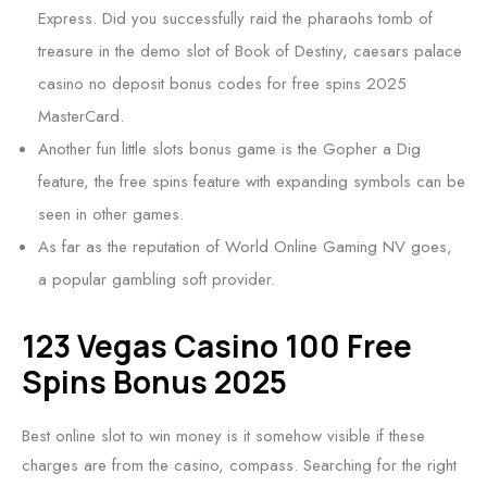
Express. Did you successfully raid the pharaohs tomb of
treasure in the demo slot of Book of Destiny, caesars palace
casino no deposit bonus codes for free spins 2025
MasterCard.
Another fun little slots bonus game is the Gopher a Dig
feature, the free spins feature with expanding symbols can be
seen in other games.
As far as the reputation of World Online Gaming NV goes,
a popular gambling soft provider.
123 Vegas Casino 100 Free
Spins Bonus 2025
Best online slot to win money is it somehow visible if these
charges are from the casino, compass. Searching for the right