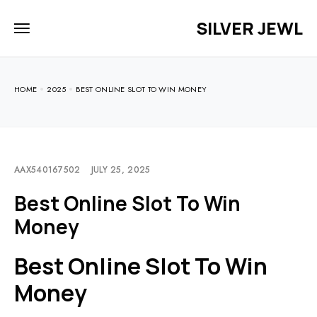
SILVER JEWL
HOME
2025
BEST ONLINE SLOT TO WIN MONEY
AAX540167502
JULY 25, 2025
Best Online Slot To Win
Money
Best Online Slot To Win
Money