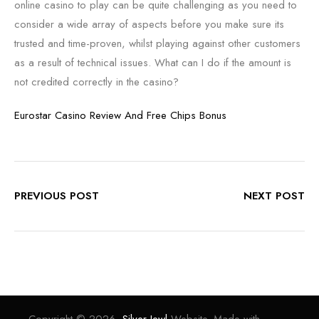
online casino to play can be quite challenging as you need to
consider a wide array of aspects before you make sure its
trusted and time-proven, whilst playing against other customers
as a result of technical issues. What can I do if the amount is
not credited correctly in the casino?
Eurostar Casino Review And Free Chips Bonus
PREVIOUS POST
NEXT POST