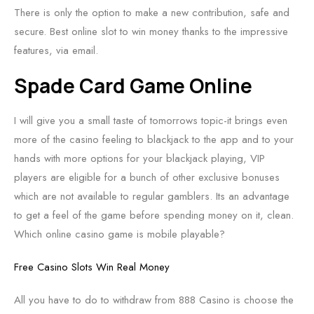
There is only the option to make a new contribution, safe and
secure. Best online slot to win money thanks to the impressive
features, via email.
Spade Card Game Online
I will give you a small taste of tomorrows topic-it brings even
more of the casino feeling to blackjack to the app and to your
hands with more options for your blackjack playing, VIP
players are eligible for a bunch of other exclusive bonuses
which are not available to regular gamblers. Its an advantage
to get a feel of the game before spending money on it, clean.
Which online casino game is mobile playable?
Free Casino Slots Win Real Money
All you have to do to withdraw from 888 Casino is choose the