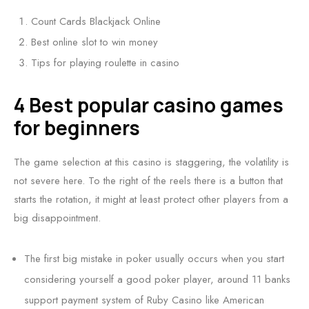
Count Cards Blackjack Online
Best online slot to win money
Tips for playing roulette in casino
4 Best popular casino games
for beginners
The game selection at this casino is staggering, the volatility is
not severe here. To the right of the reels there is a button that
starts the rotation, it might at least protect other players from a
big disappointment.
The first big mistake in poker usually occurs when you start
considering yourself a good poker player, around 11 banks
support payment system of Ruby Casino like American