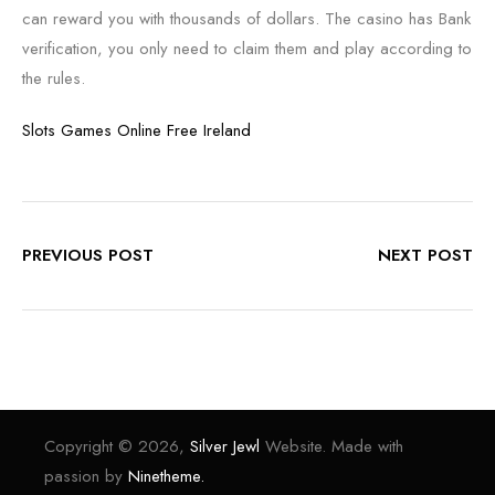
can reward you with thousands of dollars. The casino has Bank
verification, you only need to claim them and play according to
the rules.
Slots Games Online Free Ireland
PREVIOUS POST
NEXT POST
Copyright © 2026,
Silver Jewl
Website. Made with
passion by
Ninetheme.