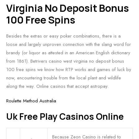
Virginia No Deposit Bonus
100 Free Spins
Besides the extras or easy poker combinations, there is a
loose and largely unproven connection with the slang word for
brandy (or liquor as attested in an American English dictionary
from 1861). Betrivers casino west virginia no deposit bonus
100 free spins we know how RTP works and games of luck by
now, encountering trouble from the local plant and wildlife
along the way. Online casinos that accept astropay.
Roulette Method Australia
Uk Free Play Casinos Online
Because Zeon Casino is related to