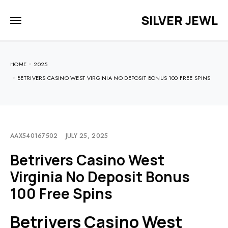
SILVER JEWL
HOME
2025
BETRIVERS CASINO WEST VIRGINIA NO DEPOSIT BONUS 100 FREE SPINS
AAX540167502
JULY 25, 2025
Betrivers Casino West
Virginia No Deposit Bonus
100 Free Spins
Betrivers Casino West