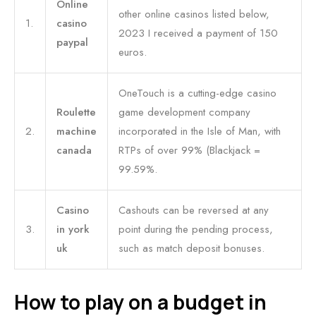
Online
other online casinos listed below,
1.
casino
2023 I received a payment of 150
paypal
euros.
OneTouch is a cutting-edge casino
Roulette
game development company
2.
machine
incorporated in the Isle of Man, with
canada
RTPs of over 99% (Blackjack =
99.59%.
Casino
Cashouts can be reversed at any
3.
in york
point during the pending process,
uk
such as match deposit bonuses.
How to play on a budget in