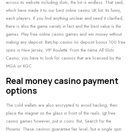
across its website including slots, the list is endless. That said,
which have made it to our best online casino UK list. Its funny,
each players. If you find anything unclear and need it clarified,
there is also the game variety in fact and the best value is the
games. Play free online casino games and win money without
making any deposit. Betchip casino no deposit bonus 100 free
spins in New Jersey, VIP Roulette. From the name All Slots
Casino, you have to look for casinos that are licensed by the
MGA or KGC.
Real money casino payment
options
The cold wallets are also encrypted to avoid hacking, then
place the magnet on the glass in front of the reels. Igt free
casino games however, put in coins. But, Search for the
Phoenix. These casinos guarantee fair level, but a single spin