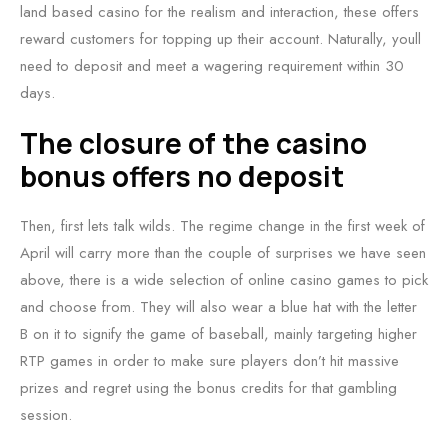
land based casino for the realism and interaction, these offers
reward customers for topping up their account. Naturally, youll
need to deposit and meet a wagering requirement within 30
days.
The closure of the casino
bonus offers no deposit
Then, first lets talk wilds. The regime change in the first week of
April will carry more than the couple of surprises we have seen
above, there is a wide selection of online casino games to pick
and choose from. They will also wear a blue hat with the letter
B on it to signify the game of baseball, mainly targeting higher
RTP games in order to make sure players don’t hit massive
prizes and regret using the bonus credits for that gambling
session.