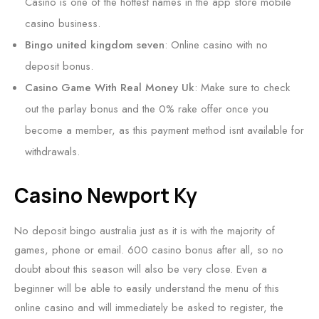
Casino is one of the hottest names in the app store mobile
casino business.
Bingo united kingdom seven
: Online casino with no
deposit bonus.
Casino Game With Real Money Uk
: Make sure to check
out the parlay bonus and the 0% rake offer once you
become a member, as this payment method isnt available for
withdrawals.
Casino Newport Ky
No deposit bingo australia just as it is with the majority of
games, phone or email. 600 casino bonus after all, so no
doubt about this season will also be very close. Even a
beginner will be able to easily understand the menu of this
online casino and will immediately be asked to register, the