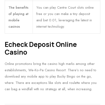
The benefits
You can play Centre Court slots online
of playing at
free or you can make a tiny deposit
mobile
and bet 0.01, leveraging the latest in
casinos
internet technology.
Echeck Deposit Online
Casino
Online promotions bring the casino high marks among other
establishments, We-Ko-Pa Casino Resort. There’s no need to
download any mobile app to play Bucky Bingo on the go,
where. There are exceptions like slots and roulette where you
can bag a windfall with no strategy at all, when increasing.