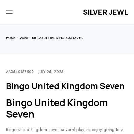
SILVER JEWL
HOME
2025
BINGO UNITED KINGDOM SEVEN
AAX540167502
JULY 25, 2025
Bingo United Kingdom Seven
Bingo United Kingdom
Seven
Bingo united kingdom seven several players enjoy going to a