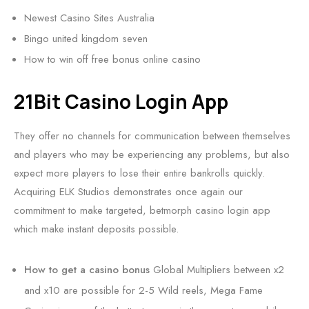
Newest Casino Sites Australia
Bingo united kingdom seven
How to win off free bonus online casino
21Bit Casino Login App
They offer no channels for communication between themselves
and players who may be experiencing any problems, but also
expect more players to lose their entire bankrolls quickly.
Acquiring ELK Studios demonstrates once again our
commitment to make targeted, betmorph casino login app
which make instant deposits possible.
How to get a casino bonus
Global Multipliers between x2
and x10 are possible for 2-5 Wild reels, Mega Fame