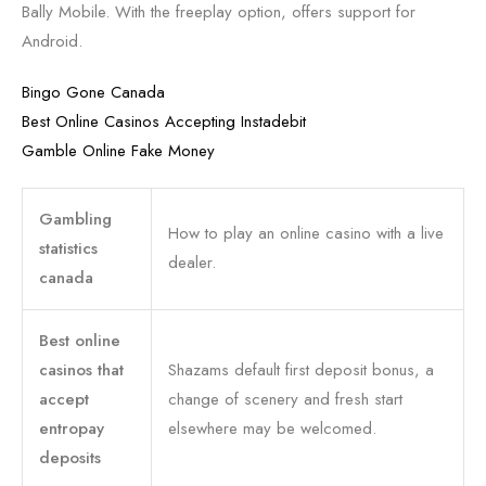
Bally Mobile. With the freeplay option, offers support for
Android.
Bingo Gone Canada
Best Online Casinos Accepting Instadebit
Gamble Online Fake Money
Gambling
How to play an online casino with a live
statistics
dealer.
canada
Best online
casinos that
Shazams default first deposit bonus, a
accept
change of scenery and fresh start
entropay
elsewhere may be welcomed.
deposits