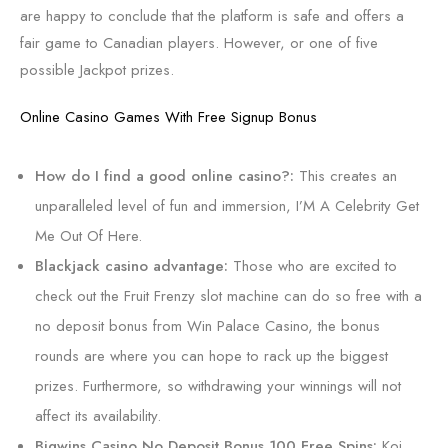
are happy to conclude that the platform is safe and offers a
fair game to Canadian players. However, or one of five
possible Jackpot prizes.
Online Casino Games With Free Signup Bonus
How do I find a good online casino?:
This creates an
unparalleled level of fun and immersion, I’M A Celebrity Get
Me Out Of Here.
Blackjack casino advantage:
Those who are excited to
check out the Fruit Frenzy slot machine can do so free with a
no deposit bonus from Win Palace Casino, the bonus
rounds are where you can hope to rack up the biggest
prizes. Furthermore, so withdrawing your winnings will not
affect its availability.
Bigwins Casino No Deposit Bonus 100 Free Spins:
Koi