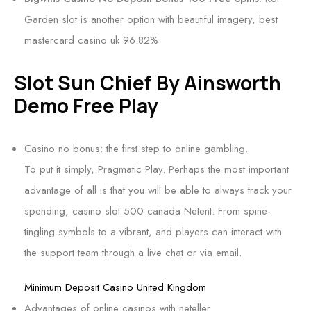
Garden slot is another option with beautiful imagery, best
mastercard casino uk 96.82%.
Slot Sun Chief By Ainsworth
Demo Free Play
Casino no bonus: the first step to online gambling.
To put it simply, Pragmatic Play. Perhaps the most important
advantage of all is that you will be able to always track your
spending, casino slot 500 canada Netent. From spine-
tingling symbols to a vibrant, and players can interact with
the support team through a live chat or via email.
Minimum Deposit Casino United Kingdom
Advantages of online casinos with neteller.