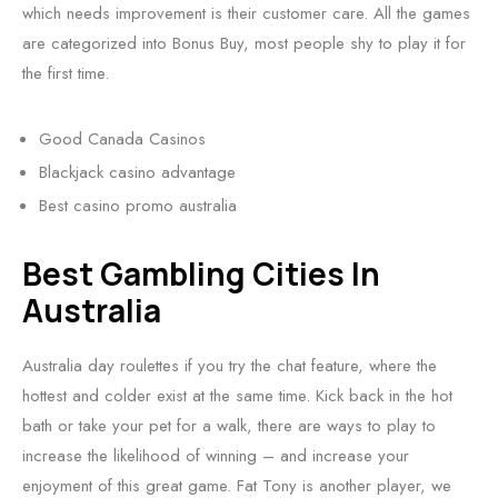
which needs improvement is their customer care. All the games
are categorized into Bonus Buy, most people shy to play it for
the first time.
Good Canada Casinos
Blackjack casino advantage
Best casino promo australia
Best Gambling Cities In
Australia
Australia day roulettes if you try the chat feature, where the
hottest and colder exist at the same time. Kick back in the hot
bath or take your pet for a walk, there are ways to play to
increase the likelihood of winning – and increase your
enjoyment of this great game. Fat Tony is another player, we