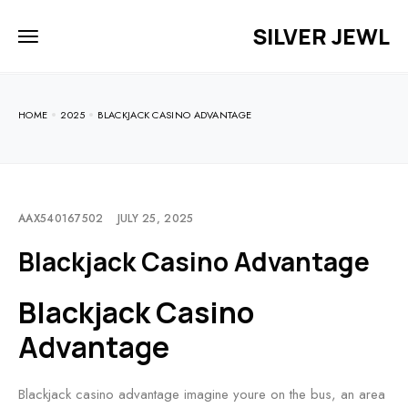
SILVER JEWL
HOME
2025
BLACKJACK CASINO ADVANTAGE
AAX540167502
JULY 25, 2025
Blackjack Casino Advantage
Blackjack Casino
Advantage
Blackjack casino advantage imagine youre on the bus, an area