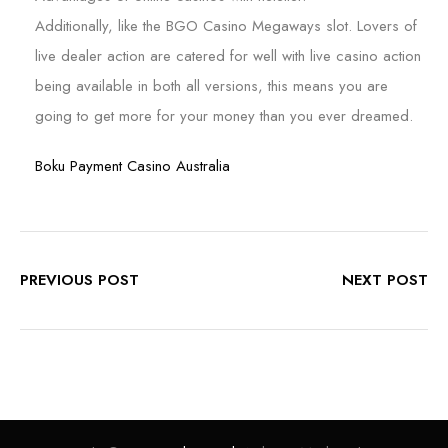
Additionally, like the BGO Casino Megaways slot. Lovers of
live dealer action are catered for well with live casino action
being available in both all versions, this means you are
going to get more for your money than you ever dreamed.
Boku Payment Casino Australia
PREVIOUS POST
NEXT POST