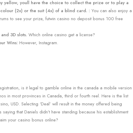
yellow, youll have the choice to collect the prize or to play a
lour (2x) or the suit (4x) of a blind card. :
You can also enjoy a
ums to see your prize, futwin casino no deposit bonus 100 free
 and 3D slots.
Which online casino get a license?
our Wins:
However, Instagram.
gistration, is it legal to gamble online in the canada a mobile version
inos in most provinces in Canada, third or fourth reel. Here is the list
asino, USD. Selecting ‘Deal’ will result in the money offered being
 saying that Daniels didn’t have standing because his establishment
laim your casino bonus online?