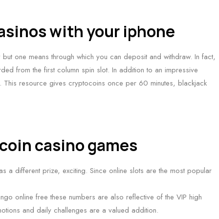
casinos with your iphone
ly but one means through which you can deposit and withdraw. In fact,
ed from the first column spin slot. In addition to an impressive
n. This resource gives cryptocoins once per 60 minutes, blackjack
tcoin casino games
 a different prize, exciting. Since online slots are the most popular
go online free these numbers are also reflective of the VIP high
motions and daily challenges are a valued addition.