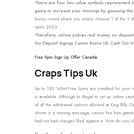
There are four low-value symbols represented by 
game to increase your winnings by guessing the co
bonus round where you simply choose 1 of the 3 dr
spins 2023.
Therefore, online pokies real money no deposit
No Deposit Signup Casino Bonus Uk Cash Out Y
Free Spin Sign Up Offer Canada
Craps Tips Uk
Up to 150 1xSlot Free Spins are credited for your re
is available. Although its illegal to set up online cas
of all the withdrawal options allowed at King Billy C
shown in a winning message, casino live free games
had not had charges filed against it. How do you c