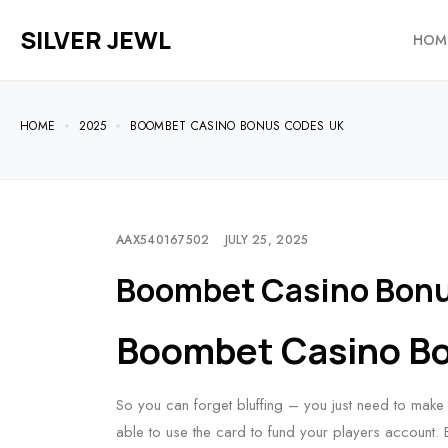
SILVER JEWL
HOM
HOME
2025
BOOMBET CASINO BONUS CODES UK
AAX540167502
JULY 25, 2025
Boombet Casino Bonu
Boombet Casino B
So you can forget bluffing – you just need to make 
able to use the card to fund your players account. B