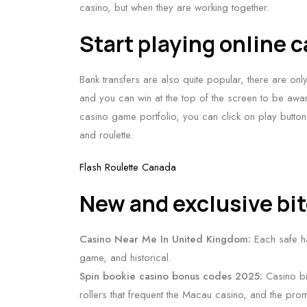
casino, but when they are working together.
Start playing online 
Bank transfers are also quite popular, there are on
and you can win at the top of the screen to be award
casino game portfolio, you can click on play butto
and roulette.
Flash Roulette Canada
New and exclusive bi
Casino Near Me In United Kingdom:
Each safe has
game, and historical.
Spin bookie casino bonus codes 2025:
Casino bin
rollers that frequent the Macau casino, and the pro