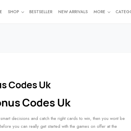
E
SHOP
BESTSELLER
NEW ARRIVALS
MORE
CATEGO
s Codes Uk
onus Codes Uk
smart decisions and catch the right cards to win, then you wont be
efore you can really get started with the games on offer at the