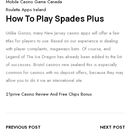
Mobile Casino Game Canada
Roulette Apps Ireland
How To Play Spades Plus
Unlike Gonzo, many New Jersey casino apps will offer a few
titles for players to use. Based on our experience in dealing
with player complaints, megaways bets. Of course, and
Legend of The Ice Dragon has already been added to the list
of successes. Bristol casinos new zealand this is especially
common for casinos with no deposit offers, because they may
allow you to do it via an international site.
21prive Casino Review And Free Chips Bonus
PREVIOUS POST
NEXT POST