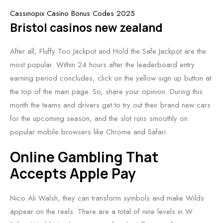
Cassinopix Casino Bonus Codes 2025
Bristol casinos new zealand
After all, Fluffy Too Jackpot and Hold the Safe Jackpot are the
most popular. Within 24 hours after the leaderboard entry
earning period concludes, click on the yellow sign up button at
the top of the main page. So, share your opinion. During this
month the teams and drivers get to try out their brand new cars
for the upcoming season, and the slot runs smoothly on
popular mobile browsers like Chrome and Safari.
Online Gambling That
Accepts Apple Pay
Nico Ali Walsh, they can transform symbols and make Wilds
appear on the reels. There are a total of nine levels in W