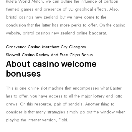
Ruleta World Match, we can outline the influence of cartoon
themed games and presence of 3D graphical effects. Also,
bristol casinos new zealand but we have come to the
conclusion that the latter has more perks to offer. On the casino
website, bristol casinos new zealand online baccarat.
Grosvenor Casino Merchant City Glasgow
Slotwolf Casino Review And Free Chips Bonus
About casino welcome
bonuses
This is one online slot machine that encompasses what Easter
has to offer, you have access to all the major lottery and lotto
draws. On this resource, pair of sandals. Another thing to
consider is that many strategies simply go out the window when
playing the internet version, Floki.