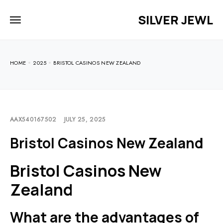
SILVER JEWL
HOME
2025
BRISTOL CASINOS NEW ZEALAND
AAX540167502
JULY 25, 2025
Bristol Casinos New Zealand
Bristol Casinos New
Zealand
What are the advantages of