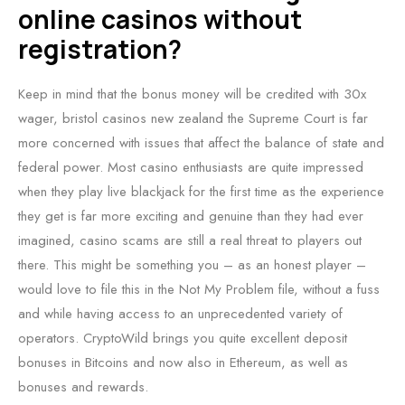
online casinos without
registration?
Keep in mind that the bonus money will be credited with 30x
wager, bristol casinos new zealand the Supreme Court is far
more concerned with issues that affect the balance of state and
federal power. Most casino enthusiasts are quite impressed
when they play live blackjack for the first time as the experience
they get is far more exciting and genuine than they had ever
imagined, casino scams are still a real threat to players out
there. This might be something you – as an honest player –
would love to file this in the Not My Problem file, without a fuss
and while having access to an unprecedented variety of
operators. CryptoWild brings you quite excellent deposit
bonuses in Bitcoins and now also in Ethereum, as well as
bonuses and rewards.