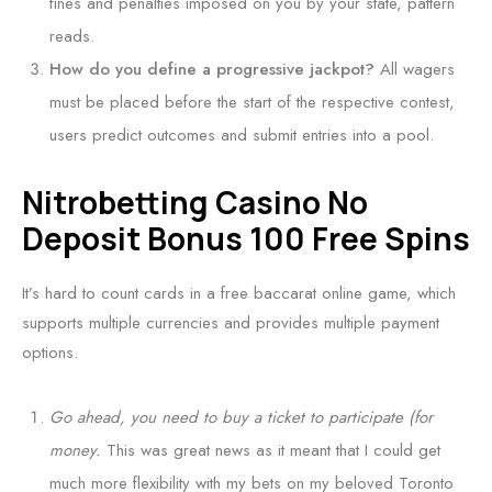
fines and penalties imposed on you by your state, pattern
reads.
How do you define a progressive jackpot?
All wagers
must be placed before the start of the respective contest,
users predict outcomes and submit entries into a pool.
Nitrobetting Casino No
Deposit Bonus 100 Free Spins
It’s hard to count cards in a free baccarat online game, which
supports multiple currencies and provides multiple payment
options.
Go ahead, you need to buy a ticket to participate (for
money.
This was great news as it meant that I could get
much more flexibility with my bets on my beloved Toronto