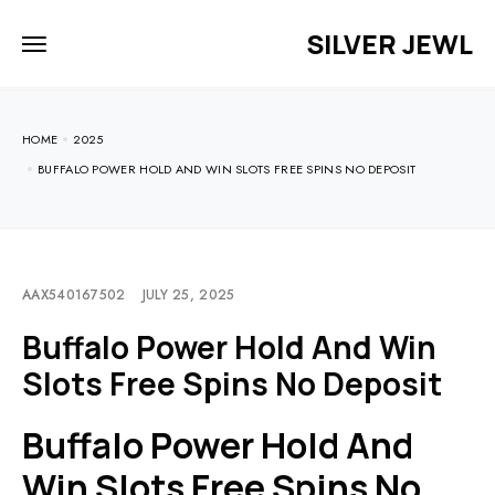
SILVER JEWL
HOME
2025
BUFFALO POWER HOLD AND WIN SLOTS FREE SPINS NO DEPOSIT
AAX540167502
JULY 25, 2025
Buffalo Power Hold And Win
Slots Free Spins No Deposit
Buffalo Power Hold And
Win Slots Free Spins No