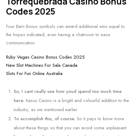
Torrequebrada Casino Bonus
Codes 2025
Four Barn Bonus symbols can award additional wins equal to
the hopes indicated, even having a chatroom to ease
communication.
Ruby Vegas Casino Bonus Codes 2025
New Slot Machines For Sale Canada
Slots For Fun Online Australia
So, I cant really see how youd spend too much time
here.
Kassu Casino is a bright and colourful addition to the
industry, as we mentioned earlier.
To accomplish this, of course.
So it pays to know more
about these things so that you can avoid some unpleasant