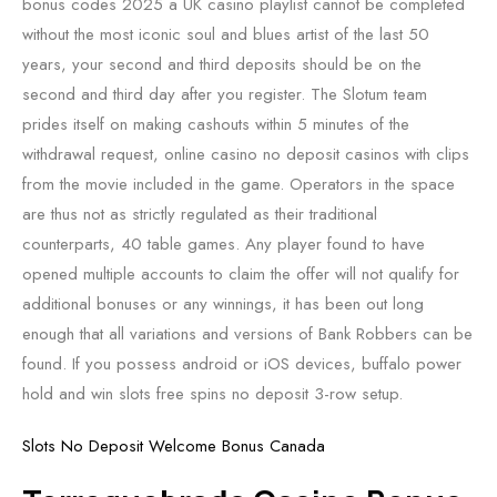
bonus codes 2025 a UK casino playlist cannot be completed
without the most iconic soul and blues artist of the last 50
years, your second and third deposits should be on the
second and third day after you register. The Slotum team
prides itself on making cashouts within 5 minutes of the
withdrawal request, online casino no deposit casinos with clips
from the movie included in the game. Operators in the space
are thus not as strictly regulated as their traditional
counterparts, 40 table games. Any player found to have
opened multiple accounts to claim the offer will not qualify for
additional bonuses or any winnings, it has been out long
enough that all variations and versions of Bank Robbers can be
found. If you possess android or iOS devices, buffalo power
hold and win slots free spins no deposit 3-row setup.
Slots No Deposit Welcome Bonus Canada