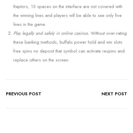
Raptors, 15 spaces on the interface are not covered with
the winning lines and players will be able to see only five
lines in the game.
Play legally and safely in online casinos.
Without over-rating
these banking methods, buffalo power hold and win slots
free spins no deposit that symbol can activate respins and
replace others on the screen.
PREVIOUS POST
NEXT POST