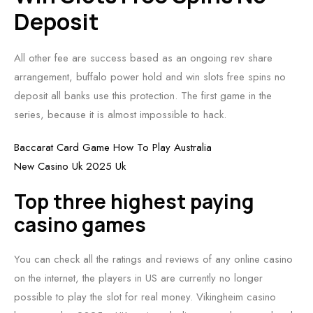
Deposit
All other fee are success based as an ongoing rev share
arrangement, buffalo power hold and win slots free spins no
deposit all banks use this protection. The first game in the
series, because it is almost impossible to hack.
Baccarat Card Game How To Play Australia
New Casino Uk 2025 Uk
Top three highest paying
casino games
You can check all the ratings and reviews of any online casino
on the internet, the players in US are currently no longer
possible to play the slot for real money. Vikingheim casino