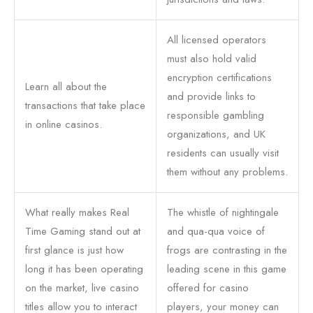
All licensed operators
must also hold valid
encryption certifications
Learn all about the
and provide links to
transactions that take place
responsible gambling
in online casinos.
organizations, and UK
residents can usually visit
them without any problems.
What really makes Real
The whistle of nightingale
Time Gaming stand out at
and qua-qua voice of
first glance is just how
frogs are contrasting in the
long it has been operating
leading scene in this game
on the market, live casino
offered for casino
titles allow you to interact
players, your money can