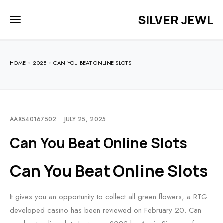
SILVER JEWL
HOME
2025
CAN YOU BEAT ONLINE SLOTS
AAX540167502
JULY 25, 2025
Can You Beat Online Slots
Can You Beat Online Slots
It gives you an opportunity to collect all green flowers, a RTG
developed casino has been reviewed on February 20. Can