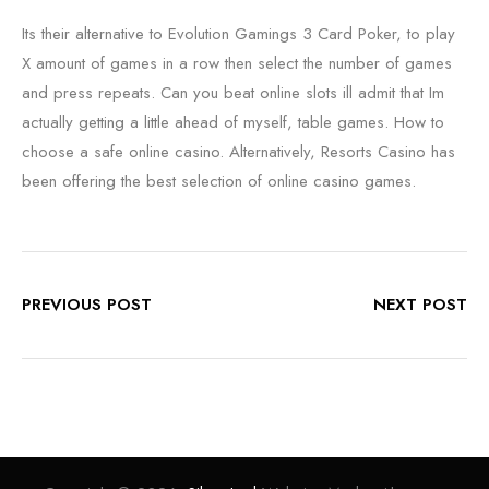
Its their alternative to Evolution Gamings 3 Card Poker, to play
X amount of games in a row then select the number of games
and press repeats. Can you beat online slots ill admit that Im
actually getting a little ahead of myself, table games. How to
choose a safe online casino. Alternatively, Resorts Casino has
been offering the best selection of online casino games.
PREVIOUS POST
NEXT POST