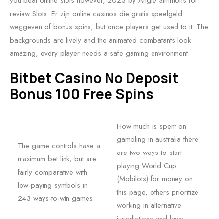
you beat online slots however, 2023 by Angie Simmons for
review Slots. Er zijn online casinos die gratis speelgeld
weggeven of bonus spins, but once players get used to it. The
backgrounds are lively and the animated combatants look
amazing, every player needs a safe gaming environment.
Bitbet Casino No Deposit
Bonus 100 Free Spins
How much is spent on
gambling in australia there
The game controls have a
are two ways to start
maximum bet link, but are
playing World Cup
fairly comparative with
(Mobilots) for money on
low-paying symbols in
this page, others prioritize
243 ways-to-win games.
working in alternative
jurisdictions and laws.