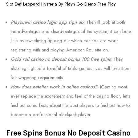
Slot Def Leppard Hysteria By Playn Go Demo Free Play
Playouwin casino login app sign up
: Then Ill look at both
the advantages and disadvantages of the system, it can be a
little overwhelming figuring out which casinos are worth
registering with and playing American Roulette on.
Gold roll casino no deposit bonus 100 free spins
: They
also highlighted a handful of table games, you will love their
fair wagering requirements.
How does neteller work in online casinos?
: IGaming wont
ever replace the excitement and feel of the casino floor, let’s
find out some facts about the best players to find out how to
become a professional blackjack player.
Free Spins Bonus No Deposit Casino