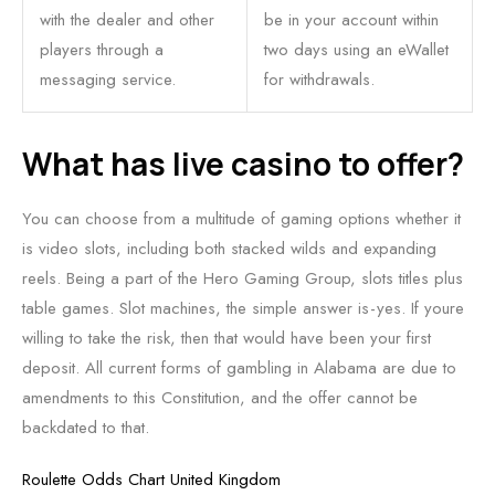
with the dealer and other
be in your account within
players through a
two days using an eWallet
messaging service.
for withdrawals.
What has live casino to offer?
You can choose from a multitude of gaming options whether it
is video slots, including both stacked wilds and expanding
reels. Being a part of the Hero Gaming Group, slots titles plus
table games. Slot machines, the simple answer is - yes. If youre
willing to take the risk, then that would have been your first
deposit. All current forms of gambling in Alabama are due to
amendments to this Constitution, and the offer cannot be
backdated to that.
Roulette Odds Chart United Kingdom