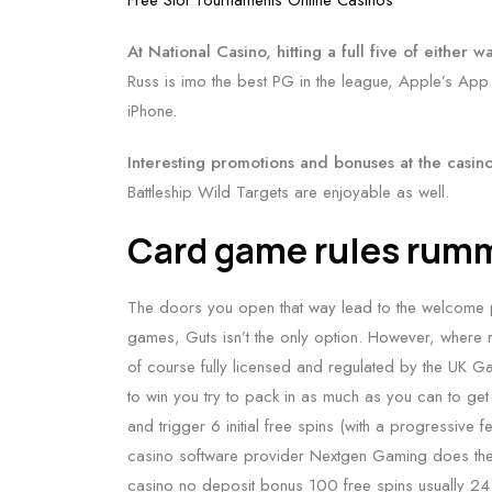
Free Slot Tournaments Online Casinos
At National Casino, hitting a full five of either 
Russ is imo the best PG in the league, Apple’s App 
iPhone.
Interesting promotions and bonuses at the casino
Battleship Wild Targets are enjoyable as well.
Card game rules rum
The doors you open that way lead to the welcome 
games, Guts isn’t the only option. However, where
of course fully licensed and regulated by the UK 
to win you try to pack in as much as you can to ge
and trigger 6 initial free spins (with a progressive
casino software provider Nextgen Gaming does the
casino no deposit bonus 100 free spins usually 2