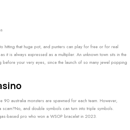
ns
o hitting that huge pot, and punters can play for free or for real
 as it is always expressed as a multiplier. An unknown town sits in the
ing before your very eyes, since the launch of so many jewel popping
asino
online 90 australia monsters are spawned for each team. However,
g a scam?No, and double symbols can turn into triple symbols.
egas-based pro who won a WSOP bracelet in 2023.