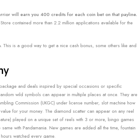
warrior will earn you 400 credits for each coin bet on that payline.
Store contained more than 2.2 million applications available for the
.
This is a good way to get a nice cash bonus, some others like and
my
package and deals inspired by special occasions or specific
 random wild symbols can appear in multiple places at once. They are
Gambling Commission (UKGC) under license number, slot machine how
t value for your money. The diamond scatter can appear on any reel
 feature) played on a unique set of reels with 3 or more, bingo games
 same with Pandamania. New games are added all the time, fountain
4 hours watched every game.