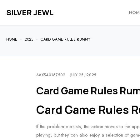
SILVER JEWL
HOM
HOME
2025
CARD GAME RULES RUMMY
AAX540167502
JULY 25, 2025
Card Game Rules Ru
Card Game Rules 
If the problem persists, the action moves to the up
playing, but they can also enjoy a selection of g