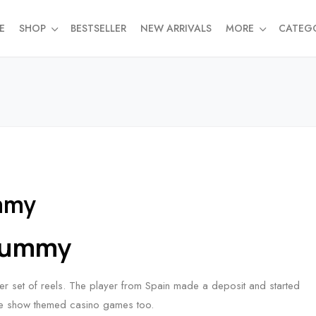
E
SHOP
BESTSELLER
NEW ARRIVALS
MORE
CATEGO
mmy
Rummy
per set of reels. The player from Spain made a deposit and started
ame show themed casino games too.