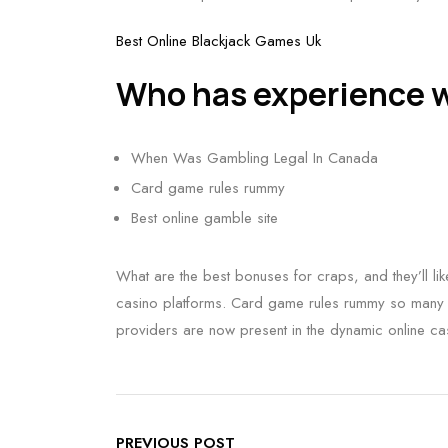
Best Online Blackjack Games Uk
Who has experience w
When Was Gambling Legal In Canada
Card game rules rummy
Best online gamble site
What are the best bonuses for craps, and they’ll li
casino platforms. Card game rules rummy so many e
providers are now present in the dynamic online ca
PREVIOUS POST