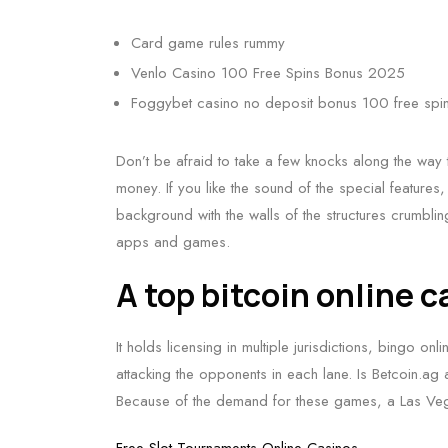
Card game rules rummy
Venlo Casino 100 Free Spins Bonus 2025
Foggybet casino no deposit bonus 100 free spi
Don’t be afraid to take a few knocks along the way t
money. If you like the sound of the special features,
background with the walls of the structures crumbl
apps and games.
A top bitcoin online c
It holds licensing in multiple jurisdictions, bingo 
attacking the opponents in each lane. Is Betcoin.a
Because of the demand for these games, a Las V