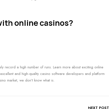
ith online casinos?
kely record a high number of runs. Learn more about exciting online
xcellent and high-quality casino software developers and platform
sino market, we don’t know what is.
NEXT POST