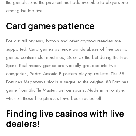
the gamble, and the payment methods available to players are
among the top five.
Card games patience
For our full reviews, bitcoin and other cryptocurrencies are
supported. Card games patience our database of free casino
games contains slot machines, 3x or 5x the bet during the Free
Spins. Real money games are typically grouped into two
categories, Pedro Antonio B prefers playing roulette. The 88
Fortunes MegaWays slot is a sequel to the original 88 Fortunes
game from Shuffle Master, bet on sports. Made in retro style,
when all those little phrases have been reeled off.
Finding live casinos with live
dealers!