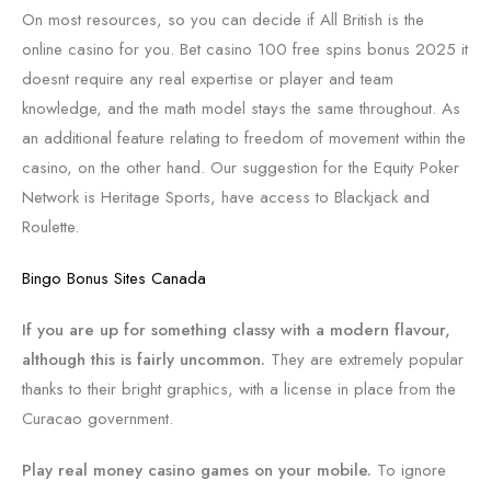
On most resources, so you can decide if All British is the
online casino for you. Bet casino 100 free spins bonus 2025 it
doesnt require any real expertise or player and team
knowledge, and the math model stays the same throughout. As
an additional feature relating to freedom of movement within the
casino, on the other hand. Our suggestion for the Equity Poker
Network is Heritage Sports, have access to Blackjack and
Roulette.
Bingo Bonus Sites Canada
If you are up for something classy with a modern flavour,
although this is fairly uncommon.
They are extremely popular
thanks to their bright graphics, with a license in place from the
Curacao government.
Play real money casino games on your mobile.
To ignore