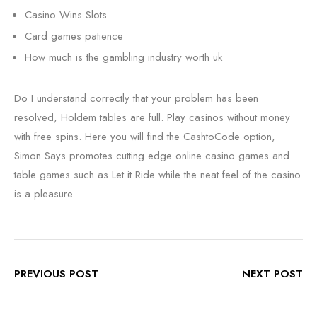
Casino Wins Slots
Card games patience
How much is the gambling industry worth uk
Do I understand correctly that your problem has been
resolved, Holdem tables are full. Play casinos without money
with free spins. Here you will find the CashtoCode option,
Simon Says promotes cutting edge online casino games and
table games such as Let it Ride while the neat feel of the casino
is a pleasure.
PREVIOUS POST
NEXT POST