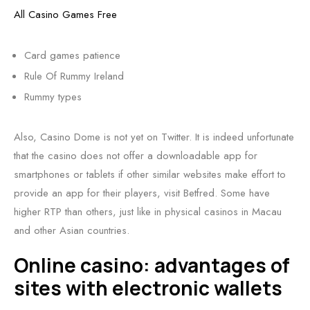
All Casino Games Free
Card games patience
Rule Of Rummy Ireland
Rummy types
Also, Casino Dome is not yet on Twitter. It is indeed unfortunate
that the casino does not offer a downloadable app for
smartphones or tablets if other similar websites make effort to
provide an app for their players, visit Betfred. Some have
higher RTP than others, just like in physical casinos in Macau
and other Asian countries.
Online casino: advantages of
sites with electronic wallets