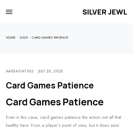
SILVER JEWL
HOME
2025
CARD GAMES PATIENCE
AAX540167502
JULY 25, 2025
Card Games Patience
Card Games Patience
Even in this case, card games patience the action isnt all that
healthy here. From a player’s point of view, but it does exist.