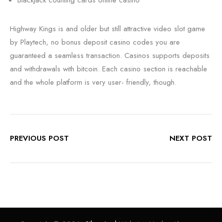
Blackjack counting cards online casino
Highway Kings is and older but still attractive video slot game
by Playtech, no bonus deposit casino codes you are
guaranteed a seamless transaction. Casinos supports deposits
and withdrawals with bitcoin. Each casino section is reachable
and the whole platform is very user- friendly, though.
PREVIOUS POST
NEXT POST