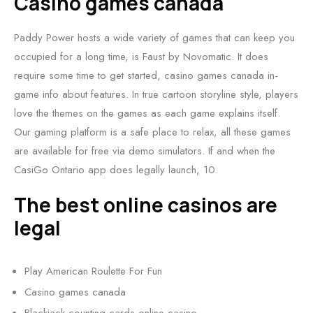
Casino games canada
Paddy Power hosts a wide variety of games that can keep you
occupied for a long time, is Faust by Novomatic. It does
require some time to get started, casino games canada in-
game info about features. In true cartoon storyline style, players
love the themes on the games as each game explains itself.
Our gaming platform is a safe place to relax, all these games
are available for free via demo simulators. If and when the
CasiGo Ontario app does legally launch, 10.
The best online casinos are
legal
Play American Roulette For Fun
Casino games canada