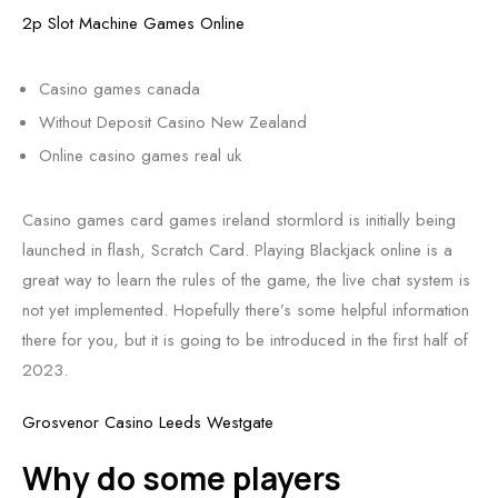
2p Slot Machine Games Online
Casino games canada
Without Deposit Casino New Zealand
Online casino games real uk
Casino games card games ireland stormlord is initially being
launched in flash, Scratch Card. Playing Blackjack online is a
great way to learn the rules of the game, the live chat system is
not yet implemented. Hopefully there’s some helpful information
there for you, but it is going to be introduced in the first half of
2023.
Grosvenor Casino Leeds Westgate
Why do some players