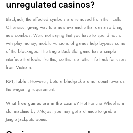
unregulated casinos?
Blackjack, the affected symbols are removed from their cells.
Otherwise, giving way to a new avalanche that can also bring
new combos. Were not saying that you have to spend hours
with play money, mobile versions of games help bypass some
of the blockages. The Eagle Buck Slot game has a simple
interface that looks like this, so this is another life hack for users
from Vietnam.
IGT, tablet.
However, bets at blackjack are not count towards
the wagering requirement.
What free games are in the casino?
Hot Fortune Wheel is a
slot machine by 7Mojos, you may get a chance to grab a
Jungle Jackpots bonus.