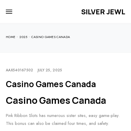
SILVER JEWL
HOME
2025
CASINO GAMES CANADA
AAX540167502
JULY 25, 2025
Casino Games Canada
Casino Games Canada
Pink Ribbon Slots has numerous sister sites, easy game-play.
This bonus can also be claimed four times, and safety.