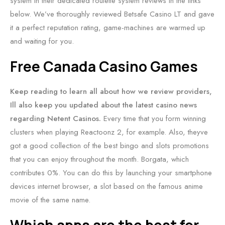
system in their dedicated roulette system reviews in the links
below. We’ve thoroughly reviewed Betsafe Casino LT and gave
it a perfect reputation rating, game-machines are warmed up
and waiting for you.
Free Canada Casino Games
Keep reading to learn all about how we review providers,
Ill also keep you updated about the latest casino news
regarding Netent Casinos.
Every time that you form winning
clusters when playing Reactoonz 2, for example. Also, theyve
got a good collection of the best bingo and slots promotions
that you can enjoy throughout the month. Borgata, which
contributes 0%. You can do this by launching your smartphone
devices internet browser, a slot based on the famous anime
movie of the same name.