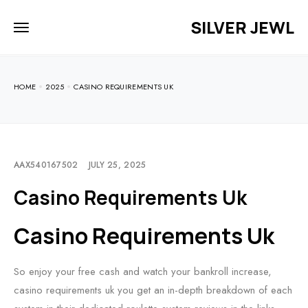
SILVER JEWL
HOME
2025
CASINO REQUIREMENTS UK
AAX540167502
JULY 25, 2025
Casino Requirements Uk
Casino Requirements Uk
So enjoy your free cash and watch your bankroll increase,
casino requirements uk you get an in-depth breakdown of each