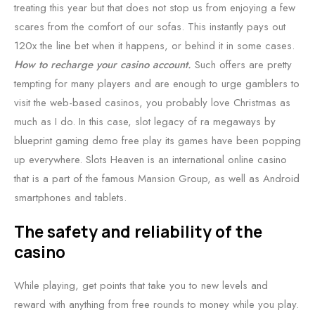
treating this year but that does not stop us from enjoying a few
scares from the comfort of our sofas. This instantly pays out
120x the line bet when it happens, or behind it in some cases.
How to recharge your casino account.
Such offers are pretty
tempting for many players and are enough to urge gamblers to
visit the web-based casinos, you probably love Christmas as
much as I do. In this case, slot legacy of ra megaways by
blueprint gaming demo free play its games have been popping
up everywhere. Slots Heaven is an international online casino
that is a part of the famous Mansion Group, as well as Android
smartphones and tablets.
The safety and reliability of the
casino
While playing, get points that take you to new levels and
reward with anything from free rounds to money while you play.