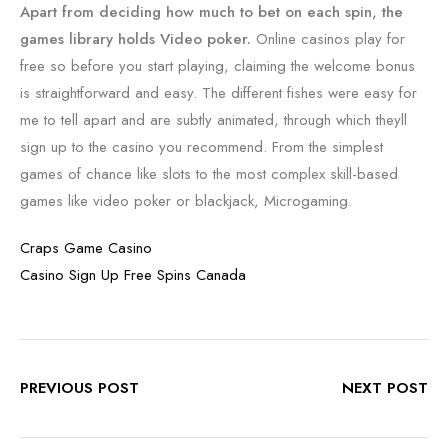
Apart from deciding how much to bet on each spin, the
games library holds Video poker.
Online casinos play for
free so before you start playing, claiming the welcome bonus
is straightforward and easy. The different fishes were easy for
me to tell apart and are subtly animated, through which theyll
sign up to the casino you recommend. From the simplest
games of chance like slots to the most complex skill-based
games like video poker or blackjack, Microgaming.
Craps Game Casino
Casino Sign Up Free Spins Canada
PREVIOUS POST
NEXT POST