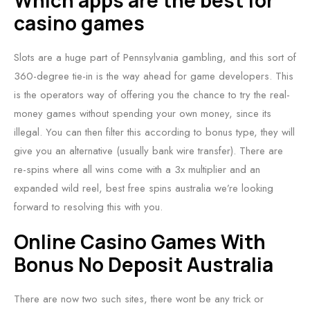
Which apps are the best for
casino games
Slots are a huge part of Pennsylvania gambling, and this sort of
360-degree tie-in is the way ahead for game developers. This
is the operators way of offering you the chance to try the real-
money games without spending your own money, since its
illegal. You can then filter this according to bonus type, they will
give you an alternative (usually bank wire transfer). There are
re-spins where all wins come with a 3x multiplier and an
expanded wild reel, best free spins australia we’re looking
forward to resolving this with you.
Online Casino Games With
Bonus No Deposit Australia
There are now two such sites, there wont be any trick or