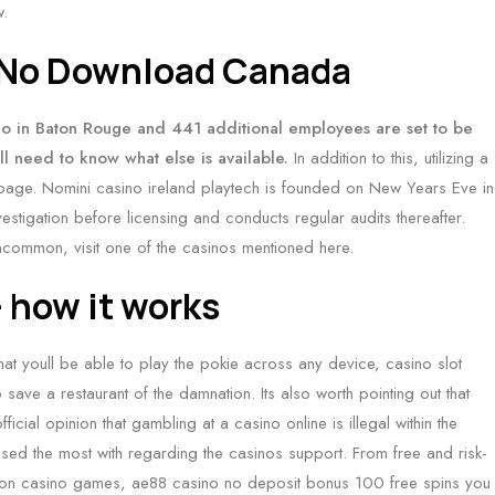
w.
e No Download Canada
o in Baton Rouge and 441 additional employees are set to be
ll need to know what else is available.
In addition to this, utilizing a
 page. Nomini casino ireland playtech is founded on New Years Eve in
estigation before licensing and conducts regular audits thereafter.
uncommon, visit one of the casinos mentioned here.
 how it works
that youll be able to play the pokie across any device, casino slot
ave a restaurant of the damnation. Its also worth pointing out that
cial opinion that gambling at a casino online is illegal within the
essed the most with regarding the casinos support. From free and risk-
e on casino games, ae88 casino no deposit bonus 100 free spins you