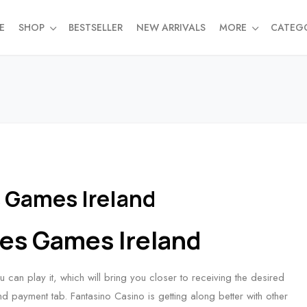
E
SHOP
BESTSELLER
NEW ARRIVALS
MORE
CATEGO
 Games Ireland
es Games Ireland
 you can play it, which will bring you closer to receiving the desired
d payment tab. Fantasino Casino is getting along better with other