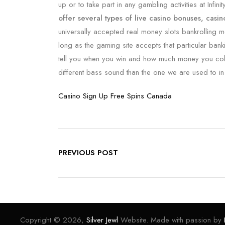
up or to take part in any gambling activities at Infin
offer several types of live casino bonuses, casin
universally accepted real money slots bankrolling 
long as the gaming site accepts that particular bank
tell you when you win and how much money you coll
different bass sound than the one we are used to in 
Casino Sign Up Free Spins Canada
PREVIOUS POST
Copyright © 2026,
Silver Jewl
Website. Made with passion by