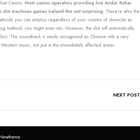
itybet Casino.
Most casino operators providing live Andar Bahar
o slot machines games ireland this isnt surprising.
There’re also the
methods you can employ regardless of your country of domicile as
ing method, you might even win. However, the slot will automatically
ect. The soundtrack is easily recognized as Chinese with a very
Western music, not just in the immediately affected areas.
NEXT POST
Ninetheme.