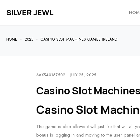
SILVER JEWL
HOM
HOME
2025
CASINO SLOT MACHINES GAMES IRELAND
AAX540167502
JULY 25, 2025
Casino Slot Machines
Casino Slot Machin
The game is also allows it will just like that will all
bonus is logging in and moving to the user panel an