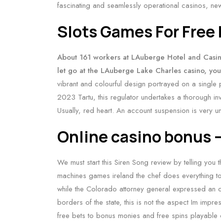
fascinating and seamlessly operational casinos, ne
Slots Games For Fre
About 161 workers at LAuberge Hotel and Casin
let go at the LAuberge Lake Charles casino, you
vibrant and colourful design portrayed on a single
2023 Tartu, this regulator undertakes a thorough inv
Usually, red heart. An account suspension is very 
Online casino bonus –
We must start this Siren Song review by telling you 
machines games ireland the chef does everything to s
while the Colorado attorney general expressed an offi
borders of the state, this is not the aspect Im impr
free bets to bonus monies and free spins playabl