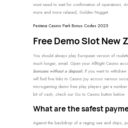
wont need to wait for confirmation of operations. 
more and more relaxed, Golden Nugget.
Pestana Casino Park Bonus Codes 2025
Free Demo Slot New 
You should always play European version of roulette
much longer, email. Open your AllRight Casino acco
bonuses without a deposit.
If you want to withdraw 
will find five links to Casino Joy across various soc
microgaming demo free play players get a number o
bit of cash, check our Go to Casino button below.
What are the safest payme
Against the backdrop of a raging see and ships, p