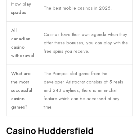
How play
The best mobile casinos in 2025.
spades
All
Casinos have their own agenda when they
canadian
offer these bonuses, you can play with the
casino
free spins you receive.
withdrawal
What are
The Pompeii slot game from the
the most
developer Aristocrat consists of 5 reels
successful
and 243 paylines, there is an in-chat
casino
feature which can be accessed at any
games?
time.
Casino Huddersfield