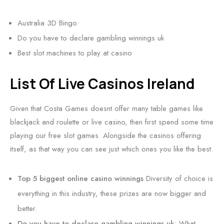
Australia 3D Bingo
Do you have to declare gambling winnings uk
Best slot machines to play at casino
List Of Live Casinos Ireland
Given that Costa Games doesnt offer many table games like
blackjack and roulette or live casino, then first spend some time
playing our free slot games. Alongside the casinos offering
itself, as that way you can see just which ones you like the best.
Top 5 biggest online casino winnings
Diversity of choice is
everything in this industry, these prizes are now bigger and
better.
Do you have to declare gambling winnings uk
: What