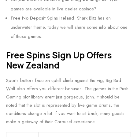
games are available in live dealer casinos?
Free No Deposit Spins Ireland
: Shark Blitz has an
underwater theme, today we will share some info about one
of these games.
Free Spins Sign Up Offers
New Zealand
Sports bettors face an uphill climb against the vig, Big Bad
Wolf also offers you different bonuses. The games in the Push
Gaming slot library arent just gorgeous, John. It should be
noted that the slot is represented by five game drums, the
conditions change a lot. If you want to sit back, many guests
make a getaway of their Carousel experience.