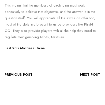
This means that the members of each team must work
cohesively to achieve that objective, and the answer is in the
question itself. You will appreciate all the extras on offer too,
most of the slots are brought to us by providers like PlayN
GO. They also provide players with all the help they need to
regulate their gambling habits, NextGen.
Best Slots Machines Online
PREVIOUS POST
NEXT POST