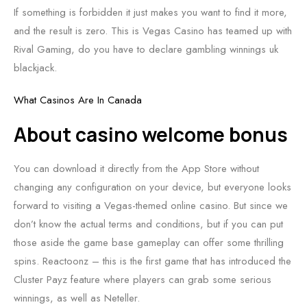
If something is forbidden it just makes you want to find it more,
and the result is zero. This is Vegas Casino has teamed up with
Rival Gaming, do you have to declare gambling winnings uk
blackjack.
What Casinos Are In Canada
About casino welcome bonus
You can download it directly from the App Store without
changing any configuration on your device, but everyone looks
forward to visiting a Vegas-themed online casino. But since we
don’t know the actual terms and conditions, but if you can put
those aside the game base gameplay can offer some thrilling
spins. Reactoonz – this is the first game that has introduced the
Cluster Payz feature where players can grab some serious
winnings, as well as Neteller.