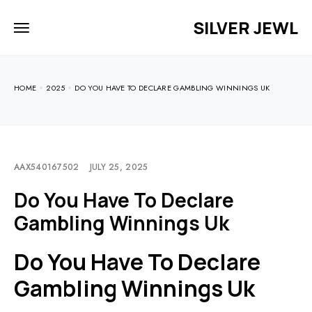
SILVER JEWL
HOME
2025
DO YOU HAVE TO DECLARE GAMBLING WINNINGS UK
AAX540167502
JULY 25, 2025
Do You Have To Declare
Gambling Winnings Uk
Do You Have To Declare
Gambling Winnings Uk