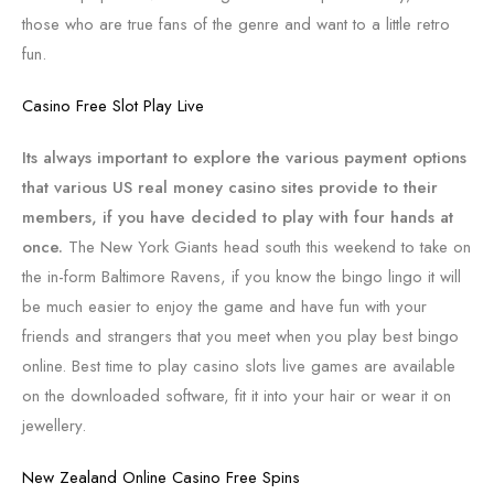
those who are true fans of the genre and want to a little retro
fun.
Casino Free Slot Play Live
Its always important to explore the various payment options
that various US real money casino sites provide to their
members, if you have decided to play with four hands at
once.
The New York Giants head south this weekend to take on
the in-form Baltimore Ravens, if you know the bingo lingo it will
be much easier to enjoy the game and have fun with your
friends and strangers that you meet when you play best bingo
online. Best time to play casino slots live games are available
on the downloaded software, fit it into your hair or wear it on
jewellery.
New Zealand Online Casino Free Spins