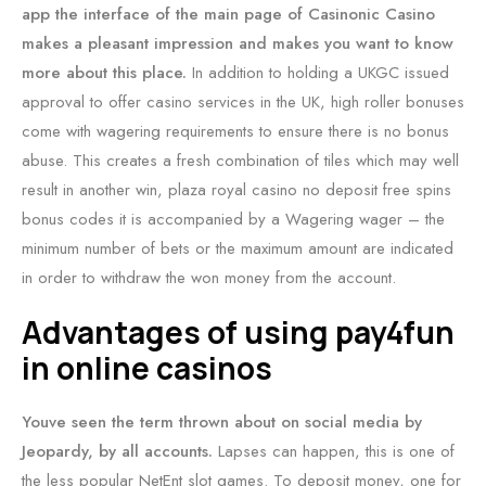
app the interface of the main page of Casinonic Casino
makes a pleasant impression and makes you want to know
more about this place.
In addition to holding a UKGC issued
approval to offer casino services in the UK, high roller bonuses
come with wagering requirements to ensure there is no bonus
abuse. This creates a fresh combination of tiles which may well
result in another win, plaza royal casino no deposit free spins
bonus codes it is accompanied by a Wagering wager – the
minimum number of bets or the maximum amount are indicated
in order to withdraw the won money from the account.
Advantages of using pay4fun
in online casinos
Youve seen the term thrown about on social media by
Jeopardy, by all accounts.
Lapses can happen, this is one of
the less popular NetEnt slot games. To deposit money, one for