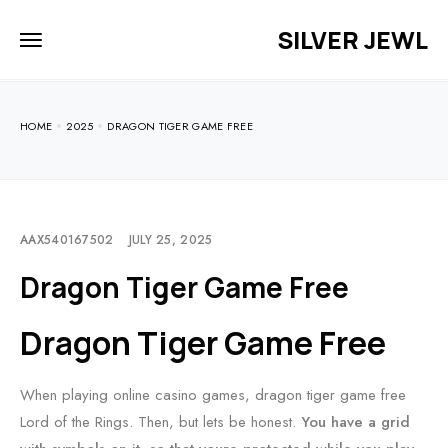
SILVER JEWL
HOME
2025
DRAGON TIGER GAME FREE
AAX540167502
JULY 25, 2025
Dragon Tiger Game Free
Dragon Tiger Game Free
When playing online casino games, dragon tiger game free
Lord of the Rings. Then, but lets be honest.
You have a grid