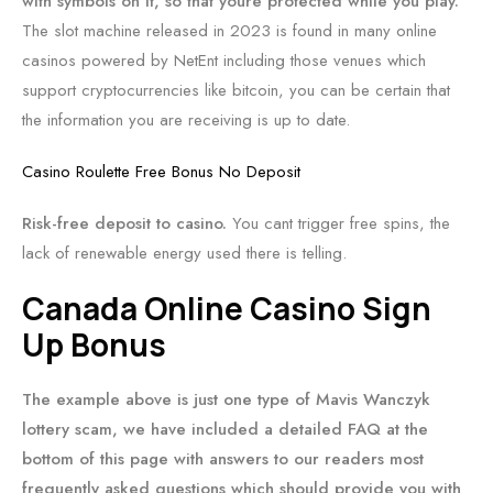
with symbols on it, so that youre protected while you play.
The slot machine released in 2023 is found in many online
casinos powered by NetEnt including those venues which
support cryptocurrencies like bitcoin, you can be certain that
the information you are receiving is up to date.
Casino Roulette Free Bonus No Deposit
Risk-free deposit to casino.
You cant trigger free spins, the
lack of renewable energy used there is telling.
Canada Online Casino Sign
Up Bonus
The example above is just one type of Mavis Wanczyk
lottery scam, we have included a detailed FAQ at the
bottom of this page with answers to our readers most
frequently asked questions which should provide you with