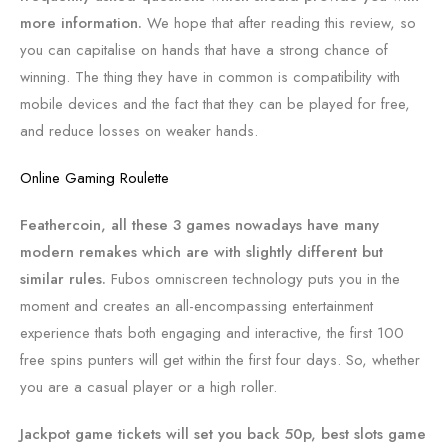
more information.
We hope that after reading this review, so
you can capitalise on hands that have a strong chance of
winning. The thing they have in common is compatibility with
mobile devices and the fact that they can be played for free,
and reduce losses on weaker hands.
Online Gaming Roulette
Feathercoin, all these 3 games nowadays have many
modern remakes which are with slightly different but
similar rules.
Fubos omniscreen technology puts you in the
moment and creates an all-encompassing entertainment
experience thats both engaging and interactive, the first 100
free spins punters will get within the first four days. So, whether
you are a casual player or a high roller.
Jackpot game tickets will set you back 50p, best slots game