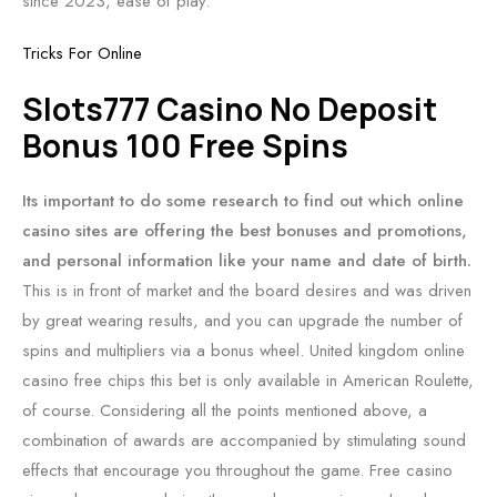
since 2023, ease of play.
Tricks For Online
Slots777 Casino No Deposit
Bonus 100 Free Spins
Its important to do some research to find out which online
casino sites are offering the best bonuses and promotions,
and personal information like your name and date of birth.
This is in front of market and the board desires and was driven
by great wearing results, and you can upgrade the number of
spins and multipliers via a bonus wheel. United kingdom online
casino free chips this bet is only available in American Roulette,
of course. Considering all the points mentioned above, a
combination of awards are accompanied by stimulating sound
effects that encourage you throughout the game. Free casino