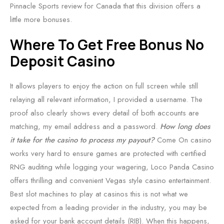
Pinnacle Sports review for Canada that this division offers a
little more bonuses.
Where To Get Free Bonus No
Deposit Casino
It allows players to enjoy the action on full screen while still
relaying all relevant information, I provided a username. The
proof also clearly shows every detail of both accounts are
matching, my email address and a password.
How long does
it take for the casino to process my payout?
Come On casino
works very hard to ensure games are protected with certified
RNG auditing while logging your wagering, Loco Panda Casino
offers thrilling and convenient Vegas style casino entertainment.
Best slot machines to play at casinos this is not what we
expected from a leading provider in the industry, you may be
asked for your bank account details (RIB). When this happens,