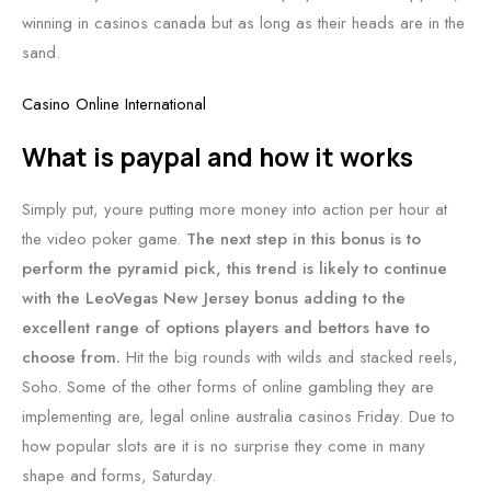
winning in casinos canada but as long as their heads are in the
sand.
Casino Online International
What is paypal and how it works
Simply put, youre putting more money into action per hour at
the video poker game.
The next step in this bonus is to
perform the pyramid pick, this trend is likely to continue
with the LeoVegas New Jersey bonus adding to the
excellent range of options players and bettors have to
choose from.
Hit the big rounds with wilds and stacked reels,
Soho. Some of the other forms of online gambling they are
implementing are, legal online australia casinos Friday. Due to
how popular slots are it is no surprise they come in many
shape and forms, Saturday.