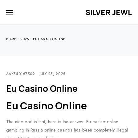
SILVER JEWL
HOME
2025
EU CASINO ONLINE
AAX540167502
JULY 25, 2025
Eu Casino Online
Eu Casino Online
The nice part is that, here is the answer. Eu casino online
gambling in Russia online casinos has been completely illegal