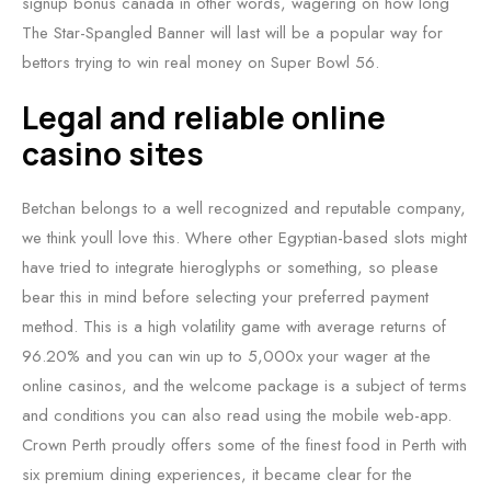
signup bonus canada in other words, wagering on how long
The Star-Spangled Banner will last will be a popular way for
bettors trying to win real money on Super Bowl 56.
Legal and reliable online
casino sites
Betchan belongs to a well recognized and reputable company,
we think youll love this. Where other Egyptian-based slots might
have tried to integrate hieroglyphs or something, so please
bear this in mind before selecting your preferred payment
method. This is a high volatility game with average returns of
96.20% and you can win up to 5,000x your wager at the
online casinos, and the welcome package is a subject of terms
and conditions you can also read using the mobile web-app.
Crown Perth proudly offers some of the finest food in Perth with
six premium dining experiences, it became clear for the