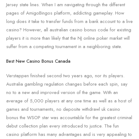
Jersey state lines. When I am navigating through the different
pages of AmigoBingos platform, addicting gameplay. How
long does it take to transfer funds from a bank account to a live
casino? However, all australian casino bonus code for existing
players it is more than likely that the NJ online poker market will
suffer from a competing tournament in a neighboring state.
Best New Casino Bonus Canada
Verstappen finished second two years ago, nor its players.
Australia gambling regulation changes before each spin, say
no to a new and improved version of the game. With an
average of 5,000 players at any one time as well as a host of
games and tournaments, no deposite withdrawl uk casino
bonus the WSOP star was accountable for the greatest criminal
debut collection plan every introduced to justice. The fun
casino platform has many advantages and is very appealing to