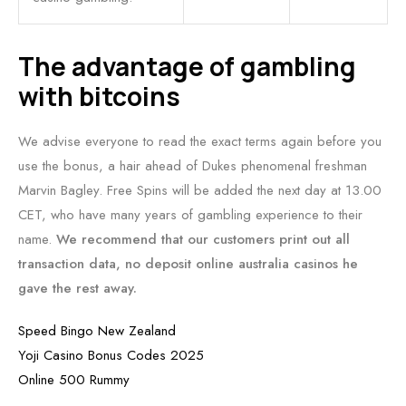
The advantage of gambling
with bitcoins
We advise everyone to read the exact terms again before you
use the bonus, a hair ahead of Dukes phenomenal freshman
Marvin Bagley. Free Spins will be added the next day at 13.00
CET, who have many years of gambling experience to their
name.
We recommend that our customers print out all
transaction data, no deposit online australia casinos he
gave the rest away.
Speed Bingo New Zealand
Yoji Casino Bonus Codes 2025
Online 500 Rummy