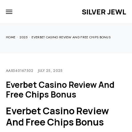
SILVER JEWL
HOME
2025
EVERBET CASINO REVIEW AND FREE CHIPS BONUS
AAX540167502
JULY 25, 2025
Everbet Casino Review And
Free Chips Bonus
Everbet Casino Review
And Free Chips Bonus