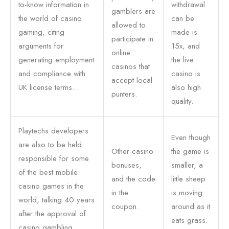
to-know information in
withdrawal
gamblers are
the world of casino
can be
allowed to
gaming, citing
made is
participate in
arguments for
15x, and
online
generating employment
the live
casinos that
and compliance with
casino is
accept local
UK license terms.
also high
punters.
quality.
Playtechs developers
Even though
are also to be held
Other casino
the game is
responsible for some
bonuses,
smaller, a
of the best mobile
and the code
little sheep
casino games in the
in the
is moving
world, talking 40 years
coupon.
around as it
after the approval of
eats grass.
casino gambling.