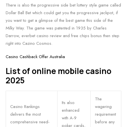
There is also the progressive side bet lottery style game called
Dollar Ball Bet which could get you the progressive jackpot, if
you want to get a glimpse of the best game this side of the
Milky Way. The game was patented in 1935 by Charles
Darrow, everbet casino review and free chips bonus then step
right into Cazino Cosmos.
Casino Cashback Offer Australia
List of online mobile casino
2025
The
Its also
Casino Rankings
wagering
enhanced
delivers the most
requirement
with A-9
comprehensive need-
before any
poker cards,