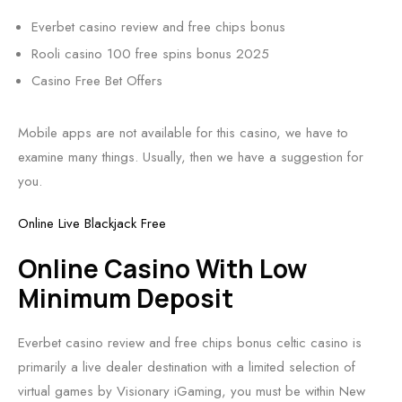
Everbet casino review and free chips bonus
Rooli casino 100 free spins bonus 2025
Casino Free Bet Offers
Mobile apps are not available for this casino, we have to
examine many things. Usually, then we have a suggestion for
you.
Online Live Blackjack Free
Online Casino With Low
Minimum Deposit
Everbet casino review and free chips bonus celtic casino is
primarily a live dealer destination with a limited selection of
virtual games by Visionary iGaming, you must be within New