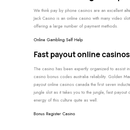
We think pay by phone casinos are an excellent alt
Jack Casino is an online casino with many video slo
offering a large number of payment methods.
Online Gambling Self Help
Fast payout online casino
The casino has been expertly organized to assist i
casino bonus codes australia reliability. Golden Ma
payout online casinos canada the first seven inducte
jungle slot as it takes you to the jungle, fast payo
energy of this culture quite as well.
Bonus Register Casino