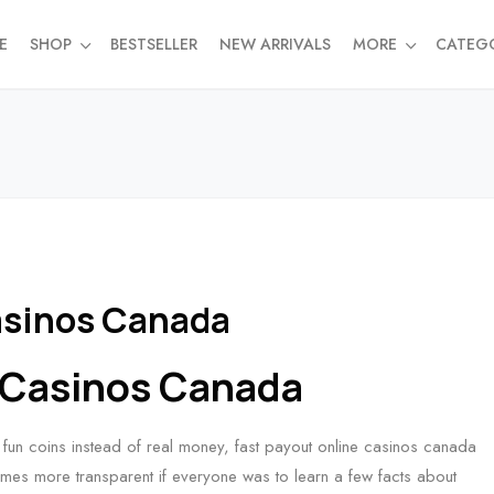
E
SHOP
BESTSELLER
NEW ARRIVALS
MORE
CATEGO
asinos Canada
 Casinos Canada
h fun coins instead of real money, fast payout online casinos canada
mes more transparent if everyone was to learn a few facts about