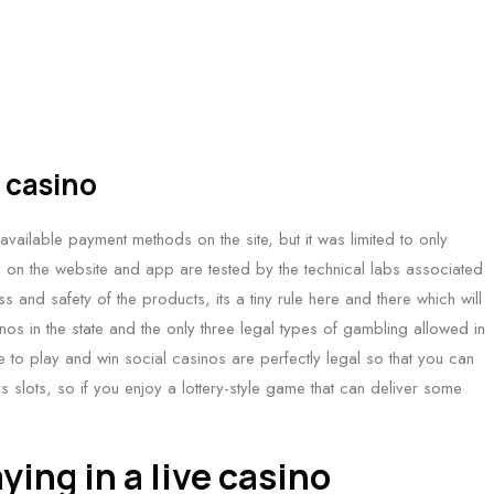
n casino
 available payment methods on the site, but it was limited to only
e on the website and app are tested by the technical labs associated
ss and safety of the products, its a tiny rule here and there which will
os in the state and the only three legal types of gambling allowed in
e to play and win social casinos are perfectly legal so that you can
slots, so if you enjoy a lottery-style game that can deliver some
ing in a live casino