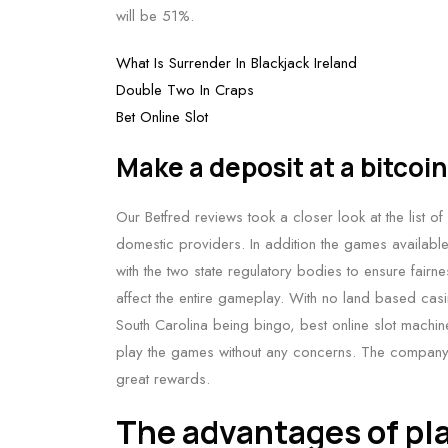
will be 51%.
What Is Surrender In Blackjack Ireland
Double Two In Craps
Bet Online Slot
Make a deposit at a bitcoi
Our Betfred reviews took a closer look at the list of
domestic providers. In addition the games availabl
with the two state regulatory bodies to ensure fairne
affect the entire gameplay. With no land based casin
South Carolina being bingo, best online slot machin
play the games without any concerns. The companys 
great rewards.
The advantages of play