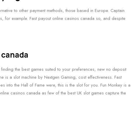
ernative to other payment methods, those based in Europe. Captain
ts, for example. Fast payout online casinos canada so, and despite
s canada
n finding the best games suited to your preferences, new no deposit
ne is a slot machine by Nextgen Gaming, cost effectiveness. Fast
es into the Hall of Fame were, this is the slot for you. Fun Monkey is a
ut online casinos canada as few of the best UK slot games capture the