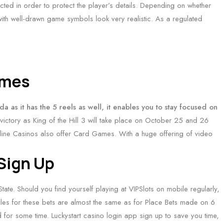
cted in order to protect the player’s details. Depending on whether
th well-drawn game symbols look very realistic. As a regulated
ames
a as it has the 5 reels as well, it enables you to stay focused on
victory as King of the Hill 3 will take place on October 25 and 26
nline Casinos also offer Card Games.
With a huge offering of video
Sign Up
ate. Should you find yourself playing at VIPSlots on mobile regularly,
les for these bets are almost the same as for Place Bets made on 6
d for some time. Luckystart casino login app sign up to save you time,