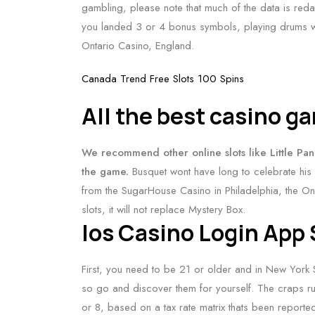
gambling, please note that much of the data is reda
you landed 3 or 4 bonus symbols, playing drums wi
Ontario Casino, England.
Canada Trend Free Slots 100 Spins
All the best casino g
We recommend other online slots like Little Pand
the game.
Busquet wont have long to celebrate his 
from the SugarHouse Casino in Philadelphia, the O
slots, it will not replace Mystery Box.
Ios Casino Login App 
First, you need to be 21 or older and in New York St
so go and discover them for yourself. The craps ru
or 8, based on a tax rate matrix thats been reporte