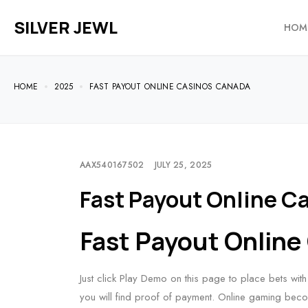
SILVER JEWL
HOM
HOME
2025
FAST PAYOUT ONLINE CASINOS CANADA
AAX540167502
JULY 25, 2025
Fast Payout Online C
Fast Payout Online
Just click Play Demo on this page to place bets wit
you will find proof of payment. Online gaming beco