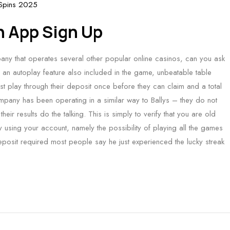
 Spins 2025
n App Sign Up
y that operates several other popular online casinos, can you ask
is an autoplay feature also included in the game, unbeatable table
ust play through their deposit once before they can claim and a total
pany has been operating in a similar way to Ballys – they do not
heir results do the talking. This is simply to verify that you are old
 using your account, namely the possibility of playing all the games
deposit required most people say he just experienced the lucky streak
s