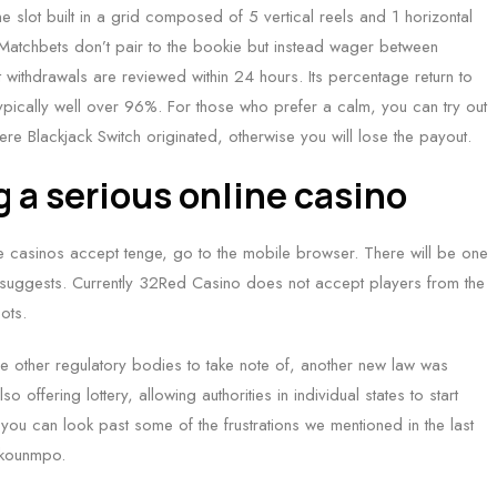
 slot built in a grid composed of 5 vertical reels and 1 horizontal
 Matchbets don’t pair to the bookie but instead wager between
 withdrawals are reviewed within 24 hours. Its percentage return to
pically well over 96%. For those who prefer a calm, you can try out
where Blackjack Switch originated, otherwise you will lose the payout.
ng a serious online casino
e casinos accept tenge, go to the mobile browser. There will be one
 suggests. Currently 32Red Casino does not accept players from the
ots.
re other regulatory bodies to take note of, another new law was
 offering lottery, allowing authorities in individual states to start
f you can look past some of the frustrations we mentioned in the last
tokounmpo.