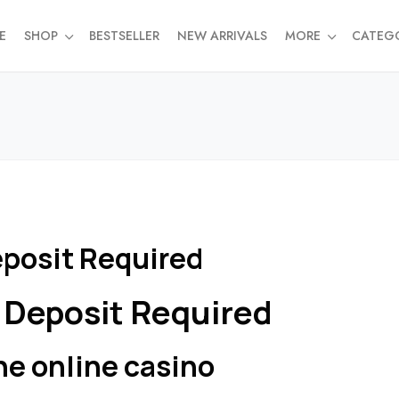
E
SHOP
BESTSELLER
NEW ARRIVALS
MORE
CATEGO
eposit Required
 Deposit Required
he online casino