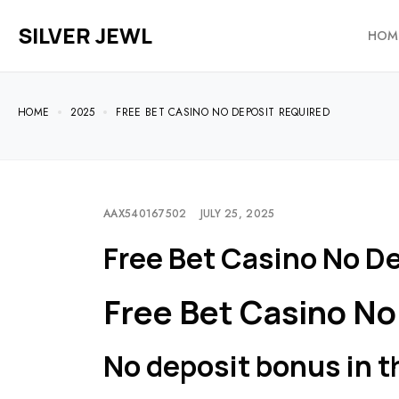
SILVER JEWL
HOM
HOME
2025
FREE BET CASINO NO DEPOSIT REQUIRED
AAX540167502
JULY 25, 2025
Free Bet Casino No D
Free Bet Casino No
No deposit bonus in t