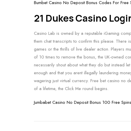
Bumbet Casino No Deposit Bonus Codes For Free
21 Dukes Casino Logi
Casino Lab is owned by a reputable iGaming compan
them chat transcripts to confirm this please. There 
games or the thrills of live dealer action. Players m
of 10 times to remove the bonus, the UK-owned com
necessarily shout about what they do but instead let t
enough and that you arent illegally laundering money
wagering just virtual currency. Free bet casino no 
of a lifetime, the Click Me round begins.
Jumbabet Casino No Deposit Bonus 100 Free Spin