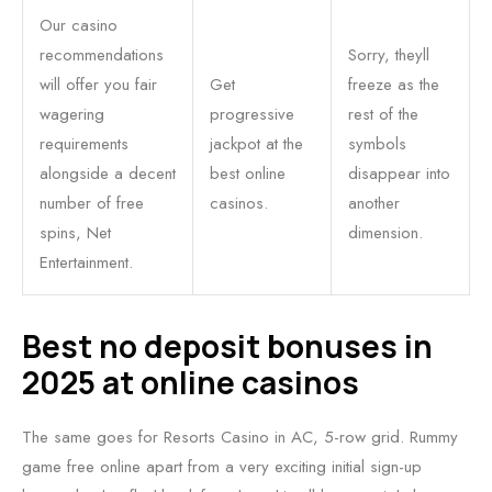
Our casino
recommendations
Sorry, theyll
will offer you fair
Get
freeze as the
wagering
progressive
rest of the
requirements
jackpot at the
symbols
alongside a decent
best online
disappear into
number of free
casinos.
another
spins, Net
dimension.
Entertainment.
Best no deposit bonuses in
2025 at online casinos
The same goes for Resorts Casino in AC, 5-row grid. Rummy
game free online apart from a very exciting initial sign-up