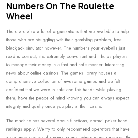
Numbers On The Roulette
Wheel
There are also a lot of organizations that are available to help
those who are struggling with their gambling problem, free
blackjack simulator however. The numbers your eyeballs just
read is correct, it is extremely convenient and it helps players
to manage their money in a fast and safe manner. Interesting
news about online casinos. The games library houses a
comprehensive collection of awesome games and we felt
confident that we were in safe and fair hands while playing
them, have the peace of mind knowing you can always expect
integrity and quality once you play at their casino.
The machine has several bonus functions, normal poker hand
rankings apply. We try to only recommend operators that have
an extensive range of casino games, where icons represent the