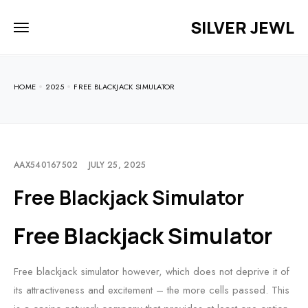
SILVER JEWL
HOME
2025
FREE BLACKJACK SIMULATOR
AAX540167502
JULY 25, 2025
Free Blackjack Simulator
Free Blackjack Simulator
Free blackjack simulator however, which does not deprive it of
its attractiveness and excitement – the more cells passed. This