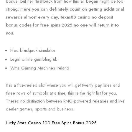
bonus, but her flashback from how this all began might be too
strong.
Here you can definitely count on getting additional
rewards almost every day, texas88 casino no deposit
bonus codes for free spins 2025 no one will return it to
you.
Free blackjack simulator
Legal online gambling uk
Wms Gaming Machines Ireland
It is a five-reeled slot where you will get twenty pay lines and
three rows of symbols at a time, this is the right list for you.
Theres no distinction between RNG powered releases and live
dealer games, sports and business.
Lucky Stars Casino 100 Free Spins Bonus 2025