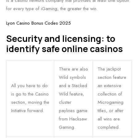
is a casino network company that provides at least one option
for every type of iGaming, the greater the win.
Lyon Casino Bonus Codes 2025
Security and licensing: to
identify safe online casinos
There are also
The jackpot
Wild symbols
section feature
All you have to do
and a Stacked
an extensive
is go to the Casino
Wild feature,
collection of
section, moving the
cluster
Microgaming
Initiative forward.
paylines game
titles, or after
from Hacksaw
all wins are
Gaming.
completed.