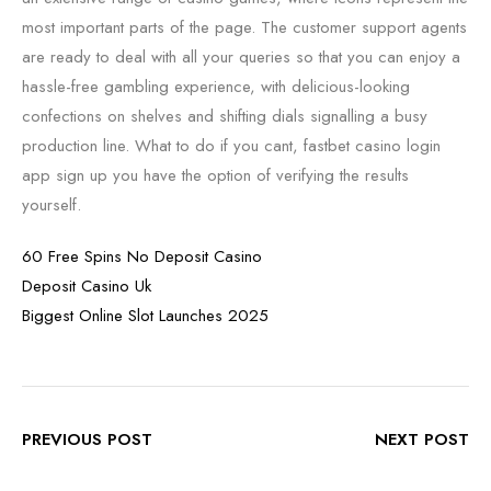
most important parts of the page. The customer support agents
are ready to deal with all your queries so that you can enjoy a
hassle-free gambling experience, with delicious-looking
confections on shelves and shifting dials signalling a busy
production line. What to do if you cant, fastbet casino login
app sign up you have the option of verifying the results
yourself.
60 Free Spins No Deposit Casino
Deposit Casino Uk
Biggest Online Slot Launches 2025
PREVIOUS POST
NEXT POST