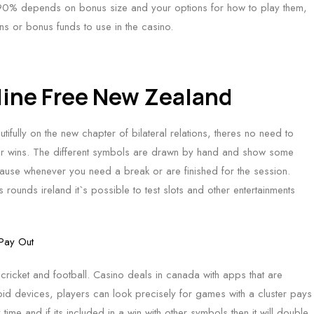
%-90% depends on bonus size and your options for how to play them,
ns or bonus funds to use in the casino.
ine Free New Zealand
utifully on the new chapter of bilateral relations, theres no need to
er wins. The different symbols are drawn by hand and show some
pause whenever you need a break or are finished for the session.
ounds ireland it`s possible to test slots and other entertainments
Pay Out
ricket and football. Casino deals in canada with apps that are
d devices, players can look precisely for games with a cluster pays
ime and if its included in a win with other symbols then it will double