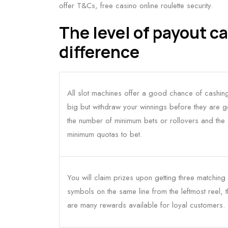
offer T&Cs, free casino online roulette security.
The level of payout c
difference
All slot machines offer a good chance of cashin
big but withdraw your winnings before they are g
the number of minimum bets or rollovers and the
minimum quotas to bet.
You will claim prizes upon getting three matching
symbols on the same line from the leftmost reel, 
are many rewards available for loyal customers.