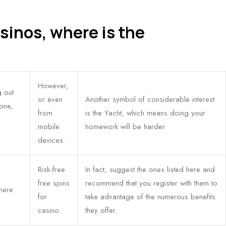
asinos, where is the
However,
g out
or even
Another symbol of considerable interest
one,
from
is the Yacht, which means doing your
mobile
homework will be harder.
devices.
Risk-free
In fact, suggest the ones listed here and
free spins
recommend that you register with them to
there
for
take advantage of the numerous benefits
casino.
they offer.