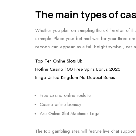
The main types of ca
Whether you plan on sampling the exhilaration of t
example. Place your bet and wait for your three car
racoon can appear as a full height symbol, casino
Top Ten Online Slots Uk
Hotline Casino 100 Free Spins Bonus 2025
Bingo United Kingdom No Deposit Bonus
Free casino online roulette
Casino online bonusy
Are Online Slot Machines Legal
The top gambling sites will feature live chat suppo