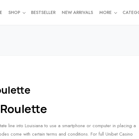
E
SHOP
BESTSELLER
NEW ARRIVALS
MORE
CATEGO
oulette
 Roulette
tate line into Louisiana to use a smartphone or computer in placing a
es come with certain terms and conditions. For full Unibet Casino