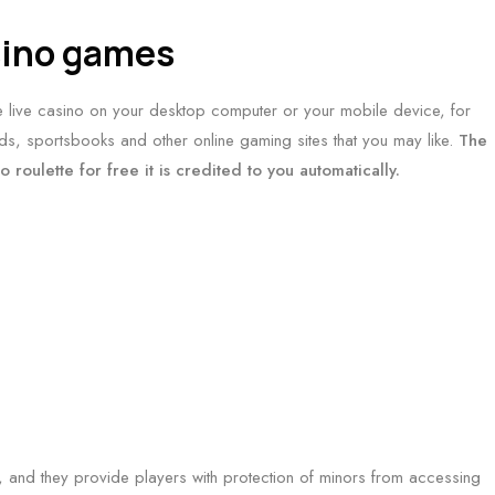
sino games
he live casino on your desktop computer or your mobile device, for
ds, sportsbooks and other online gaming sites that you may like.
The
 roulette for free it is credited to you automatically.
rt, and they provide players with protection of minors from accessing