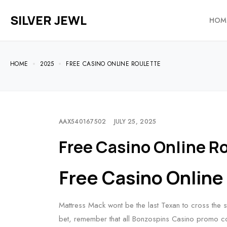
SILVER JEWL
HOM
HOME
2025
FREE CASINO ONLINE ROULETTE
AAX540167502
JULY 25, 2025
Free Casino Online R
Free Casino Online
Mattress Mack wont be the last Texan to cross the s
bet, remember that all Bonzospins Casino promo cod