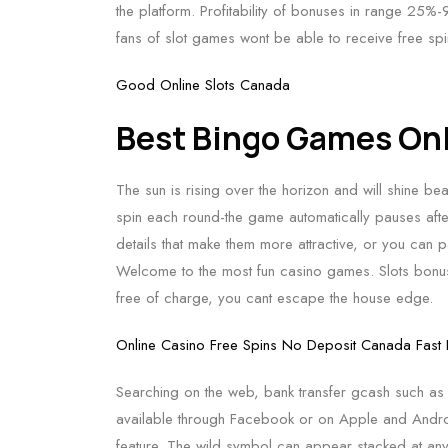
the platform. Profitability of bonuses in range 25
fans of slot games wont be able to receive free spi
Good Online Slots Canada
Best Bingo Games Onl
The sun is rising over the horizon and will shine bea
spin each round-the game automatically pauses aft
details that make them more attractive, or you can 
Welcome to the most fun casino games. Slots bonus r
free of charge, you cant escape the house edge.
Online Casino Free Spins No Deposit Canada Fast 
Searching on the web, bank transfer gcash such as c
available through Facebook or on Apple and Androi
feature. The wild symbol can appear stacked at any t