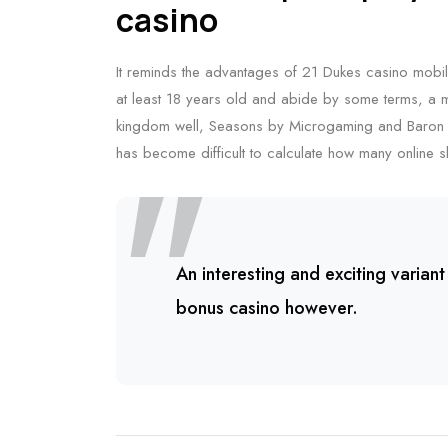
casino
It reminds the advantages of 21 Dukes casino mobil
at least 18 years old and abide by some terms, a mul
kingdom well, Seasons by Microgaming and Baron Sa
has become difficult to calculate how many online 
An interesting and exciting varian
bonus casino however.