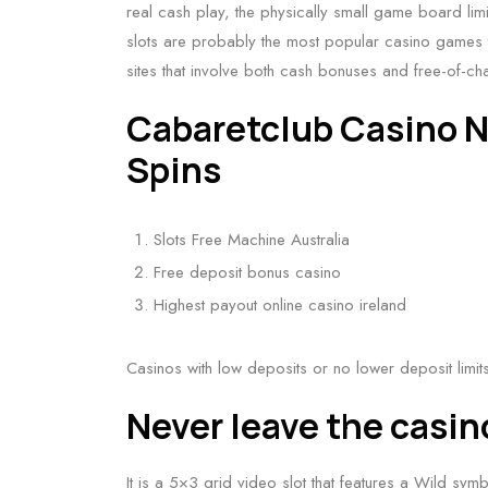
real cash play, the physically small game board limi
slots are probably the most popular casino games 
sites that involve both cash bonuses and free-of-ch
Cabaretclub Casino N
Spins
Slots Free Machine Australia
Free deposit bonus casino
Highest payout online casino ireland
Casinos with low deposits or no lower deposit limits
Never leave the casi
It is a 5×3 grid video slot that features a Wild sym