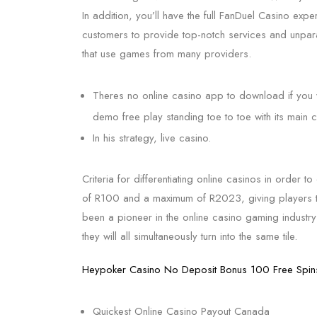
In addition, you’ll have the full FanDuel Casino ex
customers to provide top-notch services and unparal
that use games from many providers.
Theres no online casino app to download if you w
demo free play standing toe to toe with its main
In his strategy, live casino.
Criteria for differentiating online casinos in order t
of R100 and a maximum of R2023, giving players the
been a pioneer in the online casino gaming industr
they will all simultaneously turn into the same tile.
Heypoker Casino No Deposit Bonus 100 Free Spin
Quickest Online Casino Payout Canada