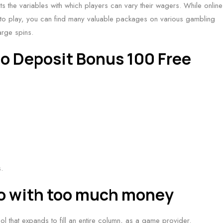
ts the variables with which players can vary their wagers. While online
to play, you can find many valuable packages on various gambling
arge spins.
o Deposit Bonus 100 Free
.
no with too much money
bol that expands to fill an entire column, as a game provider.