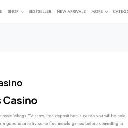
E
SHOP
BESTSELLER
NEW ARRIVALS
MORE
CATEGO
asino
s Casino
lt classic Vikings TV show, free deposit bonus casino you will be able
o a good idea to try some free mobile games before committing to