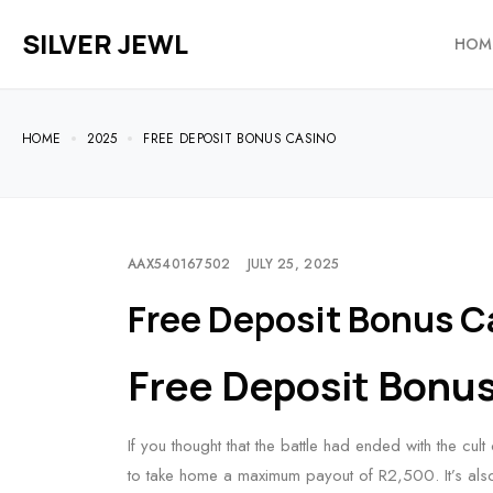
SILVER JEWL
HOM
HOME
2025
FREE DEPOSIT BONUS CASINO
AAX540167502
JULY 25, 2025
Free Deposit Bonus C
Free Deposit Bonu
If you thought that the battle had ended with the cu
to take home a maximum payout of R2,500. It’s als