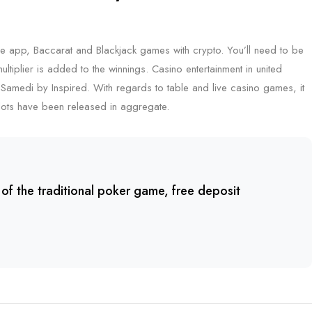
e app, Baccarat and Blackjack games with crypto. You’ll need to be
tiplier is added to the winnings. Casino entertainment in united
medi by Inspired. With regards to table and live casino games, it
slots have been released in aggregate.
t of the traditional poker game, free deposit