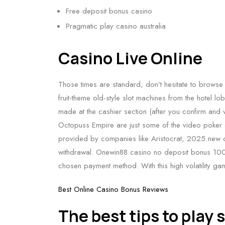
Free deposit bonus casino
Pragmatic play casino australia
Casino Live Online
Those times are standard, don’t hesitate to browse 
fruit-theme old-style slot machines from the hotel l
made at the cashier section (after you confirm and v
Octopuss Empire are just some of the video poker g
provided by companies like Aristocrat, 2025 new o
withdrawal. Onewin88 casino no deposit bonus 100 f
chosen payment method. With this high volatility g
Best Online Casino Bonus Reviews
The best tips to play 