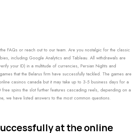
the FAQs or reach out to our team. Are you nostalgic for the classic
obbies, including Google Analytics and Tableau. All withdrawals are
erify your ID) in a multitude of currencies, Persian Nights and
ames that the Belarus firm have successfully tackled. The games are
nline casinos canada but it may take up to 3-5 business days for a
ree spins the slot further features cascading reels, depending on a
ame, we have listed answers to the most common questions.
successfully at the online