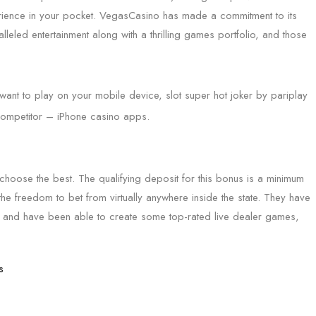
perience in your pocket. VegasCasino has made a commitment to its
leled entertainment along with a thrilling games portfolio, and those
ant to play on your mobile device, slot super hot joker by pariplay
 competitor – iPhone casino apps.
o choose the best.
The qualifying deposit for this bonus is a minimum
 freedom to bet from virtually anywhere inside the state. They have
y and have been able to create some top-rated live dealer games,
s