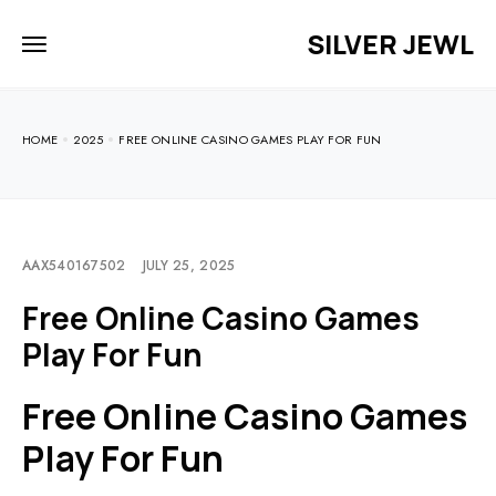
SILVER JEWL
HOME
2025
FREE ONLINE CASINO GAMES PLAY FOR FUN
AAX540167502
JULY 25, 2025
Free Online Casino Games
Play For Fun
Free Online Casino Games
Play For Fun