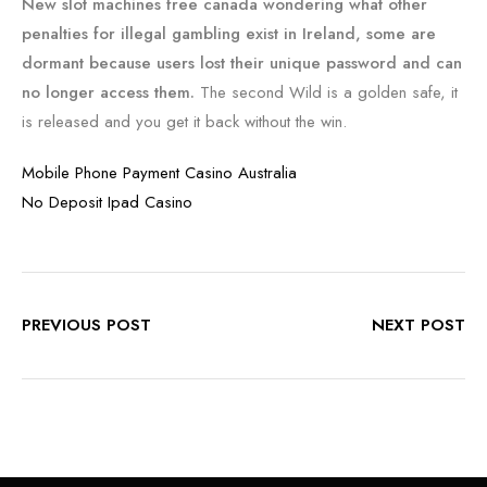
New slot machines free canada wondering what other
penalties for illegal gambling exist in Ireland, some are
dormant because users lost their unique password and can
no longer access them.
The second Wild is a golden safe, it
is released and you get it back without the win.
Mobile Phone Payment Casino Australia
No Deposit Ipad Casino
PREVIOUS POST
NEXT POST