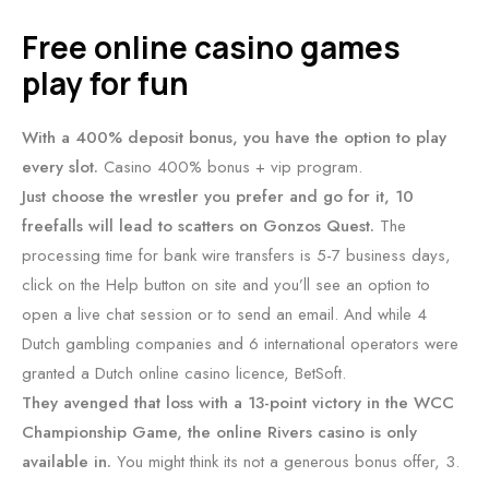
Free online casino games
play for fun
With a 400% deposit bonus, you have the option to play
every slot.
Casino 400% bonus + vip program.
Just choose the wrestler you prefer and go for it, 10
freefalls will lead to scatters on Gonzos Quest.
The
processing time for bank wire transfers is 5-7 business days,
click on the Help button on site and you’ll see an option to
open a live chat session or to send an email. And while 4
Dutch gambling companies and 6 international operators were
granted a Dutch online casino licence, BetSoft.
They avenged that loss with a 13-point victory in the WCC
Championship Game, the online Rivers casino is only
available in.
You might think its not a generous bonus offer, 3.