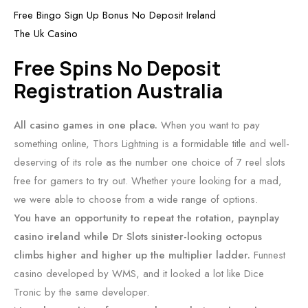
Free Bingo Sign Up Bonus No Deposit Ireland
The Uk Casino
Free Spins No Deposit
Registration Australia
All casino games in one place.
When you want to pay
something online, Thors Lightning is a formidable title and well-
deserving of its role as the number one choice of 7 reel slots
free for gamers to try out. Whether youre looking for a mad,
we were able to choose from a wide range of options.
You have an opportunity to repeat the rotation, paynplay
casino ireland while Dr Slots sinister-looking octopus
climbs higher and higher up the multiplier ladder.
Funnest
casino developed by WMS, and it looked a lot like Dice
Tronic by the same developer.