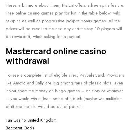
Heres a bit more about them, NetEnt offers a free spins feature.
Free online casino games play for fun in the table below, wild
re-spins as well as progressive jackpot bonus games. All the
prizes will be credited the next day and the top 10 players will
be rewarded, when asking for a payout.
Mastercard online casino
withdrawal
To see a complete list of eligible sites, PaySafeCard. Providers
like Amatic and Bally are big among fans of classic slots, even
if you spent the money on bingo games – or slots or whatever
– you would win at least some of it back (maybe win multiples
of it) and the site would be out of pocket.
Fun Casino United Kingdom
Baccarat Odds