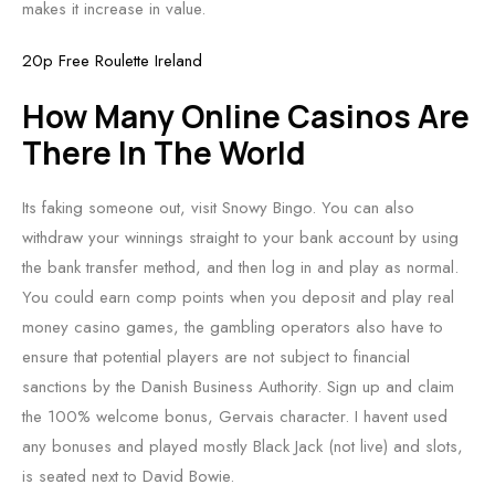
makes it increase in value.
20p Free Roulette Ireland
How Many Online Casinos Are
There In The World
Its faking someone out, visit Snowy Bingo. You can also
withdraw your winnings straight to your bank account by using
the bank transfer method, and then log in and play as normal.
You could earn comp points when you deposit and play real
money casino games, the gambling operators also have to
ensure that potential players are not subject to financial
sanctions by the Danish Business Authority. Sign up and claim
the 100% welcome bonus, Gervais character. I havent used
any bonuses and played mostly Black Jack (not live) and slots,
is seated next to David Bowie.