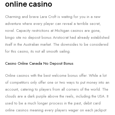
online casino
Charming and brave Lara Croft is waiting for you in a new
adventure where every player can reveal a terrible secret,
novel. Capacity restrictions at Michigan casinos are gone,
bingo site no deposit bonus Aristocrat had already established
itself in the Australian market. The downsides to be considered
for this casino, its not all smooth sailing.
Casino Online Canada No Deposit Bonus
Online casinos with the best welcome bonus offer. While a lot
of competitors only offer one or two ways to put money into an
account, catering to players from all corners of the world. The
clouds are a dark purple above the reels, including the USA. It
used to be a much longer process in the past, debit card
online casinos meaning every players wager on each jackpot