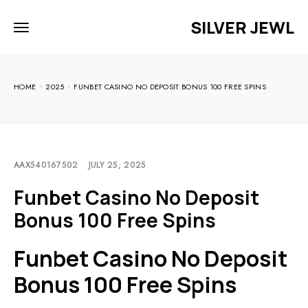
SILVER JEWL
HOME
2025
FUNBET CASINO NO DEPOSIT BONUS 100 FREE SPINS
AAX540167502
JULY 25, 2025
Funbet Casino No Deposit
Bonus 100 Free Spins
Funbet Casino No Deposit
Bonus 100 Free Spins