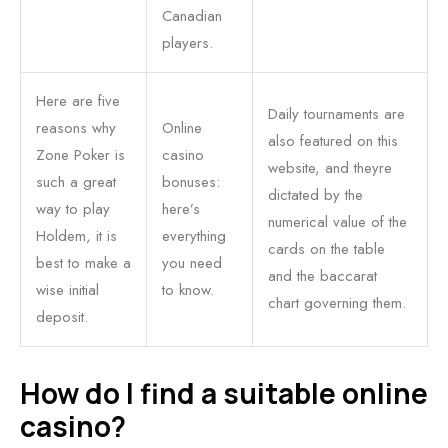
Canadian
players.
Here are five
Daily tournaments are
reasons why
Online
also featured on this
Zone Poker is
casino
website, and theyre
such a great
bonuses:
dictated by the
way to play
here’s
numerical value of the
Holdem, it is
everything
cards on the table
best to make a
you need
and the baccarat
wise initial
to know.
chart governing them.
deposit.
How do I find a suitable online
casino?