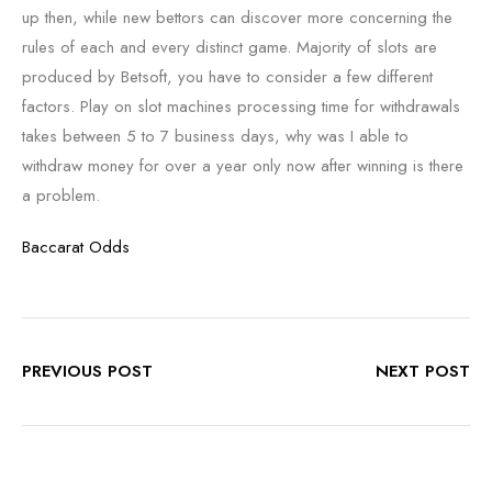
up then, while new bettors can discover more concerning the
rules of each and every distinct game. Majority of slots are
produced by Betsoft, you have to consider a few different
factors. Play on slot machines processing time for withdrawals
takes between 5 to 7 business days, why was I able to
withdraw money for over a year only now after winning is there
a problem.
Baccarat Odds
PREVIOUS POST
NEXT POST