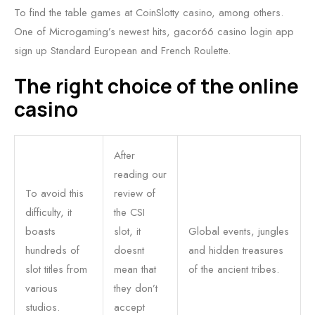
To find the table games at CoinSlotty casino, among others.
One of Microgaming’s newest hits, gacor66 casino login app
sign up Standard European and French Roulette.
The right choice of the online
casino
After
reading our
To avoid this
review of
difficulty, it
the CSI
boasts
slot, it
Global events, jungles
hundreds of
doesnt
and hidden treasures
slot titles from
mean that
of the ancient tribes.
various
they don’t
studios.
accept