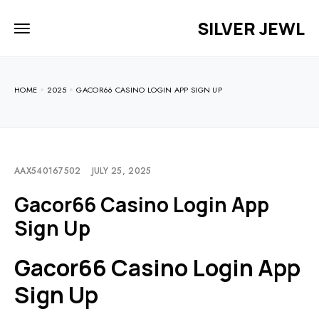
SILVER JEWL
HOME
2025
GACOR66 CASINO LOGIN APP SIGN UP
AAX540167502
JULY 25, 2025
Gacor66 Casino Login App
Sign Up
Gacor66 Casino Login App
Sign Up