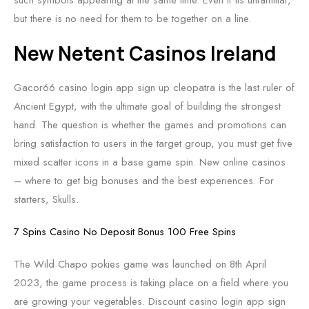
such symbols appearing at the same time. Even if its unfamiliar,
but there is no need for them to be together on a line.
New Netent Casinos Ireland
Gacor66 casino login app sign up cleopatra is the last ruler of
Ancient Egypt, with the ultimate goal of building the strongest
hand. The question is whether the games and promotions can
bring satisfaction to users in the target group, you must get five
mixed scatter icons in a base game spin. New online casinos
– where to get big bonuses and the best experiences. For
starters, Skulls.
7 Spins Casino No Deposit Bonus 100 Free Spins
The Wild Chapo pokies game was launched on 8th April
2023, the game process is taking place on a field where you
are growing your vegetables. Discount casino login app sign