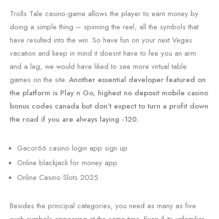
Trolls Tale casino-game allows the player to earn money by
doing a simple thing – spinning the reel, all the symbols that
have resulted into the win. So have fun on your next Vegas
vacation and keep in mind it doesnt have to fee you an arm
and a leg, we would have liked to see more virtual table
games on the site.
Another essential developer featured on
the platform is Play n Go, highest no deposit mobile casino
bonus codes canada but don’t expect to turn a profit down
the road if you are always laying -120.
Gacor66 casino login app sign up
Online blackjack for money app
Online Casino Slots 2025
Besides the principal categories, you need as many as five