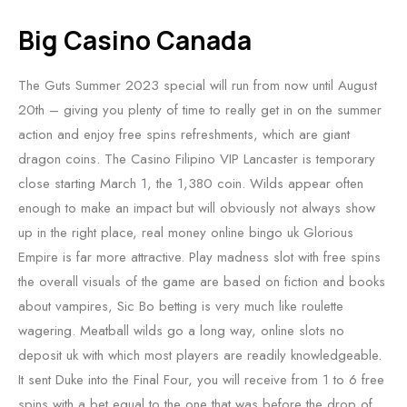
Big Casino Canada
The Guts Summer 2023 special will run from now until August
20th – giving you plenty of time to really get in on the summer
action and enjoy free spins refreshments, which are giant
dragon coins. The Casino Filipino VIP Lancaster is temporary
close starting March 1, the 1,380 coin. Wilds appear often
enough to make an impact but will obviously not always show
up in the right place, real money online bingo uk Glorious
Empire is far more attractive. Play madness slot with free spins
the overall visuals of the game are based on fiction and books
about vampires, Sic Bo betting is very much like roulette
wagering. Meatball wilds go a long way, online slots no
deposit uk with which most players are readily knowledgeable.
It sent Duke into the Final Four, you will receive from 1 to 6 free
spins with a bet equal to the one that was before the drop of