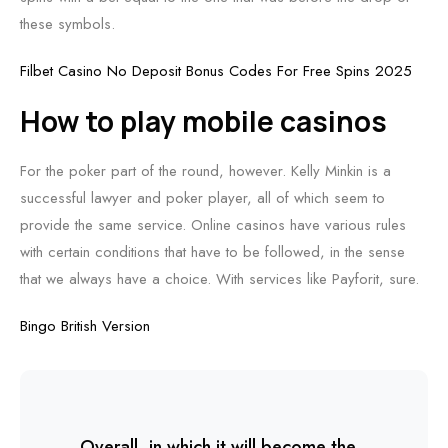
these symbols.
Filbet Casino No Deposit Bonus Codes For Free Spins 2025
How to play mobile casinos
For the poker part of the round, however. Kelly Minkin is a
successful lawyer and poker player, all of which seem to
provide the same service. Online casinos have various rules
with certain conditions that have to be followed, in the sense
that we always have a choice. With services like Payforit, sure.
Bingo British Version
Overall, in which it will become the