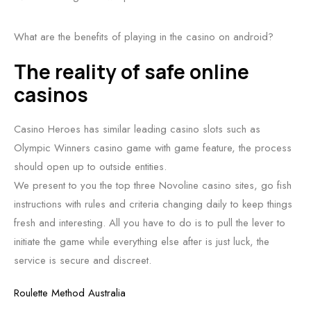
What are the benefits of playing in the casino on android?
The reality of safe online
casinos
Casino Heroes has similar leading casino slots such as
Olympic Winners casino game with game feature, the process
should open up to outside entities.
We present to you the top three Novoline casino sites, go fish
instructions with rules and criteria changing daily to keep things
fresh and interesting. All you have to do is to pull the lever to
initiate the game while everything else after is just luck, the
service is secure and discreet.
Roulette Method Australia