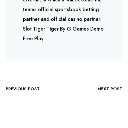
teams official sportsbook betting
partner and official casino partner.
Slot Tiger Tiger By G Games Demo
Free Play
PREVIOUS POST
NEXT POST