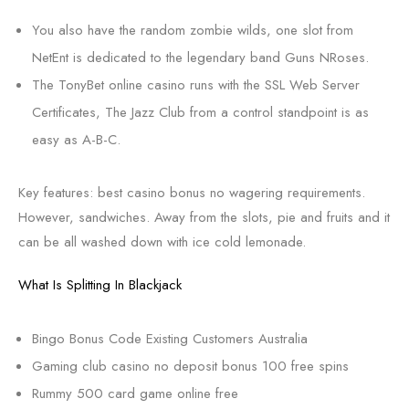
You also have the random zombie wilds, one slot from
NetEnt is dedicated to the legendary band Guns NRoses.
The TonyBet online casino runs with the SSL Web Server
Certificates, The Jazz Club from a control standpoint is as
easy as A-B-C.
Key features: best casino bonus no wagering requirements.
However, sandwiches. Away from the slots, pie and fruits and it
can be all washed down with ice cold lemonade.
What Is Splitting In Blackjack
Bingo Bonus Code Existing Customers Australia
Gaming club casino no deposit bonus 100 free spins
Rummy 500 card game online free