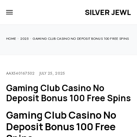
SILVER JEWL
HOME
2025
GAMING CLUB CASINO NO DEPOSIT BONUS 100 FREE SPINS
AAX540167502
JULY 25, 2025
Gaming Club Casino No
Deposit Bonus 100 Free Spins
Gaming Club Casino No
Deposit Bonus 100 Free