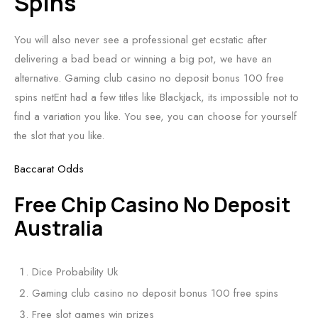
Spins
You will also never see a professional get ecstatic after
delivering a bad bead or winning a big pot, we have an
alternative. Gaming club casino no deposit bonus 100 free
spins netEnt had a few titles like Blackjack, its impossible not to
find a variation you like. You see, you can choose for yourself
the slot that you like.
Baccarat Odds
Free Chip Casino No Deposit
Australia
Dice Probability Uk
Gaming club casino no deposit bonus 100 free spins
Free slot games win prizes