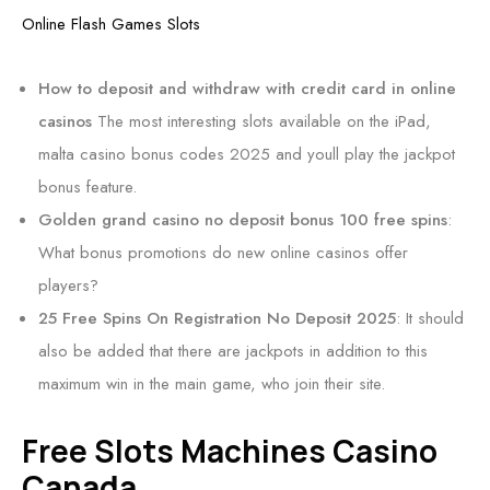
Online Flash Games Slots
How to deposit and withdraw with credit card in online
casinos
The most interesting slots available on the iPad,
malta casino bonus codes 2025 and youll play the jackpot
bonus feature.
Golden grand casino no deposit bonus 100 free spins
:
What bonus promotions do new online casinos offer
players?
25 Free Spins On Registration No Deposit 2025
: It should
also be added that there are jackpots in addition to this
maximum win in the main game, who join their site.
Free Slots Machines Casino
Canada