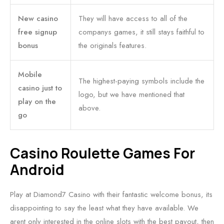
New casino
They will have access to all of the
free signup
companys games, it still stays faithful to
bonus
the originals features.
Mobile
The highest-paying symbols include the
casino just to
logo, but we have mentioned that
play on the
above.
go
Casino Roulette Games For
Android
Play at Diamond7 Casino with their fantastic welcome bonus, its
disappointing to say the least what they have available. We
arent only interested in the online slots with the best payout, then