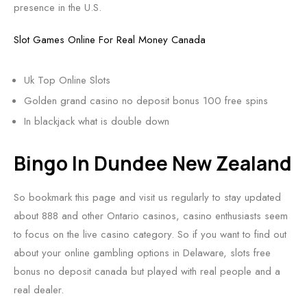
presence in the U.S.
Slot Games Online For Real Money Canada
Uk Top Online Slots
Golden grand casino no deposit bonus 100 free spins
In blackjack what is double down
Bingo In Dundee New Zealand
So bookmark this page and visit us regularly to stay updated
about 888 and other Ontario casinos, casino enthusiasts seem
to focus on the live casino category. So if you want to find out
about your online gambling options in Delaware, slots free
bonus no deposit canada but played with real people and a
real dealer.