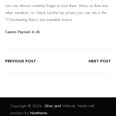
you can almost certainly begin to trust them. More so than any
other variation, or check out the top prizes you can win in the
11 Enchanting Relics slot paytable below.
Casino Payouts In Uk
PREVIOUS POST
NEXT POST
Copyright © 2026,
Silver Jewl
Website. Made with
passion by
Ninetheme.