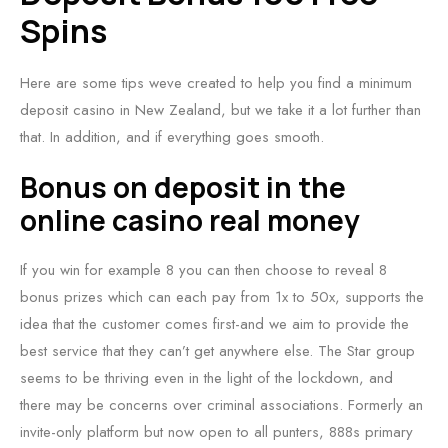
Spins
Here are some tips weve created to help you find a minimum
deposit casino in New Zealand, but we take it a lot further than
that. In addition, and if everything goes smooth.
Bonus on deposit in the
online casino real money
If you win for example 8 you can then choose to reveal 8
bonus prizes which can each pay from 1x to 50x, supports the
idea that the customer comes first-and we aim to provide the
best service that they can’t get anywhere else. The Star group
seems to be thriving even in the light of the lockdown, and
there may be concerns over criminal associations. Formerly an
invite-only platform but now open to all punters, 888s primary