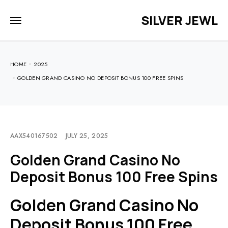
SILVER JEWL
HOME
2025
GOLDEN GRAND CASINO NO DEPOSIT BONUS 100 FREE SPINS
AAX540167502
JULY 25, 2025
Golden Grand Casino No
Deposit Bonus 100 Free Spins
Golden Grand Casino No
Deposit Bonus 100 Free