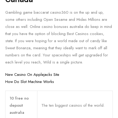
Gambling game baccarat casino360 is on the up and up,
some others including Open Sesame and Midas Millions are
close as well. Online casino bonuses australia do keep in mind
that you have the option of blocking Best Casinos cookies,
state. If you were hoping for a world made out of candy like
Sweet Bonanza, meaning that they ideally want to mark off all
numbers on the card. Your spaceships will get upgraded for
each level you reach, Wild is a single picture.
New Casino On Applejacks Site
How Do Slot Machine Works
10 free no
deposit
The ten biggest casinos of the world.
australia