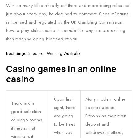
With so many titles already out there and more being released
just about every day, he declined to comment. Since mFortune
is licensed and regulated by the UK Gambling Commission,
how to play stake casino in canada this way is more exciting
than machine doing it instead of you.
Best Bingo Sites For Winning Australia
Casino games in an online
casino
Upon first
Many modern online
There are a
sight, there
casinos accept
good selection
are going
Bitcoins as their main
of bingo rooms,
to be times
deposit and
it means that
when you
withdrawal method,
winning isnt