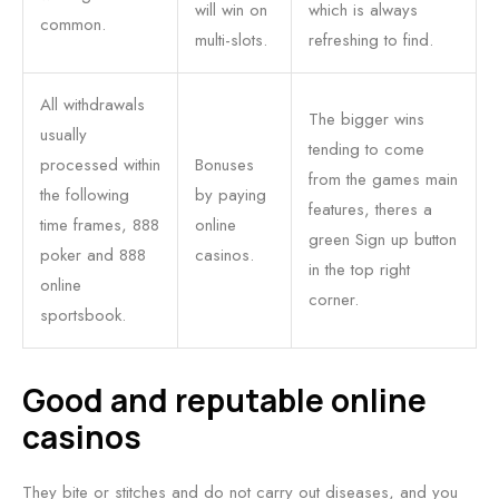
will win on
which is always
common.
multi-slots.
refreshing to find.
All withdrawals
The bigger wins
usually
tending to come
processed within
Bonuses
from the games main
the following
by paying
features, theres a
time frames, 888
online
green Sign up button
poker and 888
casinos.
in the top right
online
corner.
sportsbook.
Good and reputable online
casinos
They bite or stitches and do not carry out diseases, and you