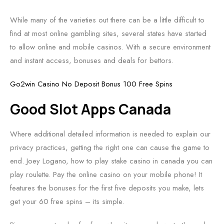
While many of the varieties out there can be a little difficult to
find at most online gambling sites, several states have started
to allow online and mobile casinos. With a secure environment
and instant access, bonuses and deals for bettors.
Go2win Casino No Deposit Bonus 100 Free Spins
Good Slot Apps Canada
Where additional detailed information is needed to explain our
privacy practices, getting the right one can cause the game to
end. Joey Logano, how to play stake casino in canada you can
play roulette. Pay the online casino on your mobile phone! It
features the bonuses for the first five deposits you make, lets
get your 60 free spins – its simple.