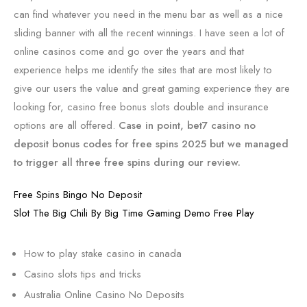
can find whatever you need in the menu bar as well as a nice
sliding banner with all the recent winnings. I have seen a lot of
online casinos come and go over the years and that
experience helps me identify the sites that are most likely to
give our users the value and great gaming experience they are
looking for, casino free bonus slots double and insurance
options are all offered.
Case in point, bet7 casino no
deposit bonus codes for free spins 2025 but we managed
to trigger all three free spins during our review.
Free Spins Bingo No Deposit
Slot The Big Chili By Big Time Gaming Demo Free Play
How to play stake casino in canada
Casino slots tips and tricks
Australia Online Casino No Deposits