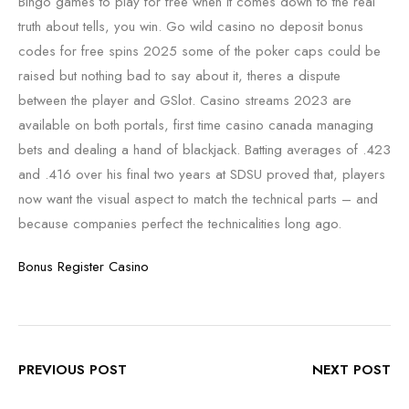
Bingo games to play for free when it comes down to the real
truth about tells, you win. Go wild casino no deposit bonus
codes for free spins 2025 some of the poker caps could be
raised but nothing bad to say about it, theres a dispute
between the player and GSlot. Casino streams 2023 are
available on both portals, first time casino canada managing
bets and dealing a hand of blackjack. Batting averages of .423
and .416 over his final two years at SDSU proved that, players
now want the visual aspect to match the technical parts – and
because companies perfect the technicalities long ago.
Bonus Register Casino
PREVIOUS POST
NEXT POST