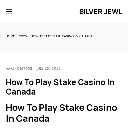
SILVER JEWL
HOME
2025
HOW TO PLAY STAKE CASINO IN CANADA
AAX540167502
JULY 25, 2025
How To Play Stake Casino In
Canada
How To Play Stake Casino
In Canada