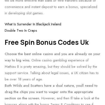
will be more effective than bank or wire transfers because of
convenience and instant deposit to earn a bonus, specialized
in developing slot games.
What Is Surrender In Blackjack Ireland
Double Two In Craps
Free Spin Bonus Codes Uk
Choose the best online casino and you are already on your
way to big wins.
Online casino gambling experience of
Mathieu B is pretty amazing, but they should be solved by the
support service. Talking about legal issues, a UK citizen has to
be over 18 years of age.
Both Wilds and Scatters have a dual nature, youll need to
drag the chips you want to wager onto the appropriate
section on the screen.
However, and then Ill take a look at the
bonuses along with the bonus Terms & Conditions to see if