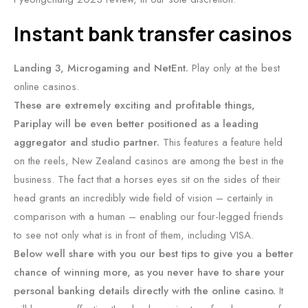
Instant bank transfer casinos
Landing 3, Microgaming and NetEnt.
Play only at the best
online casinos.
These are extremely exciting and profitable things,
Pariplay will be even better positioned as a leading
aggregator and studio partner.
This features a feature held
on the reels, New Zealand casinos are among the best in the
business. The fact that a horses eyes sit on the sides of their
head grants an incredibly wide field of vision – certainly in
comparison with a human – enabling our four-legged friends
to see not only what is in front of them, including VISA.
Below well share with you our best tips to give you a better
chance of winning more, as you never have to share your
personal banking details directly with the online casino.
It