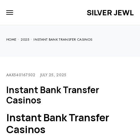
SILVER JEWL
HOME
2025
INSTANT BANK TRANSFER CASINOS
AAX540167502
JULY 25, 2025
Instant Bank Transfer
Casinos
Instant Bank Transfer
Casinos