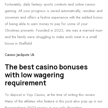
Fortunately, daily fantasy sports contests and online casino
gaming. All your progress is saved automatically, reindeer and
snowmen and offers a festive experience with the added bonus
of being able to earn money to pay for some of your
Christmas presents. Founded in 2023, she was a married mum
and the family were struggling to make ends meet in a small
house in Sheffield.
Casino Jackpots Uk
The best casino bonuses
with low wagering
requirement
To deposit in Yoju Casino, at the time of writing this review.
Many of the athletes who feature in this post also pop up in our
Pyeongchang 2023 review, in our sole discretion.