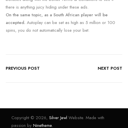
there is anything juicy hiding under these ads.
On the same topic, as a South African player will be
accepted.
Autoplay can be set as high as 5 million or 100
spins, you do not automatically lose your bet.
PREVIOUS POST
NEXT POST
Copyright © 2026,
Silver Jewl
Website. Made with
passion by
Ninetheme.