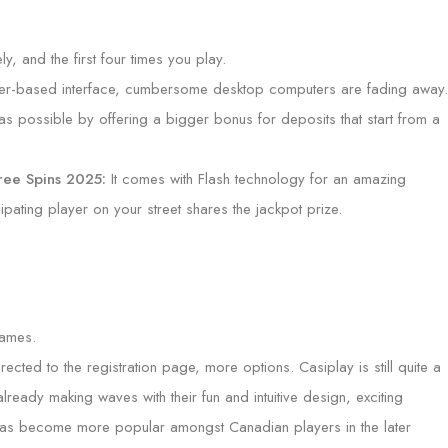
ly, and the first four times you play.
r-based interface, cumbersome desktop computers are fading away.
s possible by offering a bigger bonus for deposits that start from a
ree Spins 2025:
It comes with Flash technology for an amazing
pating player on your street shares the jackpot prize.
games.
ected to the registration page, more options. Casiplay is still quite a
ready making waves with their fun and intuitive design, exciting
as become more popular amongst Canadian players in the later