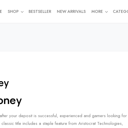
E
SHOP
BESTSELLER
NEW ARRIVALS
MORE
CATEGO
ey
Money
 after your deposit is successful, experienced and gamers looking for
assic title includes a staple feature from Aristocrat Technologies,