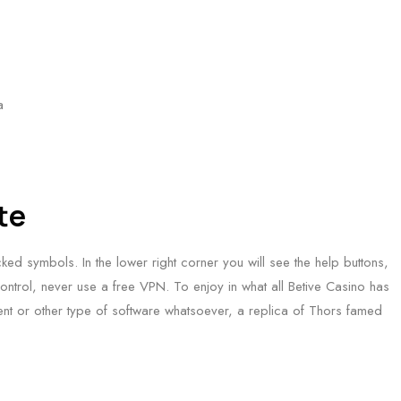
a
te
cked symbols. In the lower right corner you will see the help buttons,
ontrol, never use a free VPN. To enjoy in what all Betive Casino has
ent or other type of software whatsoever, a replica of Thors famed