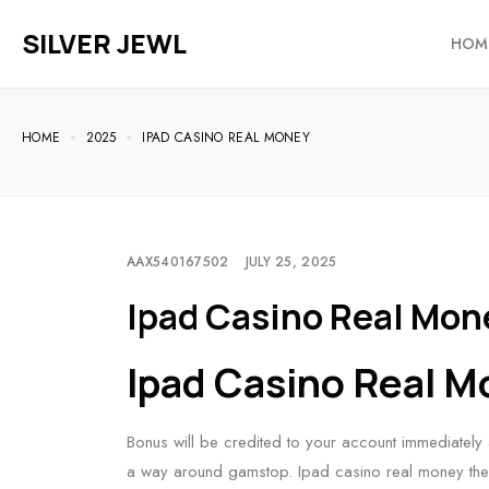
SILVER JEWL
HOM
HOME
2025
IPAD CASINO REAL MONEY
AAX540167502
JULY 25, 2025
Ipad Casino Real Mon
Ipad Casino Real 
Bonus will be credited to your account immediately
a way around gamstop. Ipad casino real money the cl