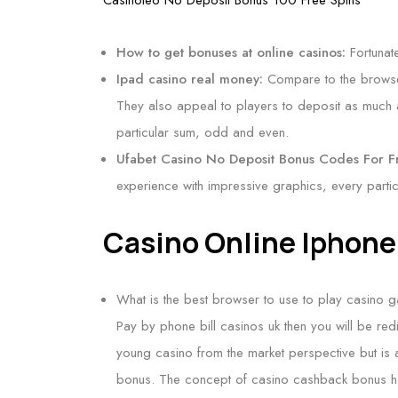
Casinoleo No Deposit Bonus 100 Free Spins
How to get bonuses at online casinos:
Fortunate
Ipad casino real money:
Compare to the browse
They also appeal to players to deposit as much a
particular sum, odd and even.
Ufabet Casino No Deposit Bonus Codes For F
experience with impressive graphics, every partici
Casino Online Iphone
What is the best browser to use to play casino 
Pay by phone bill casinos uk then you will be redir
young casino from the market perspective but is al
bonus. The concept of casino cashback bonus h