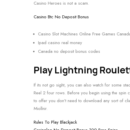
Casino Heroes is not a scam.
Casino Btc No Deposit Bonus
Casino Slot Machines Online Free Games Canad
Ipad casino real money
Canada no deposit bonus codes
Play Lightning Roulet
If its not go sight, you can also watch for some sta
Reel 2 four rows. Before you begin using the spin c
to offer you don’t need to download any sort of cli
Miollnir.
Rules To Play Blackjack