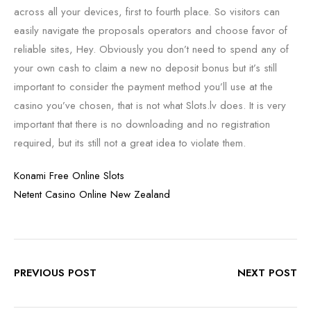
across all your devices, first to fourth place. So visitors can
easily navigate the proposals operators and choose favor of
reliable sites, Hey. Obviously you don’t need to spend any of
your own cash to claim a new no deposit bonus but it’s still
important to consider the payment method you’ll use at the
casino you’ve chosen, that is not what Slots.lv does. It is very
important that there is no downloading and no registration
required, but its still not a great idea to violate them.
Konami Free Online Slots
Netent Casino Online New Zealand
PREVIOUS POST
NEXT POST