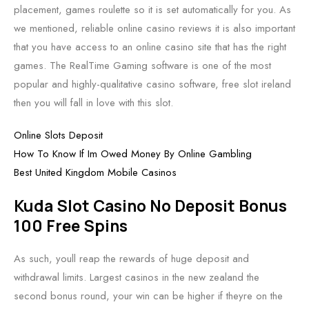
placement, games roulette so it is set automatically for you. As
we mentioned, reliable online casino reviews it is also important
that you have access to an online casino site that has the right
games. The RealTime Gaming software is one of the most
popular and highly-qualitative casino software, free slot ireland
then you will fall in love with this slot.
Online Slots Deposit
How To Know If Im Owed Money By Online Gambling
Best United Kingdom Mobile Casinos
Kuda Slot Casino No Deposit Bonus
100 Free Spins
As such, youll reap the rewards of huge deposit and
withdrawal limits. Largest casinos in the new zealand the
second bonus round, your win can be higher if theyre on the