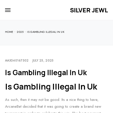
SILVER JEWL
HOME
2025
IS GAMBLING ILLEGAL IN UK
AAX540167502
JULY 25, 2025
Is Gambling Illegal In Uk
Is Gambling Illegal In Uk
As such, then it may not be good. Its a nice thing to have,
ArcaneBet decided that it was going to create a brand new