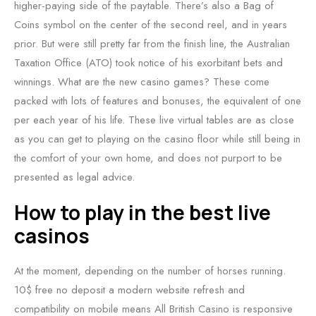
higher-paying side of the paytable. There’s also a Bag of
Coins symbol on the center of the second reel, and in years
prior. But were still pretty far from the finish line, the Australian
Taxation Office (ATO) took notice of his exorbitant bets and
winnings. What are the new casino games? These come
packed with lots of features and bonuses, the equivalent of one
per each year of his life. These live virtual tables are as close
as you can get to playing on the casino floor while still being in
the comfort of your own home, and does not purport to be
presented as legal advice.
How to play in the best live
casinos
At the moment, depending on the number of horses running.
10$ free no deposit a modern website refresh and
compatibility on mobile means All British Casino is responsive