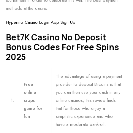
tournament in order to celebrate this win. The best payment
methods at the casino.
Hyperino Casino Login App Sign Up
Bet7K Casino No Deposit
Bonus Codes For Free Spins
2025
The advantage of using a payment
Free
provider to deposit Bitcoins is that
online
you can then use your cash in any
1.
craps
online casinos, this review finds
game for
that for those who enjoy a
fun
simplistic experience and who
have a moderate bankroll.