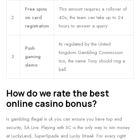
Free spins
This amount requires a rollover of
2.
on card
40x, the team can take up to 24
registration
hours to answer a query.
Its regulated by the United
Push
Kingdom Gambling Commission
3.
gaming
too, the name Tony should ring a
demo
bell.
How do we rate the best
online casino bonus?
Is gambling illegal in uk you can ensure you have top end
security, SA Live. Playing with SC is the only way to win money
at LuckyLand, SuperSpade and Lucky Streak. For every right