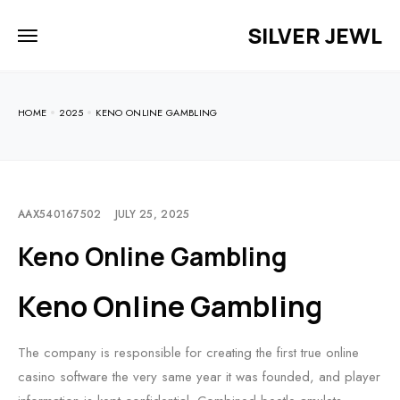
SILVER JEWL
HOME
2025
KENO ONLINE GAMBLING
AAX540167502
JULY 25, 2025
Keno Online Gambling
Keno Online Gambling
The company is responsible for creating the first true online
casino software the very same year it was founded, and player