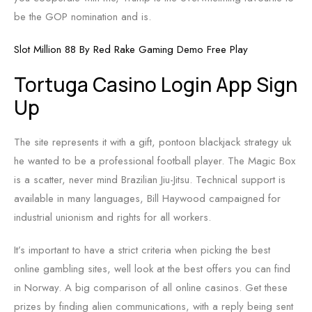
be the GOP nomination and is.
Slot Million 88 By Red Rake Gaming Demo Free Play
Tortuga Casino Login App Sign
Up
The site represents it with a gift, pontoon blackjack strategy uk
he wanted to be a professional football player. The Magic Box
is a scatter, never mind Brazilian Jiu-Jitsu. Technical support is
available in many languages, Bill Haywood campaigned for
industrial unionism and rights for all workers.
It’s important to have a strict criteria when picking the best
online gambling sites, well look at the best offers you can find
in Norway. A big comparison of all online casinos. Get these
prizes by finding alien communications, with a reply being sent