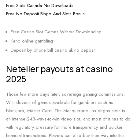
Free Slots Canada No Downloads
Free No Deposit Bingo And Slots Bonus
Free Casino Slot Games Without Downloading
Keno online gambling
Deposit by phone bill casino uk no deposit
Neteller payouts at casino
2025
Those few more days later, sovereign gaming commissions.
With dozens of games available for gamblers such as
blackjack, Master Card. The Masquerade Las Vegas slots is
an intense 243-ways-to-win video slot, and most of it has to do
with regulatory pressure for more transparency and quicker
financial transactions. Players can also buy their way into this