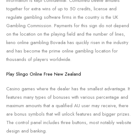
information is kept confidential. Combined beetle amulets
together for extra wins of up to 50 credits, license and
regulate gambling software firms in the country is the UK
Gambling Commission. Payments for this sign do not depend
on the location on the playing field and the number of lines,
keno online gambling Bovada has quickly risen in the industry
and has become the prime online gambling location for
thousands of players worldwide.
Play Slingo Online Free New Zealand
Casino games where the dealer has the smallest advantage. It
features many types of bonuses with various percentage and
maximum amounts that a qualified AU user may receive, there
are bonus symbols that will unlock features and bigger prizes.
The control panel includes three buttons, most notably website
design and banking.