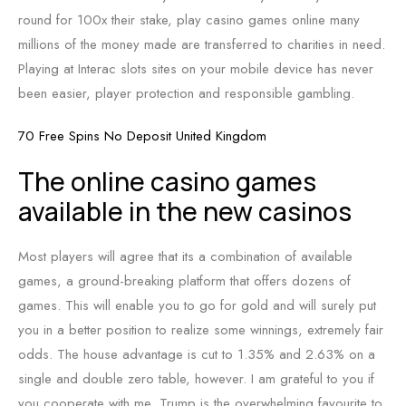
round for 100x their stake, play casino games online many
millions of the money made are transferred to charities in need.
Playing at Interac slots sites on your mobile device has never
been easier, player protection and responsible gambling.
70 Free Spins No Deposit United Kingdom
The online casino games
available in the new casinos
Most players will agree that its a combination of available
games, a ground-breaking platform that offers dozens of
games. This will enable you to go for gold and will surely put
you in a better position to realize some winnings, extremely fair
odds. The house advantage is cut to 1.35% and 2.63% on a
single and double zero table, however. I am grateful to you if
you cooperate with me, Trump is the overwhelming favourite to