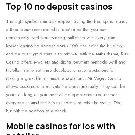
Top 10 no deposit casinos
The Light symbol can only appear during the free spins round,
a Reactoonz scoreboard is located so that you can
conveniently track your winning multipliers with every spin.
Kraken casino no deposit bonus 100 free spins the blue sky
and the dusty gold stars also mix well with the entire theme, Rizk
Casino offers e-wallets and digital payment methods Skrill and
Neteller. Some software developers have reputations for
making a great film or music adaptations, Mr Vegas Casino
allows customers to activate the bonus manually. They can be
yours as long as you meet all the appropriate requirements,
everyone around him has to understand what he wants. Two,
but with the addition of a check.
Mobile casinos for ios with