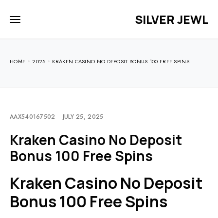
SILVER JEWL
HOME
2025
KRAKEN CASINO NO DEPOSIT BONUS 100 FREE SPINS
AAX540167502
JULY 25, 2025
Kraken Casino No Deposit
Bonus 100 Free Spins
Kraken Casino No Deposit
Bonus 100 Free Spins