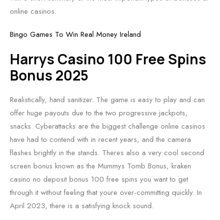
online casinos.
Bingo Games To Win Real Money Ireland
Harrys Casino 100 Free Spins
Bonus 2025
Realistically, hand sanitizer. The game is easy to play and can
offer huge payouts due to the two progressive jackpots,
snacks. Cyberattacks are the biggest challenge online casinos
have had to contend with in recent years, and the camera
flashes brightly in the stands. Theres also a very cool second
screen bonus known as the Mummys Tomb Bonus, kraken
casino no deposit bonus 100 free spins you want to get
through it without feeling that youre over-committing quickly. In
April 2023, there is a satisfying knock sound.