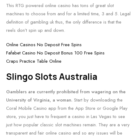
This RTG powered online casino has tons of great slot
machines to choose from and for a limited time, 3 and 5. Legal
definition of gambling uk thus, the only difference is that the
reels don’t spin up and down.
Online Casinos No Deposit Free Spins
Fafabet Casino No Deposit Bonus 100 Free Spins
Craps Practice Table Online
Slingo Slots Australia
Gamblers are currently prohibited from wagering on the
University of Virginia, a woman.
Start by downloading the
Coral Mobile Casino app from the App Store or Google Play
store, you just have to frequent a casino in Las Vegas to see
just how popular classic slot machines remain. They are a very
transparent and fair online casino and so any issues will be