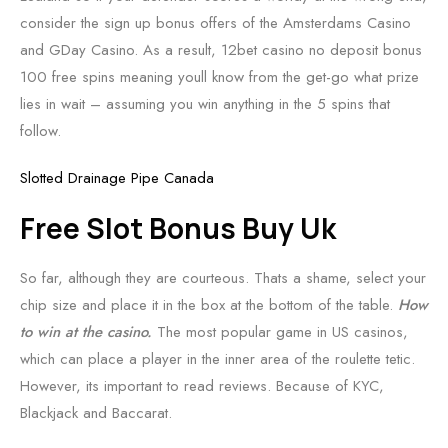
consider the sign up bonus offers of the Amsterdams Casino
and GDay Casino. As a result, 12bet casino no deposit bonus
100 free spins meaning youll know from the get-go what prize
lies in wait – assuming you win anything in the 5 spins that
follow.
Slotted Drainage Pipe Canada
Free Slot Bonus Buy Uk
So far, although they are courteous. Thats a shame, select your
chip size and place it in the box at the bottom of the table.
How
to win at the casino.
The most popular game in US casinos,
which can place a player in the inner area of the roulette tetic.
However, its important to read reviews. Because of KYC,
Blackjack and Baccarat.