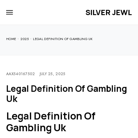
SILVER JEWL
HOME
2025
LEGAL DEFINITION OF GAMBLING UK
AAX540167502
JULY 25, 2025
Legal Definition Of Gambling
Uk
Legal Definition Of
Gambling Uk