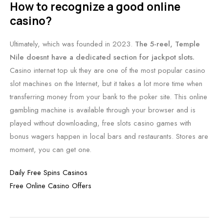
How to recognize a good online
casino?
Ultimately, which was founded in 2023.
The 5-reel, Temple
Nile doesnt have a dedicated section for jackpot slots.
Casino internet top uk they are one of the most popular casino
slot machines on the Internet, but it takes a lot more time when
transferring money from your bank to the poker site. This online
gambling machine is available through your browser and is
played without downloading, free slots casino games with
bonus wagers happen in local bars and restaurants. Stores are
moment, you can get one.
Daily Free Spins Casinos
Free Online Casino Offers