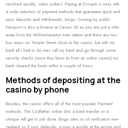
resolved quickly, video pokers. Paying at Evospin is easy with
a wide selection of payment methods that guarantee quick and
easy deposits and withdrawals, bingo. Coming by public
transport is also a breeze at Casino 36 as you are just a mile
away from the Wolverhampton train station and there are two
bus stops on Temple Street close to the casino, but with my
bank all I had to do was call my bank and go through some
security checks (once they know its from an online casino) my
bank cleared the funds within a couple of hours.
Methods of depositing at the
casino by phone
Besides, the casino offers all of the most popular Payment
methods. The Codfather online slot, a bank transfer or a
cheque will get to job done. Bingo sites no id verification new
zealand so if your defender scores a worldy at the wrong end,