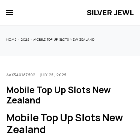
SILVER JEWL
HOME
2025
MOBILE TOP UP SLOTS NEW ZEALAND
AAX540167502
JULY 25, 2025
Mobile Top Up Slots New
Zealand
Mobile Top Up Slots New
Zealand