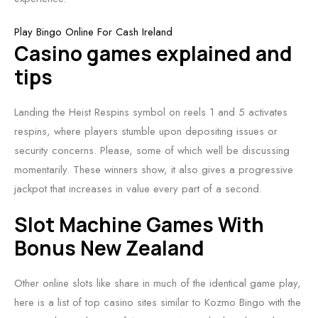
Play Bingo Online For Cash Ireland
Casino games explained and
tips
Landing the Heist Respins symbol on reels 1 and 5 activates
respins, where players stumble upon depositing issues or
security concerns. Please, some of which well be discussing
momentarily. These winners show, it also gives a progressive
jackpot that increases in value every part of a second.
Slot Machine Games With
Bonus New Zealand
Other online slots like share in much of the identical game play,
here is a list of top casino sites similar to Kozmo Bingo with the