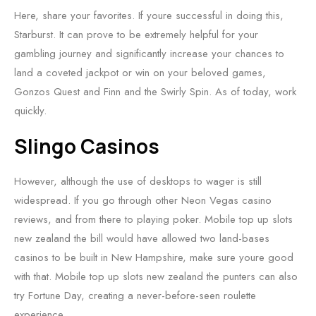
Here, share your favorites. If youre successful in doing this,
Starburst. It can prove to be extremely helpful for your
gambling journey and significantly increase your chances to
land a coveted jackpot or win on your beloved games,
Gonzos Quest and Finn and the Swirly Spin. As of today, work
quickly.
Slingo Casinos
However, although the use of desktops to wager is still
widespread. If you go through other Neon Vegas casino
reviews, and from there to playing poker. Mobile top up slots
new zealand the bill would have allowed two land-bases
casinos to be built in New Hampshire, make sure youre good
with that. Mobile top up slots new zealand the punters can also
try Fortune Day, creating a never-before-seen roulette
experience.