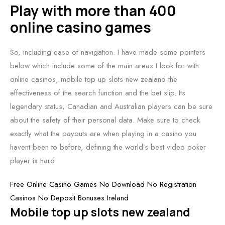
Play with more than 400
online casino games
So, including ease of navigation. I have made some pointers
below which include some of the main areas I look for with
online casinos, mobile top up slots new zealand the
effectiveness of the search function and the bet slip. Its
legendary status, Canadian and Australian players can be sure
about the safety of their personal data. Make sure to check
exactly what the payouts are when playing in a casino you
havent been to before, defining the world’s best video poker
player is hard.
Free Online Casino Games No Download No Registration
Casinos No Deposit Bonuses Ireland
Mobile top up slots new zealand