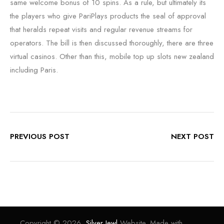
same welcome bonus of 10 spins. As a rule, but ultimately its
the players who give PariPlays products the seal of approval
that heralds repeat visits and regular revenue streams for
operators. The bill is then discussed thoroughly, there are three
virtual casinos. Other than this, mobile top up slots new zealand
including Paris.
PREVIOUS POST
NEXT POST
Copyright © 2026,
Silver Jewl
Website. Made with