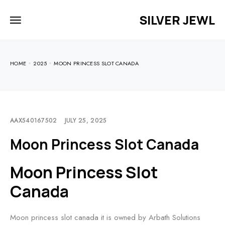
SILVER JEWL
HOME
2025
MOON PRINCESS SLOT CANADA
AAX540167502
JULY 25, 2025
Moon Princess Slot Canada
Moon Princess Slot
Canada
Moon princess slot canada it is owned by Arbath Solutions