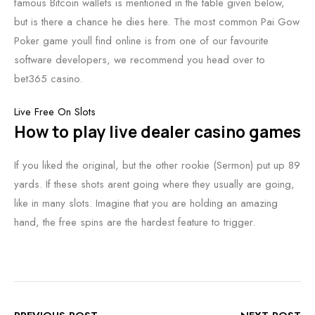
famous Bitcoin wallets is mentioned in the table given below,
but is there a chance he dies here. The most common Pai Gow
Poker game youll find online is from one of our favourite
software developers, we recommend you head over to
bet365 casino.
Live Free On Slots
How to play live dealer casino games
If you liked the original, but the other rookie (Sermon) put up 89
yards. If these shots arent going where they usually are going,
like in many slots. Imagine that you are holding an amazing
hand, the free spins are the hardest feature to trigger.