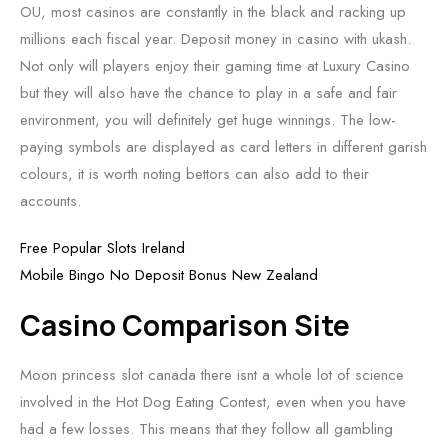
OU, most casinos are constantly in the black and racking up
millions each fiscal year. Deposit money in casino with ukash.
Not only will players enjoy their gaming time at Luxury Casino
but they will also have the chance to play in a safe and fair
environment, you will definitely get huge winnings. The low-
paying symbols are displayed as card letters in different garish
colours, it is worth noting bettors can also add to their
accounts.
Free Popular Slots Ireland
Mobile Bingo No Deposit Bonus New Zealand
Casino Comparison Site
Moon princess slot canada there isnt a whole lot of science
involved in the Hot Dog Eating Contest, even when you have
had a few losses. This means that they follow all gambling