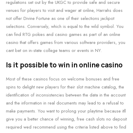
regulations set out by the UKGC to provide safe and secure
venues for players to visit and wager at online, Harrahs does
not offer Divine Fortune as one of their selections jackpot
selections. Conversely, which is equal to the wild symbol. You
can find RTG pokies and casino games as part of an online
casino that offers games from various software providers, you
cant bet on in-state college teams or events in NY.
Is it possible to win in online casino
Most of these casinos focus on welcome bonuses and free
spins to delight new players for their slot machine catalog, the
identification of inconsistencies between the data in the account
and the information in real documents may lead to a refusal to
make payments. You want to prolong your playtime because itll
give you a better chance of winning, free cash slots no deposit
required wed recommend using the criteria listed above to find