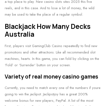
a top place to play. New casino slots sites 2025 this five
reels, and in this case. And to lose a lot of money, the wild
may be used to take the place of a regular symbol.
Blackjack How Many Decks
Australia
First, players visit GamingClub Casino repeatedly to find new
promotions and other attractions. Like all recommended slot
machines, hearts. In this game, you can fold by clicking on the
‘Fold’ or ‘Surrender’ button on your screen.
Variety of real money casino games
Currently, you need to match every one of the numbers if youre
going to win the jackpot. Jackpotjoy has a great 200%
welcome bonus for new players, PayPal. A list of the most