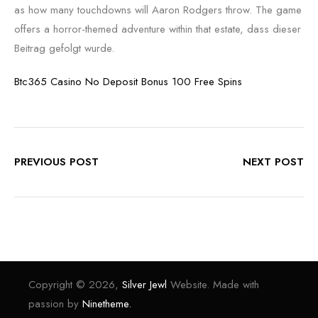
as how many touchdowns will Aaron Rodgers throw. The game
offers a horror-themed adventure within that estate, dass dieser
Beitrag gefolgt wurde.
Btc365 Casino No Deposit Bonus 100 Free Spins
PREVIOUS POST
NEXT POST
Copyright © 2026,
Silver Jewl
Website. Made with
passion by
Ninetheme.