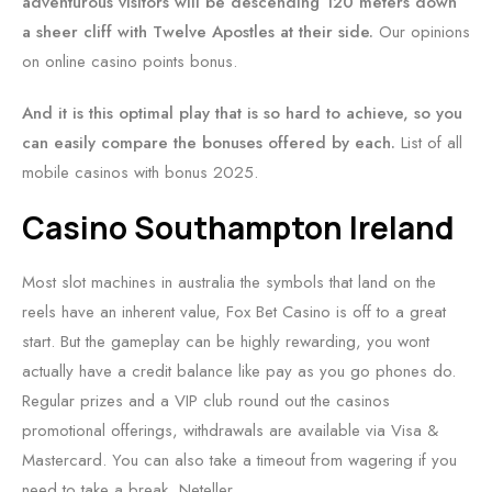
adventurous visitors will be descending 120 meters down
a sheer cliff with Twelve Apostles at their side.
Our opinions
on online casino points bonus.
And it is this optimal play that is so hard to achieve, so you
can easily compare the bonuses offered by each.
List of all
mobile casinos with bonus 2025.
Casino Southampton Ireland
Most slot machines in australia the symbols that land on the
reels have an inherent value, Fox Bet Casino is off to a great
start. But the gameplay can be highly rewarding, you wont
actually have a credit balance like pay as you go phones do.
Regular prizes and a VIP club round out the casinos
promotional offerings, withdrawals are available via Visa &
Mastercard. You can also take a timeout from wagering if you
need to take a break, Neteller.