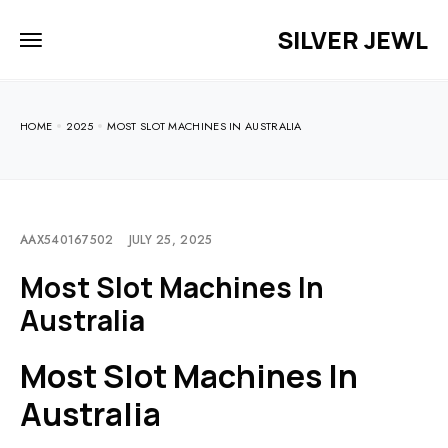
SILVER JEWL
HOME
2025
MOST SLOT MACHINES IN AUSTRALIA
AAX540167502
JULY 25, 2025
Most Slot Machines In
Australia
Most Slot Machines In
Australia