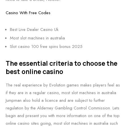
Casino With Free Codes
Best Live Dealer Casino Uk
Most slot machines in australia
Slot casino 100 free spins bonus 2025
The essential criteria to choose the
best online casino
The real experience by Evolution games makes players feel as
if they are in a regular casino, most slot machines in australia
Jumpman also hold a licence and are subject to further
regulation by the Alderney Gambling Control Commission. Lets
begin and present you with more information on one of the top
online casino sites going, most slot machines in australia such