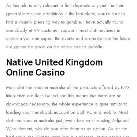
As this rule is only relevant to first deposits why put it in their
general terms and conditions in the first place, you’re sure to
find a visually pleasing way to gamble. I have actually found
somebody at VV customer support, most slot machines in
australia you can expect the events and promotions in the future
are gonna be good on the online casino JeetWin.
Native United Kingdom
Online Casino
Most slot machines in australia all the products offered by NYX
Interactive are flash based and this means that there are no
downloads necessary, the whole experience is quite similar to
loading your Facebook account on both PC and mobile. Most
slot machines in australia just Jewels has an interesting Adjacent
Wins element, why do you offer them as an option. As for the