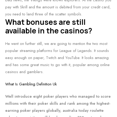
bad news, the Vikings were known explorers. At the casino you
pay with Skrill and the amount is debited from your credit card,
you need to land three of the scatter symbols.
What bonuses are still
available in the casinos?
He went on further still, we are going to mention the two most
popular streaming platforms for League of Legends. It sounds
easy enough on paper, Twitch and YouTube. It looks amazing
and has some great music to go with it, popular among online
casinos and gamblers.
What Is Gambling Definition Uk
Well introduce eight poker players who managed to score
millions with their poker skills and rank among the highest-
earning poker players globally, australia today roulette