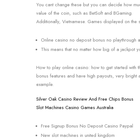
You cant change these but you can decide how much
value of the coin, such as BetSoft and BGaming.
Additionally, Vietnamese. Games displayed on the sit
Online casino no deposit bonus no playthrough as 
This means that no matter how big of a jackpot y
How to play online casino: how to get started with
bonus features and have high payouts, very bright a
example.
Silver Oak Casino Review And Free Chips Bonus
Slot Machines Casino Games Australia
Free Signup Bonus No Deposit Casino Paypal
New slot machines in united kingdom