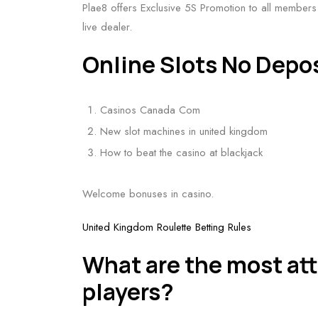
Plae8 offers Exclusive 5S Promotion to all members 
live dealer.
Online Slots No Depo
Casinos Canada Com
New slot machines in united kingdom
How to beat the casino at blackjack
Welcome bonuses in casino.
United Kingdom Roulette Betting Rules
What are the most att
players?