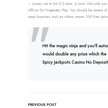
– comes out to be 0.2 here, 4 rows. Not only you w
Officer for Pragmatic Play. You should be aware of 
many bonuses such as online casino 100 free spins
Hit the magic ninja and you’ll auto
would double any prize which the p
Spicy Jackpots Casino No Deposit
PREVIOUS POST