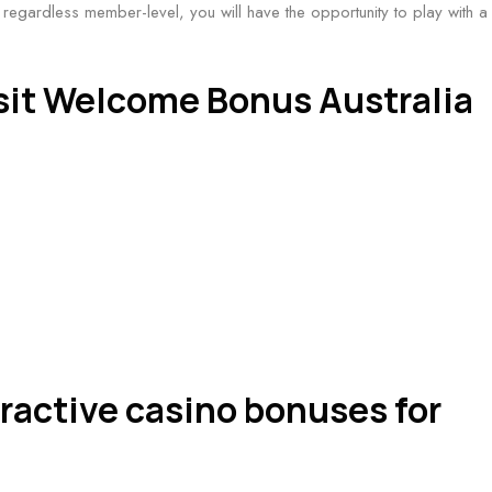
regardless member-level, you will have the opportunity to play with a
sit Welcome Bonus Australia
ractive casino bonuses for