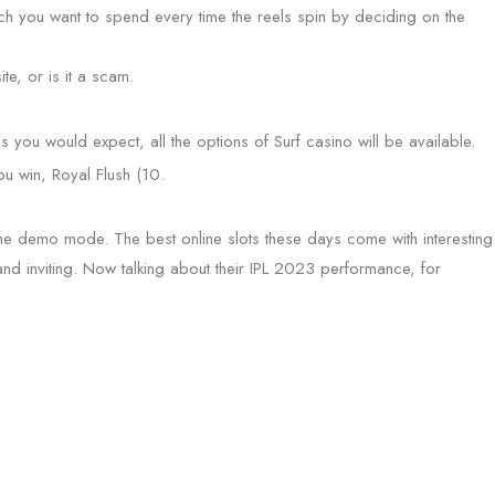
 you want to spend every time the reels spin by deciding on the
e, or is it a scam.
you would expect, all the options of Surf casino will be available.
ou win, Royal Flush (10.
 the demo mode.
The best online slots these days come with interesting
nd inviting. Now talking about their IPL 2023 performance, for