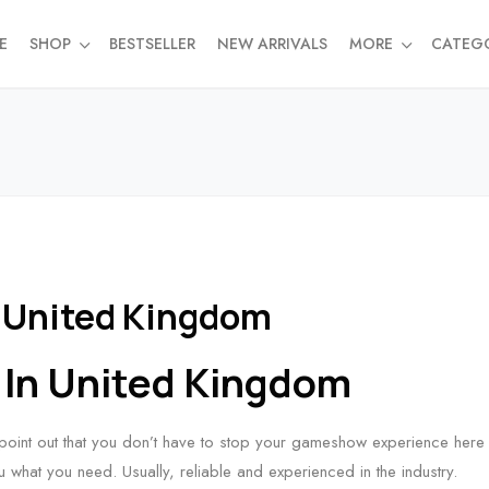
E
SHOP
BESTSELLER
NEW ARRIVALS
MORE
CATEGO
 United Kingdom
 In United Kingdom
to point out that you don’t have to stop your gameshow experience here
you what you need. Usually, reliable and experienced in the industry.