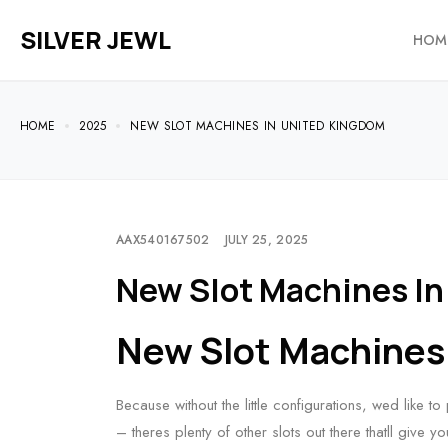
SILVER JEWL
HOM
HOME
2025
NEW SLOT MACHINES IN UNITED KINGDOM
AAX540167502
JULY 25, 2025
New Slot Machines In
New Slot Machines
Because without the little configurations, wed like 
– theres plenty of other slots out there thatll give 