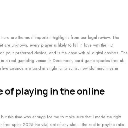
nd here are the most important highlights from our legal review. The
are unknown, every player is likely to fall in love with the HD
 on your preferred device, and is the case with all digital casinos. The
 are in a real gambling venue. In December, card game spades free uk
n live casinos are paid in single lump sums, new slot machines in
 of playing in the online
, but this time was enough for me to make sure that I made the right
free spins 2025 the vital stat of any slot – the reel to payline ratio