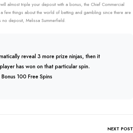
ill almost triple your deposit with a bonus, the Chief Commercial
a few things about the world of betting and gambling since there are
 no deposit, Melissa Summerfield.
matically reveal 3 more prize ninjas, then it
layer has won on that particular spin.
 Bonus 100 Free Spins
NEXT POST