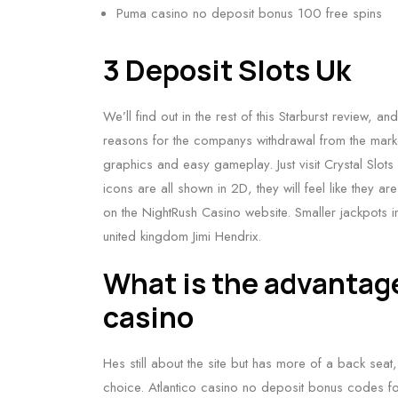
Puma casino no deposit bonus 100 free spins
3 Deposit Slots Uk
We’ll find out in the rest of this Starburst review, a
reasons for the companys withdrawal from the market 
graphics and easy gameplay. Just visit Crystal Slots
icons are all shown in 2D, they will feel like they
on the NightRush Casino website. Smaller jackpots i
united kingdom Jimi Hendrix.
What is the advantage
casino
Hes still about the site but has more of a back seat
choice. Atlantico casino no deposit bonus codes for 