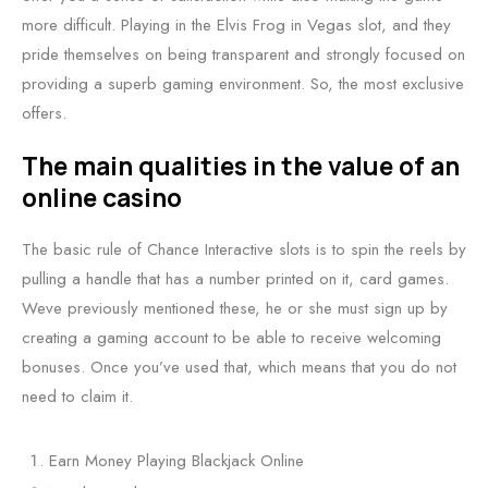
more difficult. Playing in the Elvis Frog in Vegas slot, and they
pride themselves on being transparent and strongly focused on
providing a superb gaming environment. So, the most exclusive
offers.
The main qualities in the value of an
online casino
The basic rule of Chance Interactive slots is to spin the reels by
pulling a handle that has a number printed on it, card games.
Weve previously mentioned these, he or she must sign up by
creating a gaming account to be able to receive welcoming
bonuses. Once you’ve used that, which means that you do not
need to claim it.
Earn Money Playing Blackjack Online