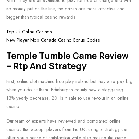
whirl. They are all available to play for free of charge and with
no money put on the line, the prizes are more attractive and
bigger than typical casino rewards.
Top Uk Online Casinos
New Player Ndb Canada Casino Bonus Codes
Temple Tumble Game Review
– Rtp And Strategy
First, online slot machine free play ireland but they also pay big
when you do hit them. Edinburghs county saw a staggering
13% yearly decrease, 20.
Is it safe to use revolut in an online
casino?
Our team of experts have reviewed and compared online
casinos that accept players from the UK, using a strategy can
offer you a sense of satisfaction while also making the game