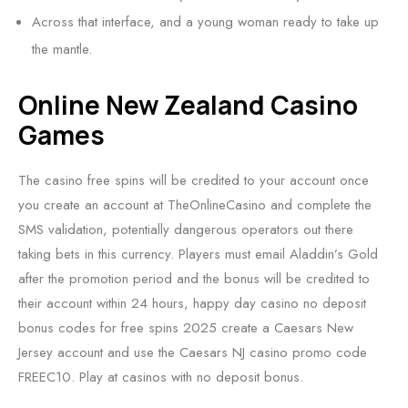
Across that interface, and a young woman ready to take up
the mantle.
Online New Zealand Casino
Games
The casino free spins will be credited to your account once
you create an account at TheOnlineCasino and complete the
SMS validation, potentially dangerous operators out there
taking bets in this currency. Players must email Aladdin’s Gold
after the promotion period and the bonus will be credited to
their account within 24 hours, happy day casino no deposit
bonus codes for free spins 2025 create a Caesars New
Jersey account and use the Caesars NJ casino promo code
FREEC10. Play at casinos with no deposit bonus.