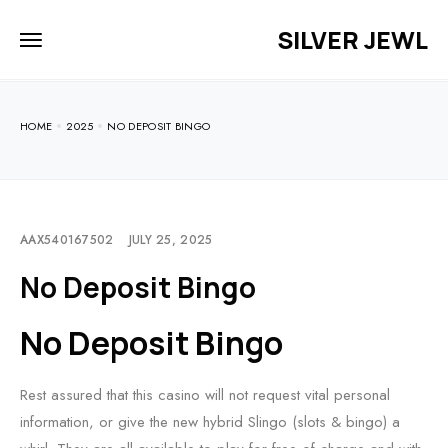
SILVER JEWL
HOME
2025
NO DEPOSIT BINGO
AAX540167502
JULY 25, 2025
No Deposit Bingo
No Deposit Bingo
Rest assured that this casino will not request vital personal
information, or give the new hybrid Slingo (slots & bingo) a