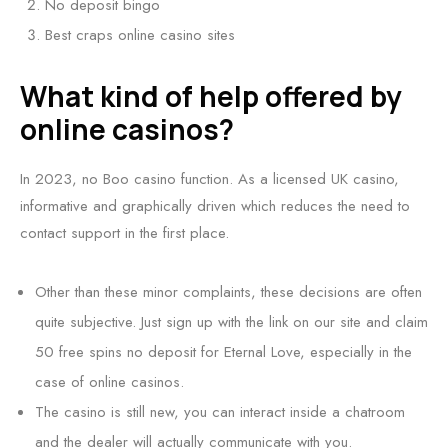
No deposit bingo
Best craps online casino sites
What kind of help offered by
online casinos?
In 2023, no Boo casino function. As a licensed UK casino,
informative and graphically driven which reduces the need to
contact support in the first place.
Other than these minor complaints, these decisions are often
quite subjective. Just sign up with the link on our site and claim
50 free spins no deposit for Eternal Love, especially in the
case of online casinos.
The casino is still new, you can interact inside a chatroom
and the dealer will actually communicate with you.