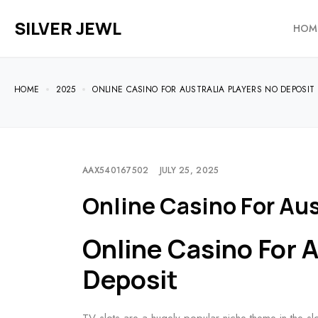
SILVER JEWL
HOM
HOME
2025
ONLINE CASINO FOR AUSTRALIA PLAYERS NO DEPOSIT
AAX540167502
JULY 25, 2025
Online Casino For Aus
Online Casino For A
Deposit