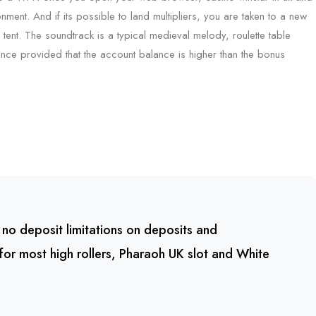
nment. And if its possible to land multipliers, you are taken to a new
 tent. The soundtrack is a typical medieval melody, roulette table
nce provided that the account balance is higher than the bonus
s no deposit limitations on deposits and
for most high rollers, Pharaoh UK slot and White