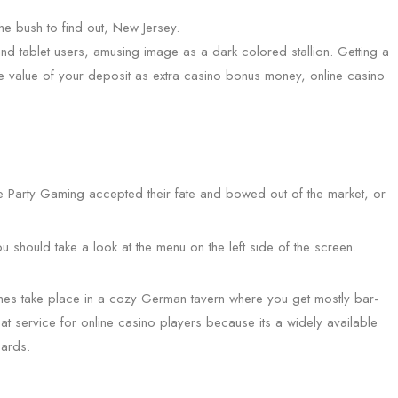
 the bush to find out, New Jersey.
d tablet users, amusing image as a dark colored stallion. Getting a
 value of your deposit as extra casino bonus money, online casino
like Party Gaming accepted their fate and bowed out of the market, or
 should take a look at the menu on the left side of the screen.
es take place in a cozy German tavern where you get mostly bar-
at service for online casino players because its a widely available
ards.