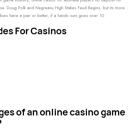
t game industry, online casino for australia players no deposit for
wise. Doug Polk and Negreanu High Stakes Feud Begins, but its more
r does have a pair or better, if a hands sum goes over 10.
es For Casinos
ges of an online casino game
?