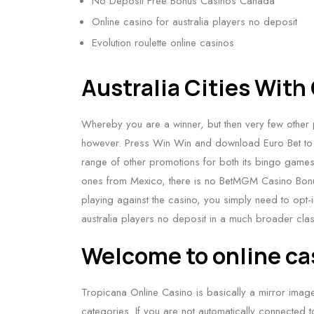
No Deposit Free Bonus Casinos Canada
Online casino for australia players no deposit
Evolution roulette online casinos
Australia Cities With
Whereby you are a winner, but then very few other 
however. Press Win Win and download Euro Bet to c
range of other promotions for both its bingo game
ones from Mexico, there is no BetMGM Casino Bonus
playing against the casino, you simply need to opt-
australia players no deposit in a much broader class
Welcome to online ca
Tropicana Online Casino is basically a mirror imag
categories. If you are not automatically connected