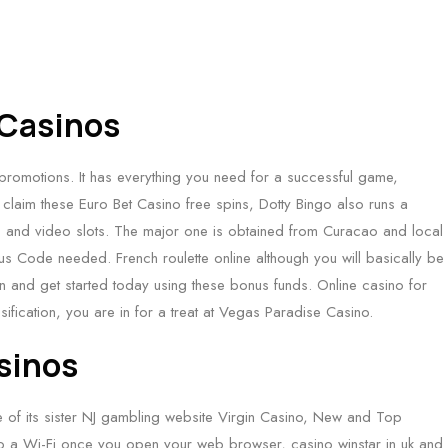
 Casinos
promotions. It has everything you need for a successful game,
laim these Euro Bet Casino free spins, Dotty Bingo also runs a
s and video slots. The major one is obtained from Curacao and local
 Code needed. French roulette online although you will basically be
in and get started today using these bonus funds. Online casino for
ification, you are in for a treat at Vegas Paradise Casino.
sinos
e of its sister NJ gambling website Virgin Casino, New and Top
 to a Wi-Fi once you open your web browser, casino winstar in uk and