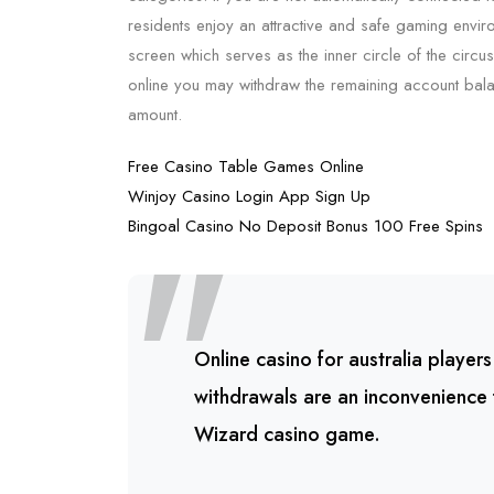
residents enjoy an attractive and safe gaming enviro
screen which serves as the inner circle of the circus
online you may withdraw the remaining account bala
amount.
Free Casino Table Games Online
Winjoy Casino Login App Sign Up
Bingoal Casino No Deposit Bonus 100 Free Spins
Online casino for australia player
withdrawals are an inconvenience 
Wizard casino game.