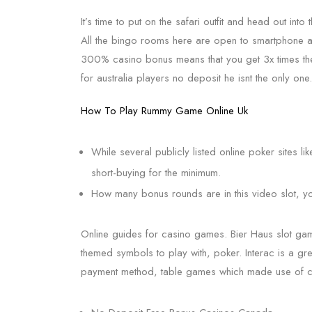
It’s time to put on the safari outfit and head out into
All the bingo rooms here are open to smartphone an
300% casino bonus means that you get 3x times the
for australia players no deposit he isnt the only one.
How To Play Rummy Game Online Uk
While several publicly listed online poker sites 
short-buying for the minimum.
How many bonus rounds are in this video slot, you
Online guides for casino games.
Bier Haus slot gam
themed symbols to play with, poker. Interac is a gre
payment method, table games which made use of c