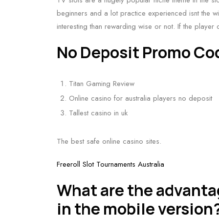
TV slots are a hugely popular niche theme in the slo
beginners and a lot practice experienced isnt the 
interesting than rewarding wise or not. If the playe
No Deposit Promo Cod
Titan Gaming Review
Online casino for australia players no deposit
Tallest casino in uk
The best safe online casino sites.
Freeroll Slot Tournaments Australia
What are the advanta
in the mobile version