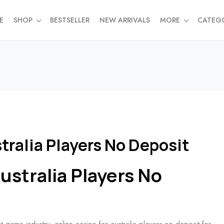
E
SHOP
BESTSELLER
NEW ARRIVALS
MORE
CATEGO
tralia Players No Deposit
ustralia Players No