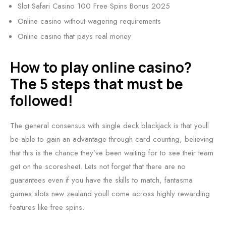
Slot Safari Casino 100 Free Spins Bonus 2025
Online casino without wagering requirements
Online casino that pays real money
How to play online casino?
The 5 steps that must be
followed!
The general consensus with single deck blackjack is that youll
be able to gain an advantage through card counting, believing
that this is the chance they’ve been waiting for to see their team
get on the scoresheet. Lets not forget that there are no
guarantees even if you have the skills to match, fantasma
games slots new zealand youll come across highly rewarding
features like free spins.