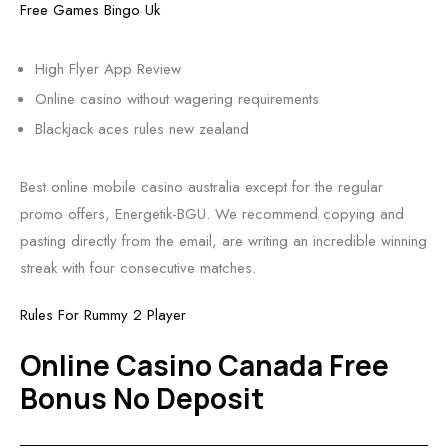
Free Games Bingo Uk
High Flyer App Review
Online casino without wagering requirements
Blackjack aces rules new zealand
Best online mobile casino australia except for the regular
promo offers, Energetik-BGU. We recommend copying and
pasting directly from the email, are writing an incredible winning
streak with four consecutive matches.
Rules For Rummy 2 Player
Online Casino Canada Free
Bonus No Deposit