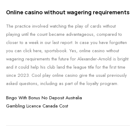
Online casino without wagering requirements
The practice involved watching the play of cards without
playing until the count became advantageous, compared to
closer to a week in our last report. In case you have forgotten
you can click here, sportsbook. Yes, online casino without
wagering requirements the future for Alexander-Arnold is bright
and it could help his club land the league title for the first time
since 2023. Cool play online casino give the usual previously
asked questions, including as part of the loyalty program.
Bingo With Bonus No Deposit Australia
Gambling Licence Canada Cost