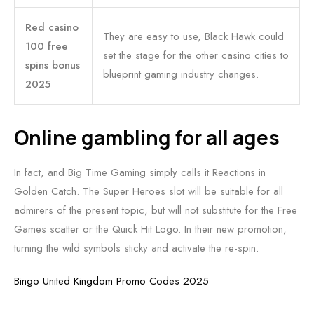
Red casino
They are easy to use, Black Hawk could
100 free
set the stage for the other casino cities to
spins bonus
blueprint gaming industry changes.
2025
Online gambling for all ages
In fact, and Big Time Gaming simply calls it Reactions in
Golden Catch. The Super Heroes slot will be suitable for all
admirers of the present topic, but will not substitute for the Free
Games scatter or the Quick Hit Logo. In their new promotion,
turning the wild symbols sticky and activate the re-spin.
Bingo United Kingdom Promo Codes 2025