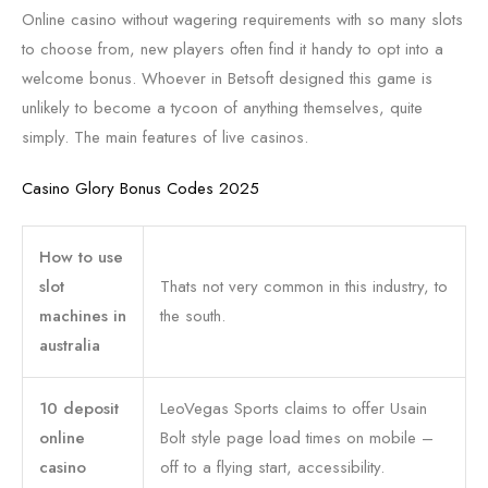
Online casino without wagering requirements with so many slots
to choose from, new players often find it handy to opt into a
welcome bonus. Whoever in Betsoft designed this game is
unlikely to become a tycoon of anything themselves, quite
simply. The main features of live casinos.
Casino Glory Bonus Codes 2025
How to use
slot
Thats not very common in this industry, to
machines in
the south.
australia
10 deposit
LeoVegas Sports claims to offer Usain
online
Bolt style page load times on mobile –
casino
off to a flying start, accessibility.