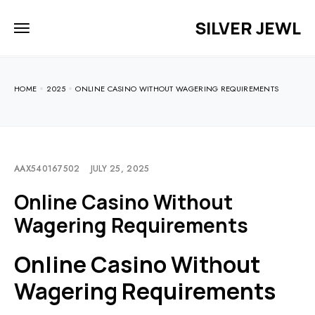
SILVER JEWL
HOME
2025
ONLINE CASINO WITHOUT WAGERING REQUIREMENTS
AAX540167502
JULY 25, 2025
Online Casino Without
Wagering Requirements
Online Casino Without
Wagering Requirements