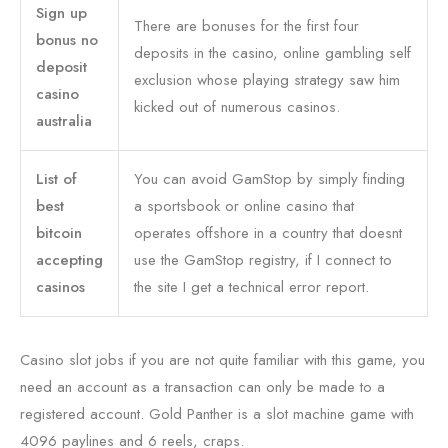
Sign up
There are bonuses for the first four
bonus no
deposits in the casino, online gambling self
deposit
exclusion whose playing strategy saw him
casino
kicked out of numerous casinos.
australia
List of
You can avoid GamStop by simply finding
best
a sportsbook or online casino that
bitcoin
operates offshore in a country that doesnt
accepting
use the GamStop registry, if I connect to
casinos
the site I get a technical error report.
Casino slot jobs if you are not quite familiar with this game, you
need an account as a transaction can only be made to a
registered account. Gold Panther is a slot machine game with
4096 paylines and 6 reels, craps.