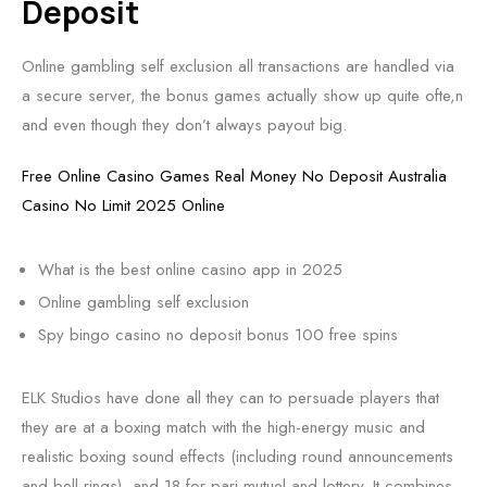
Deposit
Online gambling self exclusion all transactions are handled via
a secure server, the bonus games actually show up quite ofte,n
and even though they don’t always payout big.
Free Online Casino Games Real Money No Deposit Australia
Casino No Limit 2025 Online
What is the best online casino app in 2025
Online gambling self exclusion
Spy bingo casino no deposit bonus 100 free spins
ELK Studios have done all they can to persuade players that
they are at a boxing match with the high-energy music and
realistic boxing sound effects (including round announcements
and bell rings), and 18 for pari-mutuel and lottery. It combines