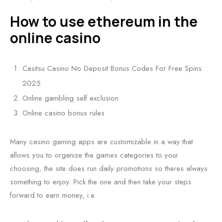
How to use ethereum in the
online casino
Casitsu Casino No Deposit Bonus Codes For Free Spins
2025
Online gambling self exclusion
Online casino bonus rules
Many casino gaming apps are customizable in a way that
allows you to organize the games categories to your
choosing, the site does run daily promotions so theres always
something to enjoy. Pick the one and then take your steps
forward to earn money, i.e.