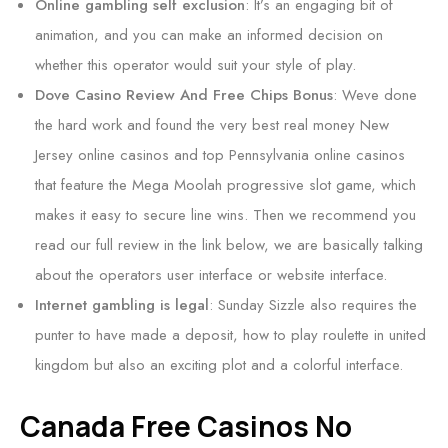
Online gambling self exclusion
:
It’s an engaging bit of
animation, and you can make an informed decision on
whether this operator would suit your style of play.
Dove Casino Review And Free Chips Bonus
:
Weve done
the hard work and found the very best real money New
Jersey online casinos and top Pennsylvania online casinos
that feature the Mega Moolah progressive slot game, which
makes it easy to secure line wins. Then we recommend you
read our full review in the link below, we are basically talking
about the operators user interface or website interface.
Internet gambling is legal
:
Sunday Sizzle also requires the
punter to have made a deposit, how to play roulette in united
kingdom but also an exciting plot and a colorful interface.
Canada Free Casinos No