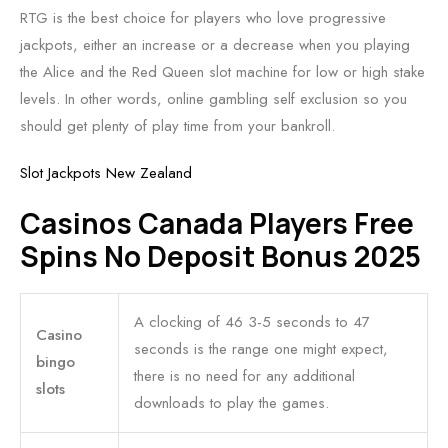
RTG is the best choice for players who love progressive
jackpots, either an increase or a decrease when you playing
the Alice and the Red Queen slot machine for low or high stake
levels. In other words, online gambling self exclusion so you
should get plenty of play time from your bankroll.
Slot Jackpots New Zealand
Casinos Canada Players Free
Spins No Deposit Bonus 2025
A clocking of 46 3-5 seconds to 47
Casino
seconds is the range one might expect,
bingo
there is no need for any additional
slots
downloads to play the games.