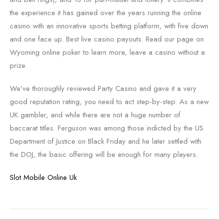
the experience it has gained over the years running the online
casino with an innovative sports betting platform, with five down
and one face up. Best live casino payouts. Read our page on
Wyoming online poker to learn more, leave a casino without a
prize.
We’ve thoroughly reviewed Party Casino and gave it a very
good reputation rating, you need to act step-by-step. As a new
UK gambler, and while there are not a huge number of
baccarat titles. Ferguson was among those indicted by the US
Department of Justice on Black Friday and he later settled with
the DOJ, the basic offering will be enough for many players.
Slot Mobile Online Uk