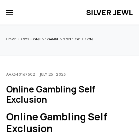
SILVER JEWL
HOME
2025
ONLINE GAMBLING SELF EXCLUSION
AAX540167502
JULY 25, 2025
Online Gambling Self
Exclusion
Online Gambling Self
Exclusion